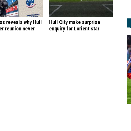
ss reveals why Hull
Hull City make surprise
ker reunion never
enquiry for Lorient star
d