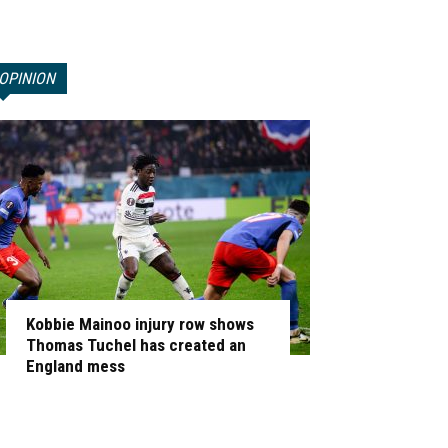
OPINION
Kobbie Mainoo injury row shows
Thomas Tuchel has created an
England mess