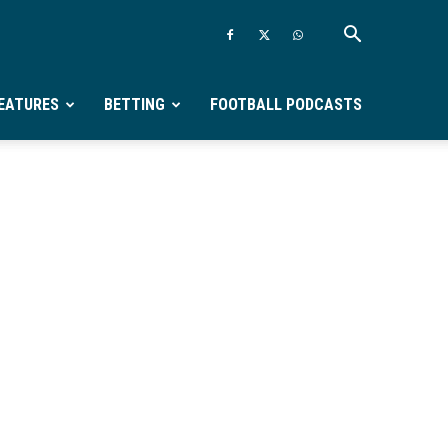
EATURES
BETTING
FOOTBALL PODCASTS