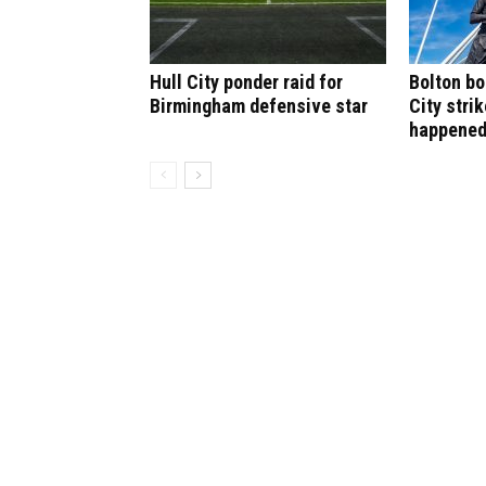
Hull City ponder raid for
Bolton bo
Birmingham defensive star
City stri
happene