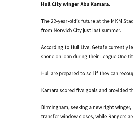
Hull City winger Abu Kamara.
The 22-year-old’s future at the MKM Stad
from Norwich City just last summer.
According to Hull Live, Getafe currently
shone on loan during their League One tit
Hull are prepared to sell if they can recou
Kamara scored five goals and provided th
Birmingham, seeking a new right winger, a
transfer window closes, while Rangers are 