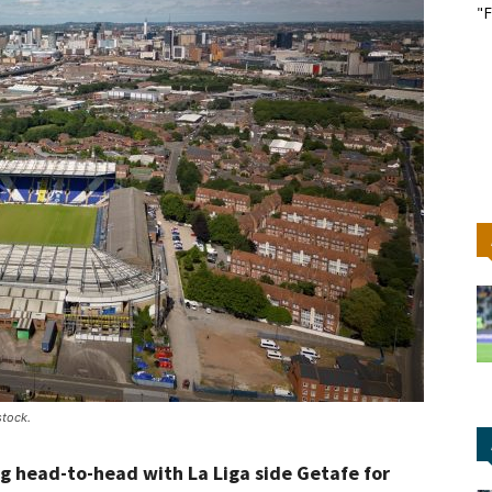
"F
stock.
g head-to-head with La Liga side Getafe for