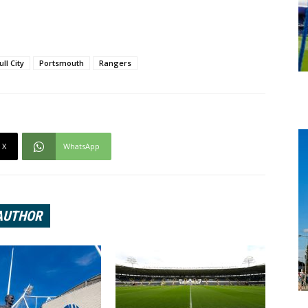
ull City
Portsmouth
Rangers
X
WhatsApp
AUTHOR