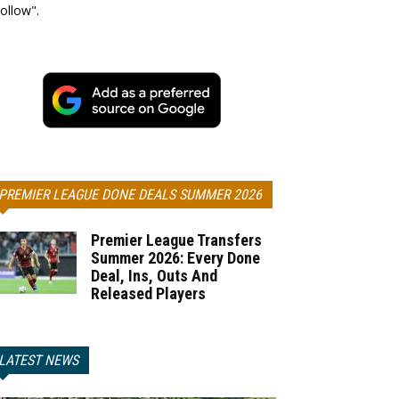
ollow".
PREMIER LEAGUE DONE DEALS SUMMER 2026
Premier League Transfers
Summer 2026: Every Done
Deal, Ins, Outs And
Released Players
LATEST NEWS