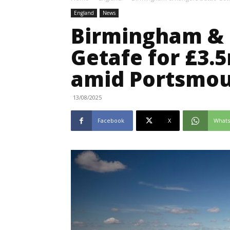
England
News
Birmingham & 
Getafe for £3.5
amid Portsmou
13/08/2025
Facebook
X
What