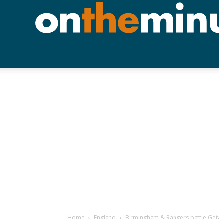
Home
England
Birmingham & Rangers battle Getaf