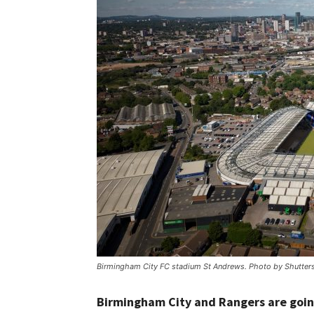
Birmingham City FC stadium St Andrews. Photo by Shutter
Birmingham City and Rangers are goin