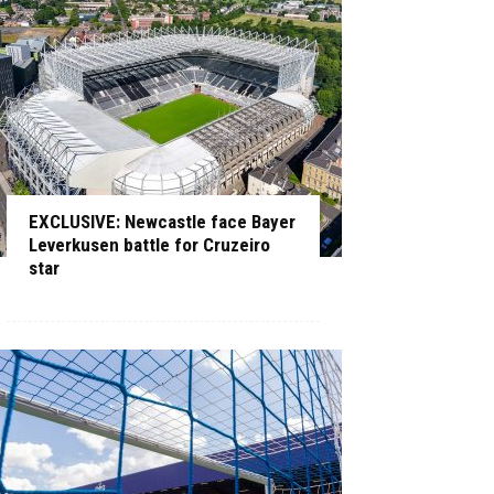
EXCLUSIVE: Newcastle face Bayer
Leverkusen battle for Cruzeiro
star