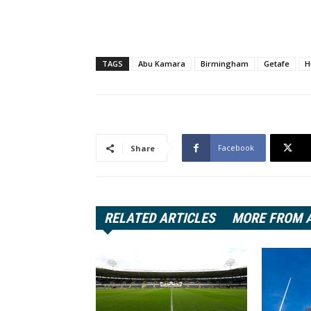
TAGS
Abu Kamara
Birmingham
Getafe
H
Facebook
Share
RELATED ARTICLES
MORE FROM 