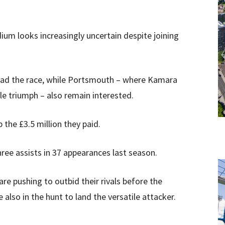
ium looks increasingly uncertain despite joining
 lead the race, while Portsmouth – where Kamara
le triumph – also remain interested.
p the £3.5 million they paid.
ree assists in 37 appearances last season.
re pushing to outbid their rivals before the
also in the hunt to land the versatile attacker.