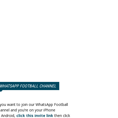
WHATSAPP FOOTBALL CHANNEL
 you want to join our WhatsApp Football
annel and you’re on your iPhone
 Android,
click this invite link
then click