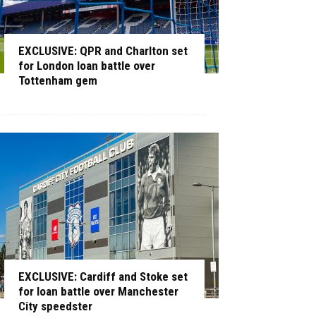
EXCLUSIVE: QPR and Charlton set
for London loan battle over
Tottenham gem
EXCLUSIVE: Cardiff and Stoke set
for loan battle over Manchester
City speedster