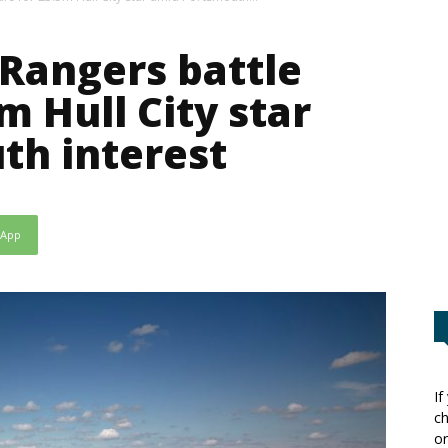
Rangers battle
m Hull City star
th interest
sApp
If
ch
or