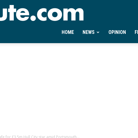
Ontheminute.com
HOME
NEWS
OPINION
F
e for £3.5m Hull City star amid Portsmouth...