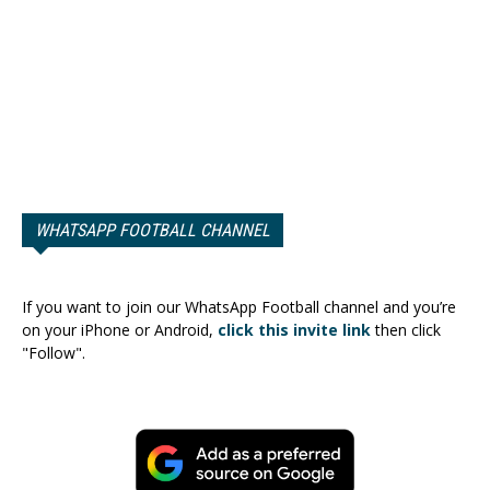
WHATSAPP FOOTBALL CHANNEL
If you want to join our WhatsApp Football channel and you’re
on your iPhone or Android,
click this invite link
then click
"Follow".