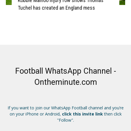
Kobbie Mainoo injury row shows Thomas
Tuchel has created an England mess
Football WhatsApp Channel -
Ontheminute.com
If you want to join our WhatsApp Football channel and you’re
on your iPhone or Android,
click this invite link
then click
"Follow".