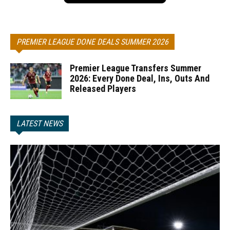
PREMIER LEAGUE DONE DEALS SUMMER 2026
Premier League Transfers Summer
2026: Every Done Deal, Ins, Outs And
Released Players
LATEST NEWS