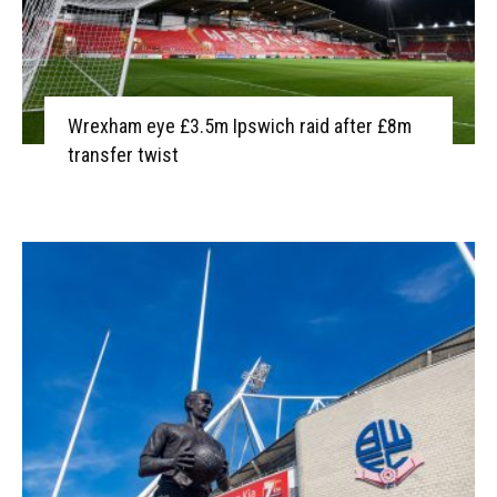
Wrexham eye £3.5m Ipswich raid after £8m
transfer twist