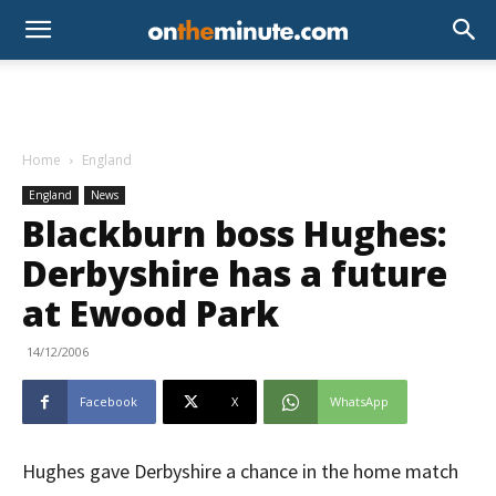
Home
England
England
News
Blackburn boss Hughes:
Derbyshire has a future
at Ewood Park
14/12/2006
Facebook
X
WhatsApp
Hughes gave Derbyshire a chance in the home match