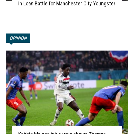
in Loan Battle for Manchester City Youngster
OPINION