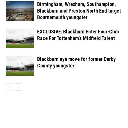
Birmingham, Wrexham, Southampton,
Blackburn and Preston North End target
Bournemouth youngster
EXCLUSIVE: Blackburn Enter Four-Club
Race For Tottenham’s Midfield Talent
Blackburn eye move for former Derby
County youngster