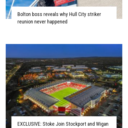
Bolton boss reveals why Hull City striker
reunion never happened
EXCLUSIVE: Stoke Join Stockport and Wigan