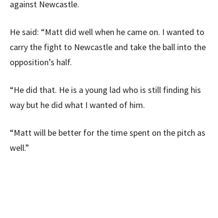
against Newcastle.
He said: “Matt did well when he came on. I wanted to
carry the fight to Newcastle and take the ball into the
opposition’s half.
“He did that. He is a young lad who is still finding his
way but he did what I wanted of him.
“Matt will be better for the time spent on the pitch as
well.”