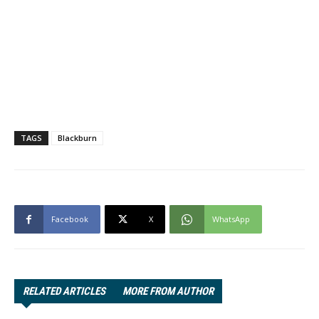
TAGS
Blackburn
Facebook
X
WhatsApp
RELATED ARTICLES
MORE FROM AUTHOR