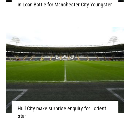
in Loan Battle for Manchester City Youngster
Hull City make surprise enquiry for Lorient
star