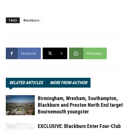
TAGS
Blackburn
Facebook
X
WhatsApp
RELATED ARTICLES
MORE FROM AUTHOR
Birmingham, Wrexham, Southampton,
Blackburn and Preston North End target
Bournemouth youngster
EXCLUSIVE: Blackburn Enter Four-Club