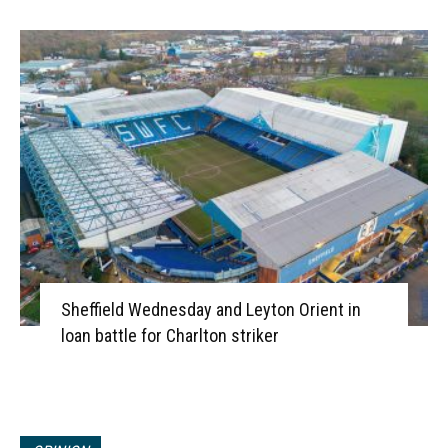
Sheffield Wednesday and Leyton Orient in
loan battle for Charlton striker