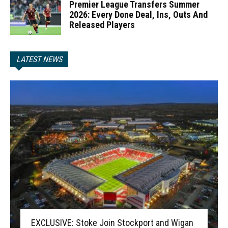
Premier League Transfers Summer
2026: Every Done Deal, Ins, Outs And
Released Players
LATEST NEWS
EXCLUSIVE: Stoke Join Stockport and Wigan