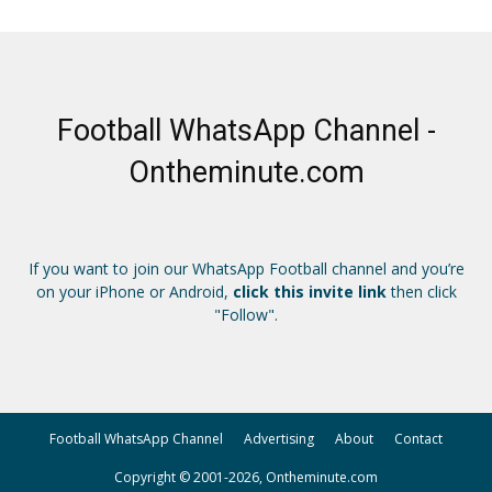
Football WhatsApp Channel -
Ontheminute.com
If you want to join our WhatsApp Football channel and you’re
on your iPhone or Android,
click this invite link
then click
"Follow".
Football WhatsApp Channel
Advertising
About
Contact
Copyright © 2001-2026, Ontheminute.com