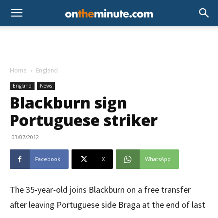
Home
England
England
News
Blackburn sign
Portuguese striker
03/07/2012
Facebook
X
WhatsApp
The 35-year-old joins Blackburn on a free transfer
after leaving Portuguese side Braga at the end of last