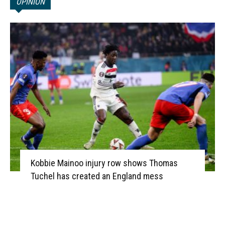
OPINION
Kobbie Mainoo injury row shows Thomas
Tuchel has created an England mess