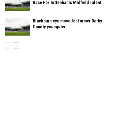
Race For Tottenham’s Midfield Talent
Blackburn eye move for former Derby
County youngster