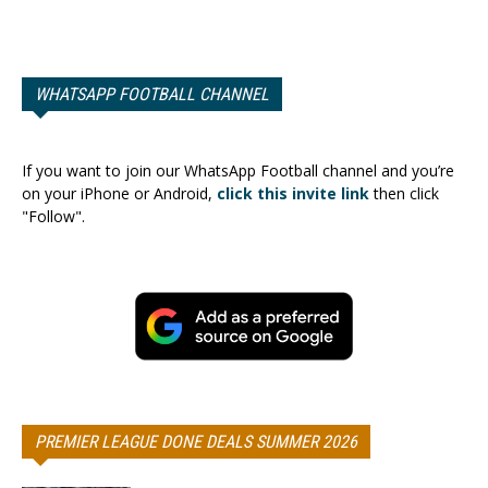
WHATSAPP FOOTBALL CHANNEL
If you want to join our WhatsApp Football channel and you’re
on your iPhone or Android,
click this invite link
then click
"Follow".
PREMIER LEAGUE DONE DEALS SUMMER 2026