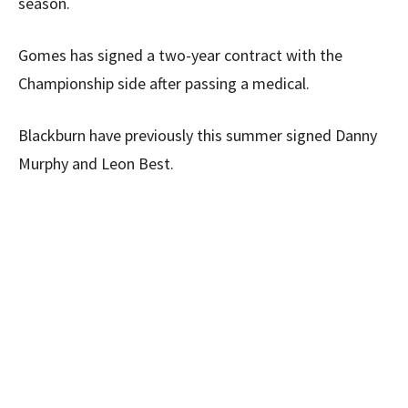
season.
Gomes has signed a two-year contract with the
Championship side after passing a medical.
Blackburn have previously this summer signed Danny
Murphy and Leon Best.