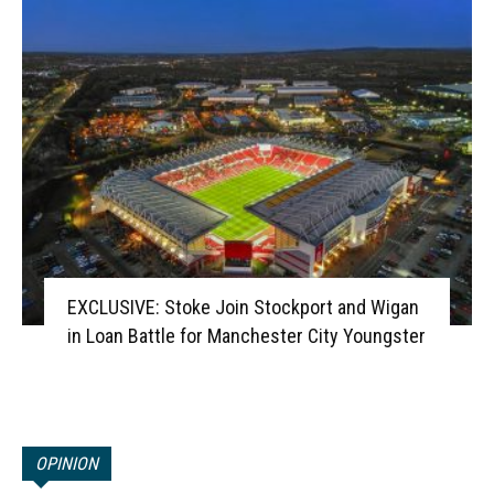
EXCLUSIVE: Stoke Join Stockport and Wigan
in Loan Battle for Manchester City Youngster
OPINION