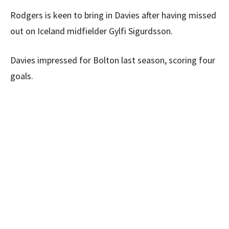
Rodgers is keen to bring in Davies after having missed
out on Iceland midfielder Gylfi Sigurdsson.
Davies impressed for Bolton last season, scoring four
goals.