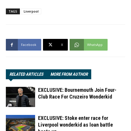
TAGS
Liverpool
Facebook
X
WhatsApp
RELATED ARTICLES
MORE FROM AUTHOR
EXCLUSIVE: Bournemouth Join Four-
Club Race For Cruzeiro Wonderkid
EXCLUSIVE: Stoke enter race for
Liverpool wonderkid as loan battle