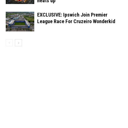
heats up
EXCLUSIVE: Ipswich Join Premier
League Race For Cruzeiro Wonderkid