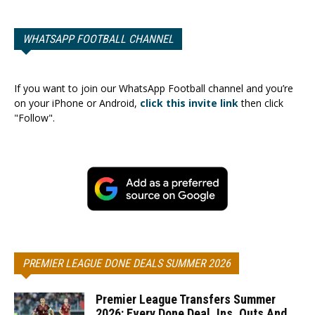
WHATSAPP FOOTBALL CHANNEL
If you want to join our WhatsApp Football channel and you’re
on your iPhone or Android,
click this invite link
then click
"Follow".
PREMIER LEAGUE DONE DEALS SUMMER 2026
Premier League Transfers Summer
2026: Every Done Deal, Ins, Outs And