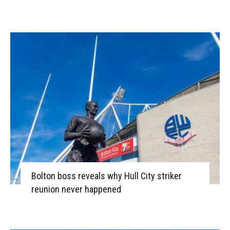
Bolton boss reveals why Hull City striker
reunion never happened