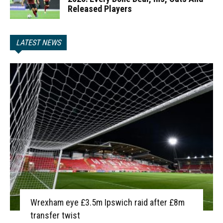
Released Players
LATEST NEWS
Wrexham eye £3.5m Ipswich raid after £8m
transfer twist