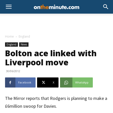
Home
England
England
News
Bolton ace linked with
Liverpool move
30/06/2012
Facebook
X
WhatsApp
The Mirror reports that Rodgers is planning to make a
£6million swoop for Davies.