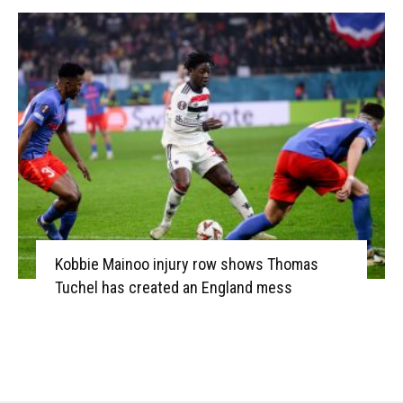
Kobbie Mainoo injury row shows Thomas
Tuchel has created an England mess