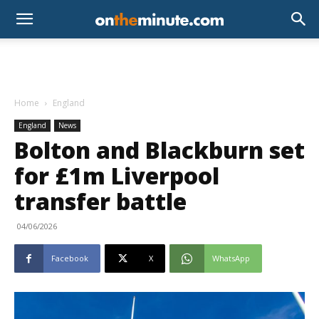
Home
England
England
News
Bolton and Blackburn set
for £1m Liverpool
transfer battle
04/06/2026
Facebook
X
WhatsApp