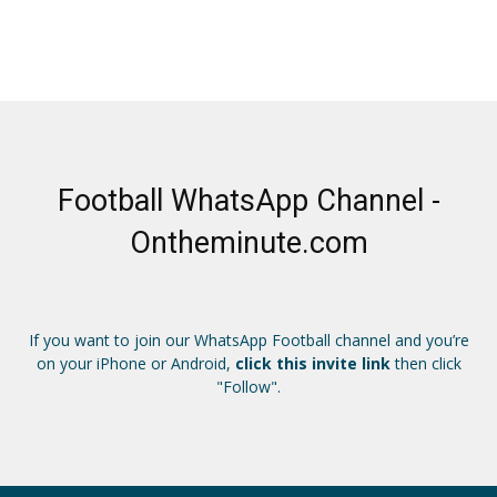
Football WhatsApp Channel -
Ontheminute.com
If you want to join our WhatsApp Football channel and you’re
on your iPhone or Android,
click this invite link
then click
"Follow".