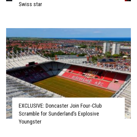
Swiss star
EXCLUSIVE: Doncaster Join Four-Club
Scramble for Sunderland’s Explosive
Youngster