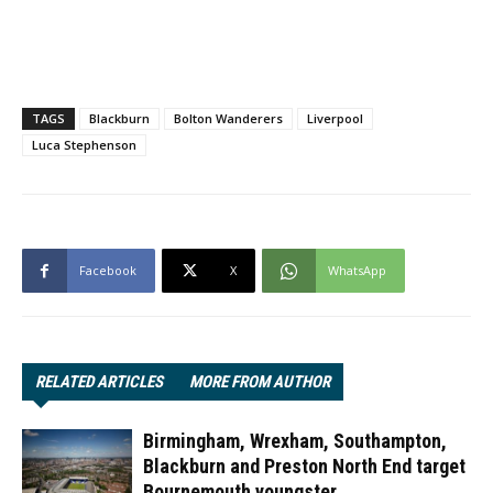
TAGS
Blackburn
Bolton Wanderers
Liverpool
Luca Stephenson
Facebook
X
WhatsApp
RELATED ARTICLES
MORE FROM AUTHOR
Birmingham, Wrexham, Southampton,
Blackburn and Preston North End target
Bournemouth youngster