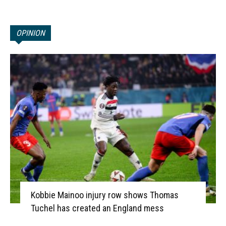
OPINION
Kobbie Mainoo injury row shows Thomas
Tuchel has created an England mess