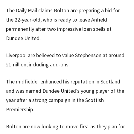
The Daily Mail claims Bolton are preparing a bid for
the 22-year-old, who is ready to leave Anfield
permanently after two impressive loan spells at
Dundee United.
Liverpool are believed to value Stephenson at around
£1million, including add-ons.
The midfielder enhanced his reputation in Scotland
and was named Dundee United’s young player of the
year after a strong campaign in the Scottish
Premiership.
Bolton are now looking to move first as they plan for