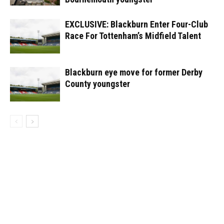
EXCLUSIVE: Blackburn Enter Four-Club
Race For Tottenham’s Midfield Talent
Blackburn eye move for former Derby
County youngster