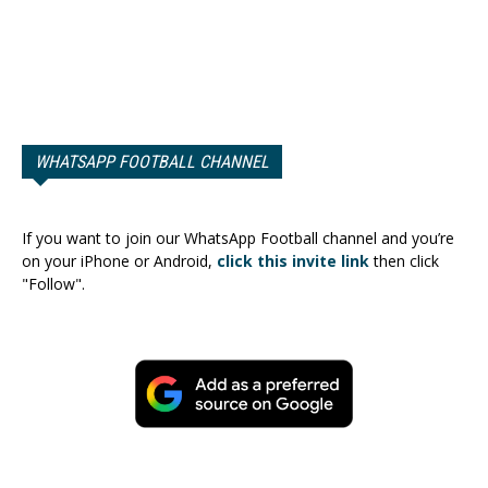
WHATSAPP FOOTBALL CHANNEL
If you want to join our WhatsApp Football channel and you’re
on your iPhone or Android,
click this invite link
then click
"Follow".