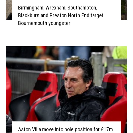
Birmingham, Wrexham, Southampton,
Blackburn and Preston North End target
Bournemouth youngster
Aston Villa move into pole position for £17m