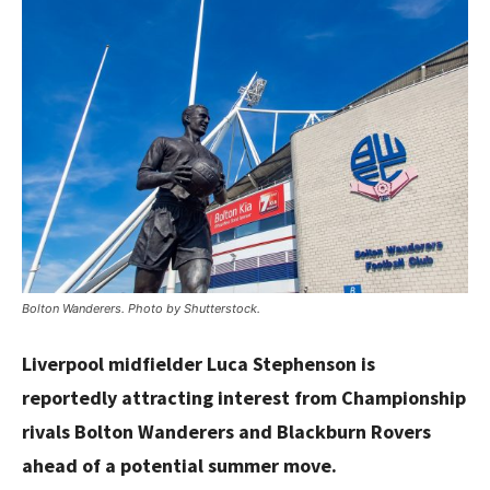
Bolton Wanderers. Photo by Shutterstock.
Liverpool midfielder Luca Stephenson is
reportedly attracting interest from Championship
rivals Bolton Wanderers and Blackburn Rovers
ahead of a potential summer move.