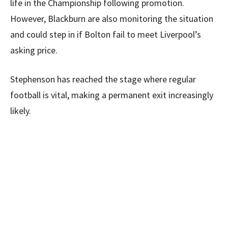
life in the Championship following promotion.
However, Blackburn are also monitoring the situation
and could step in if Bolton fail to meet Liverpool’s
asking price.
Stephenson has reached the stage where regular
football is vital, making a permanent exit increasingly
likely.