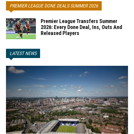
PREMIER LEAGUE DONE DEALS SUMMER 2026
Premier League Transfers Summer
2026: Every Done Deal, Ins, Outs And
Released Players
LATEST NEWS