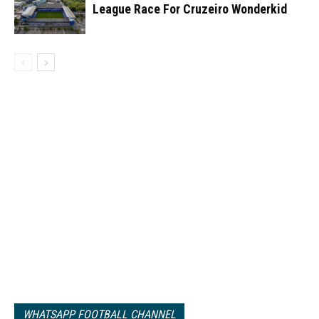
League Race For Cruzeiro Wonderkid
WHATSAPP FOOTBALL CHANNEL