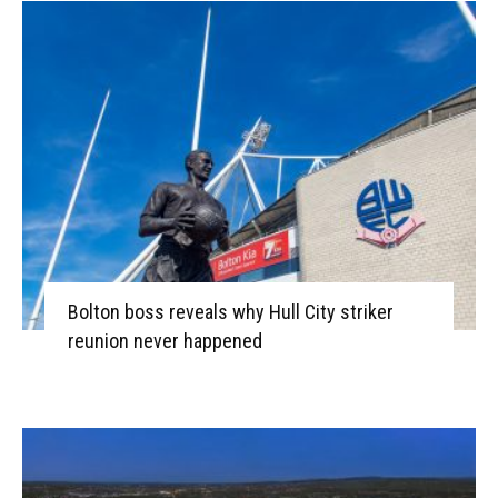
Bolton boss reveals why Hull City striker
reunion never happened