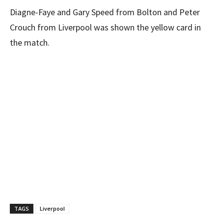
Diagne-Faye and Gary Speed from Bolton and Peter
Crouch from Liverpool was shown the yellow card in
the match.
TAGS
Liverpool