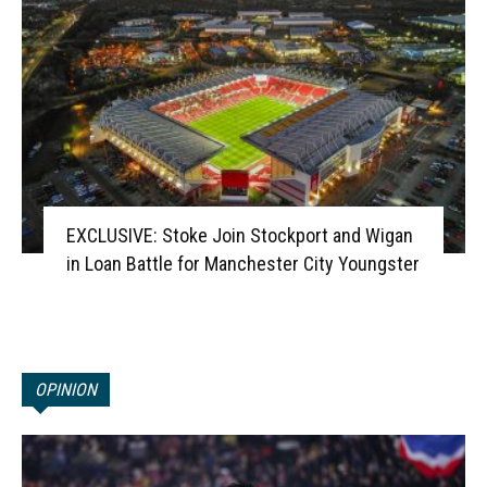
EXCLUSIVE: Stoke Join Stockport and Wigan
in Loan Battle for Manchester City Youngster
OPINION