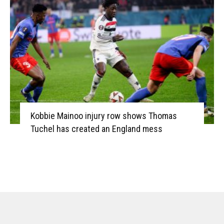
Kobbie Mainoo injury row shows Thomas
Tuchel has created an England mess