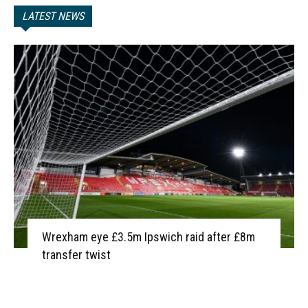
LATEST NEWS
Wrexham eye £3.5m Ipswich raid after £8m
transfer twist