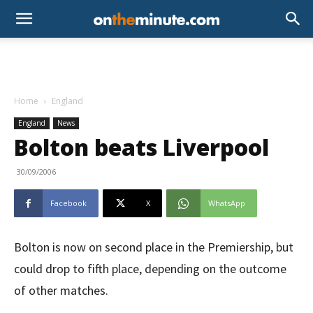
Home
England
England
News
Bolton beats Liverpool
30/09/2006
Facebook
X
WhatsApp
Bolton is now on second place in the Premiership, but
could drop to fifth place, depending on the outcome
of other matches.