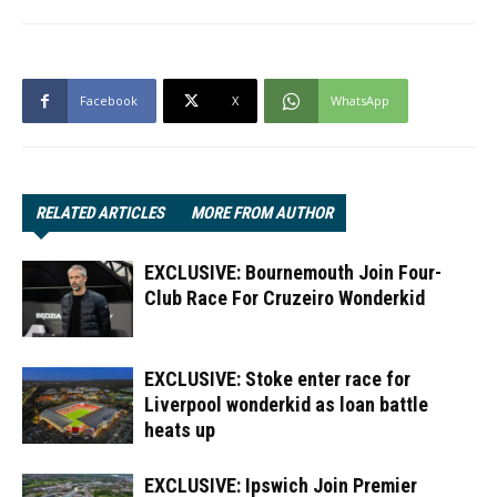
Facebook
X
WhatsApp
RELATED ARTICLES
MORE FROM AUTHOR
EXCLUSIVE: Bournemouth Join Four-
Club Race For Cruzeiro Wonderkid
EXCLUSIVE: Stoke enter race for
Liverpool wonderkid as loan battle
heats up
EXCLUSIVE: Ipswich Join Premier