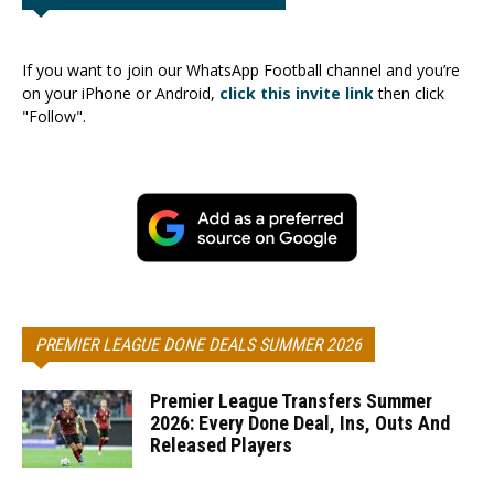
If you want to join our WhatsApp Football channel and you’re
on your iPhone or Android,
click this invite link
then click
"Follow".
PREMIER LEAGUE DONE DEALS SUMMER 2026
Premier League Transfers Summer
2026: Every Done Deal, Ins, Outs And
Released Players