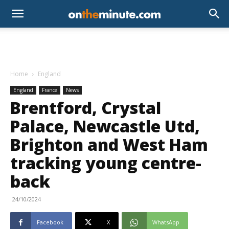
Home
England
England
France
News
Brentford, Crystal
Palace, Newcastle Utd,
Brighton and West Ham
tracking young centre-
back
24/10/2024
Facebook
X
WhatsApp