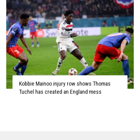
Kobbie Mainoo injury row shows Thomas
Tuchel has created an England mess