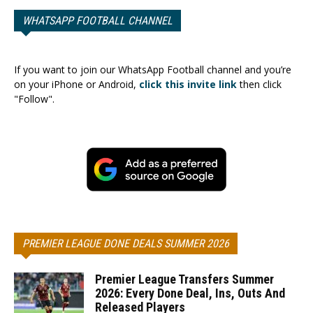
WHATSAPP FOOTBALL CHANNEL
If you want to join our WhatsApp Football channel and you’re
on your iPhone or Android,
click this invite link
then click
"Follow".
PREMIER LEAGUE DONE DEALS SUMMER 2026
Premier League Transfers Summer
2026: Every Done Deal, Ins, Outs And
Released Players