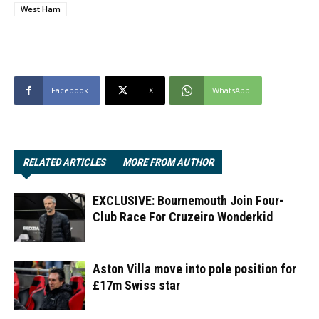
West Ham
Facebook
X
WhatsApp
RELATED ARTICLES
MORE FROM AUTHOR
EXCLUSIVE: Bournemouth Join Four-
Club Race For Cruzeiro Wonderkid
Aston Villa move into pole position for
£17m Swiss star