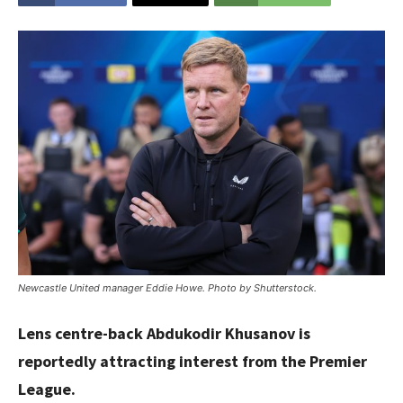
Newcastle United manager Eddie Howe. Photo by Shutterstock.
Lens centre-back Abdukodir Khusanov is
reportedly attracting interest from the Premier
League.