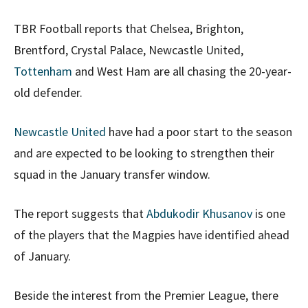
TBR Football reports that Chelsea, Brighton,
Brentford, Crystal Palace, Newcastle United,
Tottenham
and West Ham are all chasing the 20-year-
old defender.
Newcastle United
have had a poor start to the season
and are expected to be looking to strengthen their
squad in the January transfer window.
The report suggests that
Abdukodir Khusanov
is one
of the players that the Magpies have identified ahead
of January.
Beside the interest from the Premier League, there