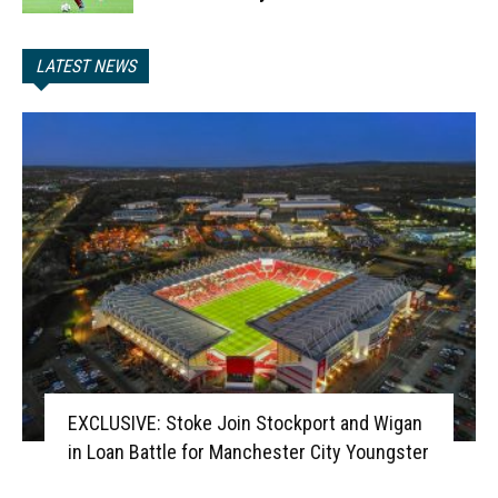
LATEST NEWS
EXCLUSIVE: Stoke Join Stockport and Wigan
in Loan Battle for Manchester City Youngster