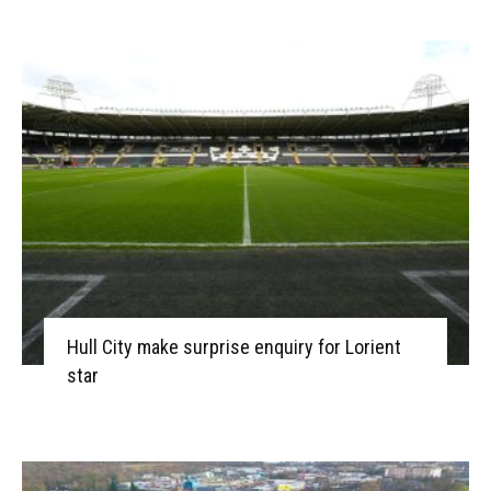
Hull City make surprise enquiry for Lorient
star