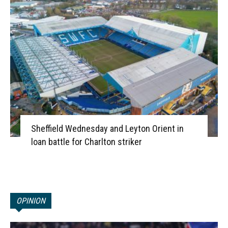
Sheffield Wednesday and Leyton Orient in
loan battle for Charlton striker
OPINION