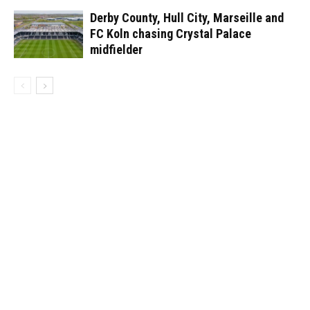
Derby County, Hull City, Marseille and
FC Koln chasing Crystal Palace
midfielder