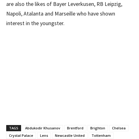
are also the likes of Bayer Leverkusen, RB Leipzig,
Napoli, Atalanta and Marseille who have shown
interest in the youngster.
TAGS
Abdukodir Khusanov
Brentford
Brighton
Chelsea
Crystal Palace
Lens
Newcastle United
Tottenham