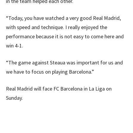
in the team helped each other.
“Today, you have watched a very good Real Madrid,
with speed and technique. I really enjoyed the
performance because it is not easy to come here and
win 4-1.
“The game against Steaua was important for us and
we have to focus on playing Barcelona.”
Real Madrid will face FC Barcelona in La Liga on
Sunday.