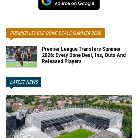
PREMIER LEAGUE DONE DEALS SUMMER 2026
Premier League Transfers Summer
2026: Every Done Deal, Ins, Outs And
Released Players
LATEST NEWS