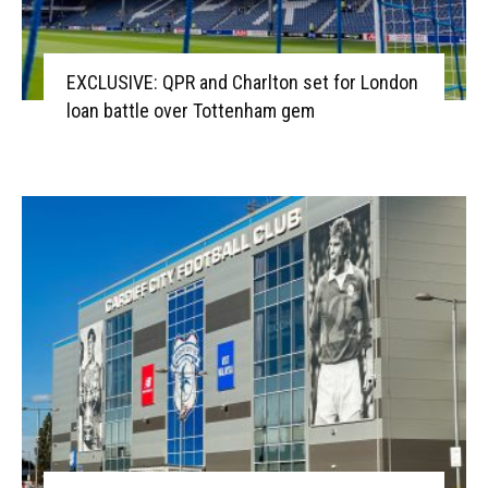
EXCLUSIVE: QPR and Charlton set for London
loan battle over Tottenham gem