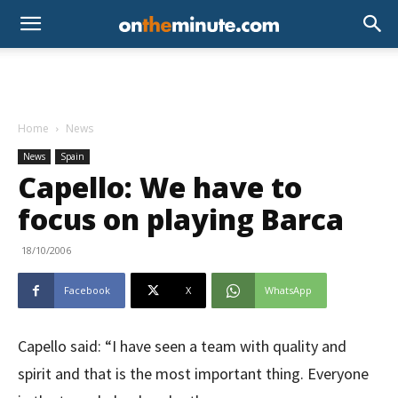
Home
News
News
Spain
Capello: We have to
focus on playing Barca
18/10/2006
Facebook
X
WhatsApp
Capello said: “I have seen a team with quality and
spirit and that is the most important thing. Everyone