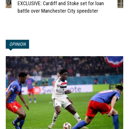
EXCLUSIVE: Cardiff and Stoke set for loan
battle over Manchester City speedster
OPINION