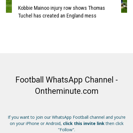
Kobbie Mainoo injury row shows Thomas
Tuchel has created an England mess
Football WhatsApp Channel -
Ontheminute.com
If you want to join our WhatsApp Football channel and you’re
on your iPhone or Android,
click this invite link
then click
"Follow".