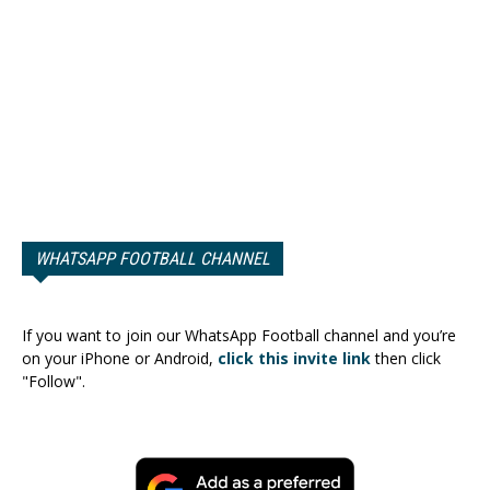
WHATSAPP FOOTBALL CHANNEL
If you want to join our WhatsApp Football channel and you’re
on your iPhone or Android,
click this invite link
then click
"Follow".