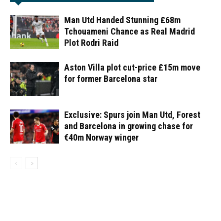
Man Utd Handed Stunning £68m
Tchouameni Chance as Real Madrid
Plot Rodri Raid
Aston Villa plot cut-price £15m move
for former Barcelona star
Exclusive: Spurs join Man Utd, Forest
and Barcelona in growing chase for
€40m Norway winger