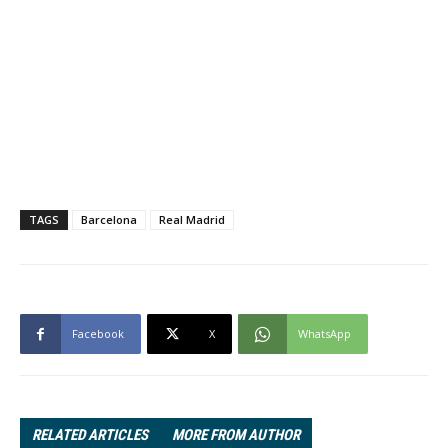
TAGS
Barcelona
Real Madrid
Facebook
X
WhatsApp
RELATED ARTICLES
MORE FROM AUTHOR