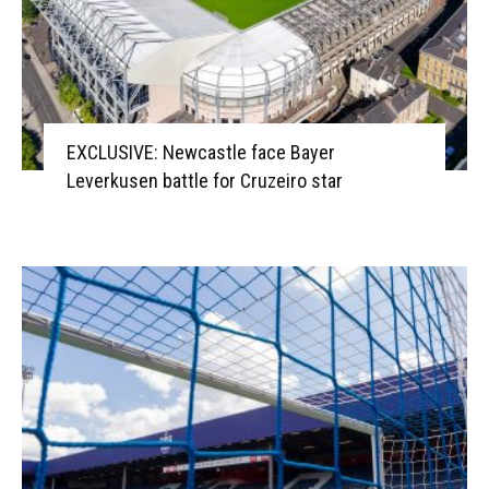
EXCLUSIVE: Newcastle face Bayer
Leverkusen battle for Cruzeiro star