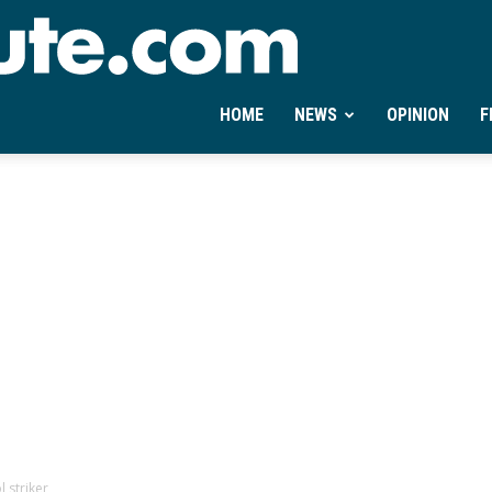
Ontheminute.com
HOME
NEWS
OPINION
F
 striker