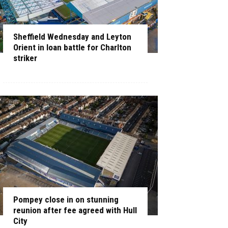
Sheffield Wednesday and Leyton
Orient in loan battle for Charlton
striker
Pompey close in on stunning
reunion after fee agreed with Hull
City