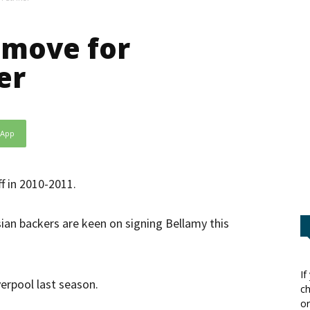
 move for
er
sApp
f in 2010-2011.
ian backers are keen on signing Bellamy this
If
erpool last season.
ch
or