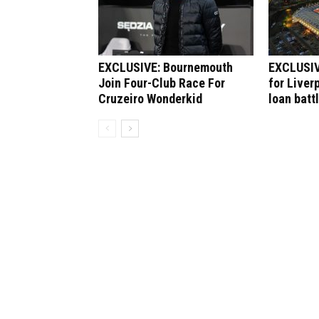
EXCLUSIVE: Bournemouth
EXCLUSIV
Join Four-Club Race For
for Liver
Cruzeiro Wonderkid
loan batt