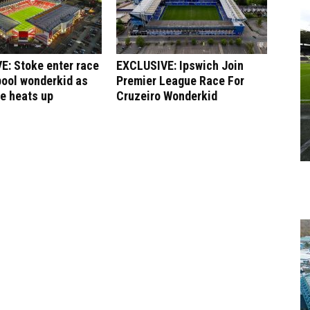
E: Stoke enter race
EXCLUSIVE: Ipswich Join
pool wonderkid as
Premier League Race For
le heats up
Cruzeiro Wonderkid