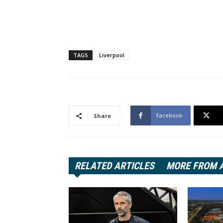
TAGS
Liverpool
Facebook
Share
RELATED ARTICLES
MORE FROM 