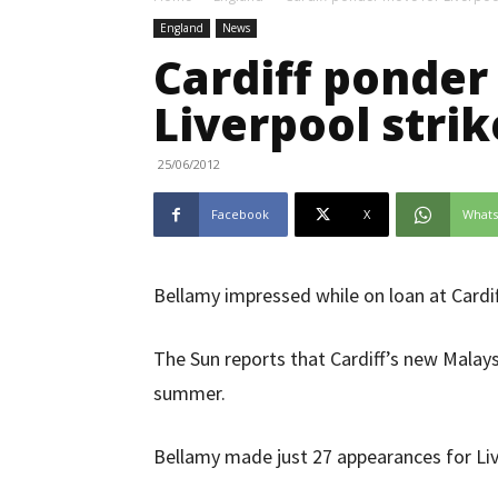
England
News
Cardiff ponder
Liverpool strik
25/06/2012
Facebook
X
What
Bellamy impressed while on loan at Cardif
The Sun reports that Cardiff’s new Malays
summer.
Bellamy made just 27 appearances for Liv