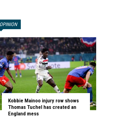
OPINION
Kobbie Mainoo injury row shows
Thomas Tuchel has created an
England mess