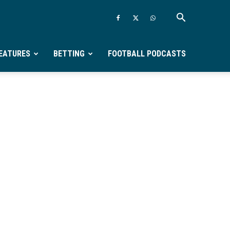
EATURES
BETTING
FOOTBALL PODCASTS