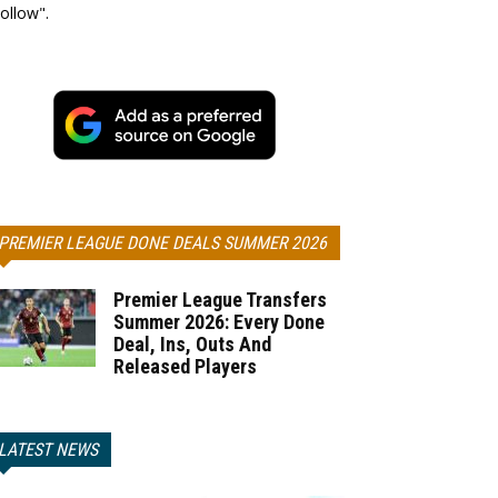
ollow".
PREMIER LEAGUE DONE DEALS SUMMER 2026
Premier League Transfers
Summer 2026: Every Done
Deal, Ins, Outs And
Released Players
LATEST NEWS