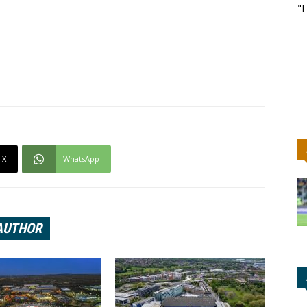
"F
X
WhatsApp
AUTHOR