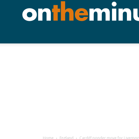
Home
England
Cardiff ponder move for Liverpool