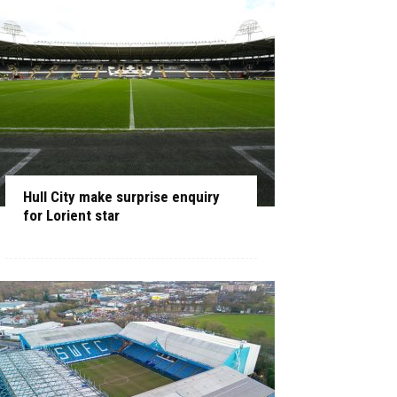
Hull City make surprise enquiry
for Lorient star