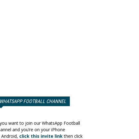
WHATSAPP FOOTBALL CHANNEL
 you want to join our WhatsApp Football
annel and you’re on your iPhone
 Android,
click this invite link
then click