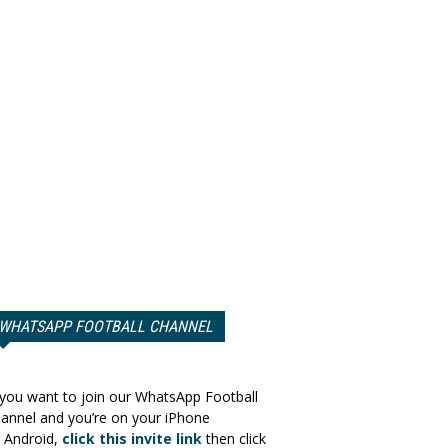
WHATSAPP FOOTBALL CHANNEL
 you want to join our WhatsApp Football
annel and you’re on your iPhone
 Android,
click this invite link
then click