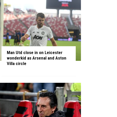
Man Utd close in on Leicester
wonderkid as Arsenal and Aston
Villa circle