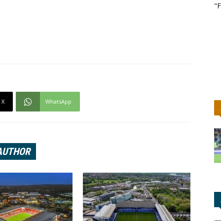
"F
X
WhatsApp
AUTHOR