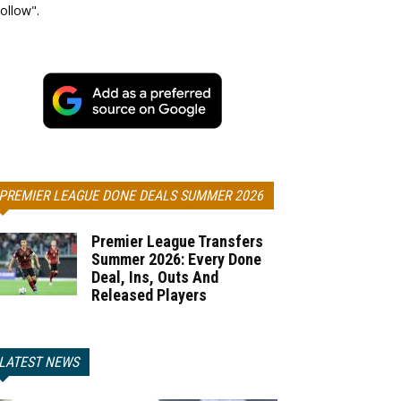
ollow".
PREMIER LEAGUE DONE DEALS SUMMER 2026
Premier League Transfers
Summer 2026: Every Done
Deal, Ins, Outs And
Released Players
LATEST NEWS