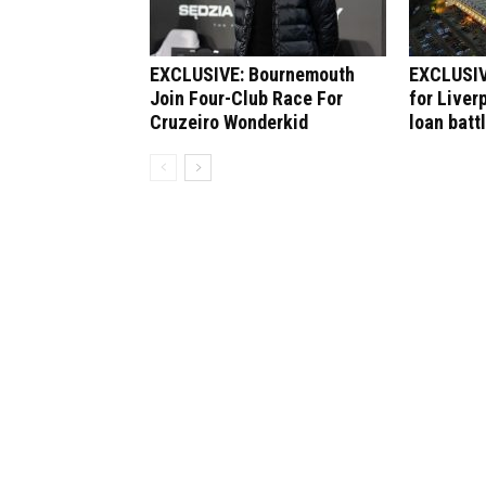
EXCLUSIVE: Bournemouth
EXCLUSIV
Join Four-Club Race For
for Liver
Cruzeiro Wonderkid
loan batt