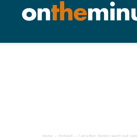
Home
England
Carragher: Benitez won’t quit Liv