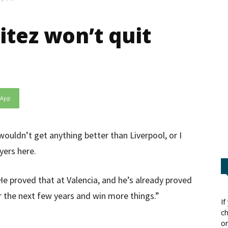
itez won’t quit
sApp
ouldn’t get anything better than Liverpool, or I
yers here.
e proved that at Valencia, and he’s already proved
r the next few years and win more things.”
If
ch
or