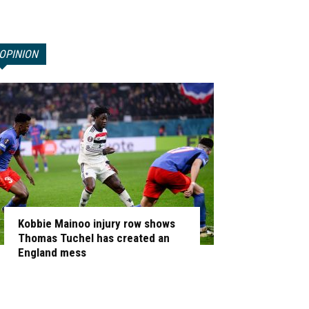
OPINION
Kobbie Mainoo injury row shows
Thomas Tuchel has created an
England mess