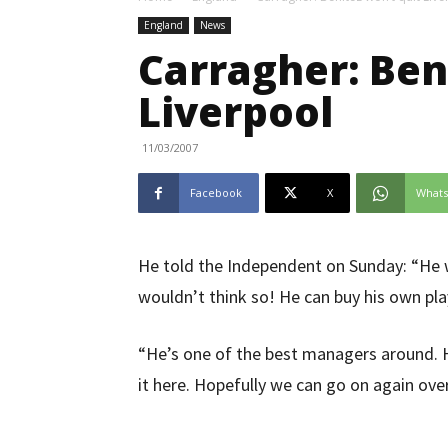
England
News
Carragher: Ben
Liverpool
11/03/2007
Facebook
X
What
He told the Independent on Sunday: “He w
wouldn’t think so! He can buy his own pla
“He’s one of the best managers around. H
it here. Hopefully we can go on again ove