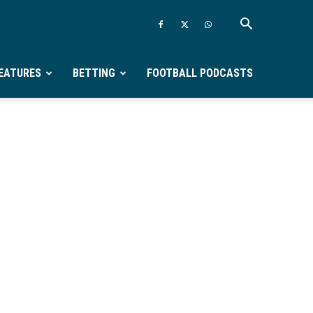
EATURES
BETTING
FOOTBALL PODCASTS