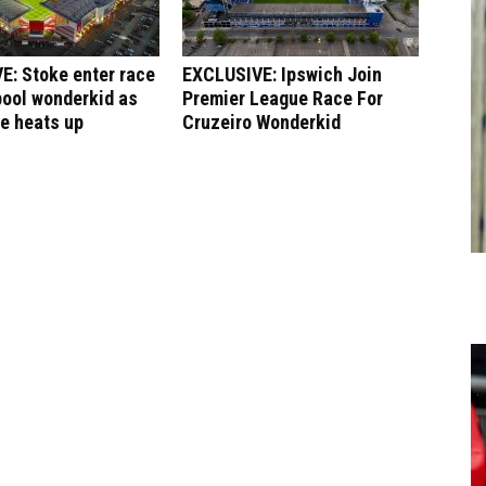
E: Stoke enter race
EXCLUSIVE: Ipswich Join
pool wonderkid as
Premier League Race For
le heats up
Cruzeiro Wonderkid