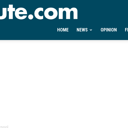
Ontheminute.com
HOME
NEWS
OPINION
F
erpool