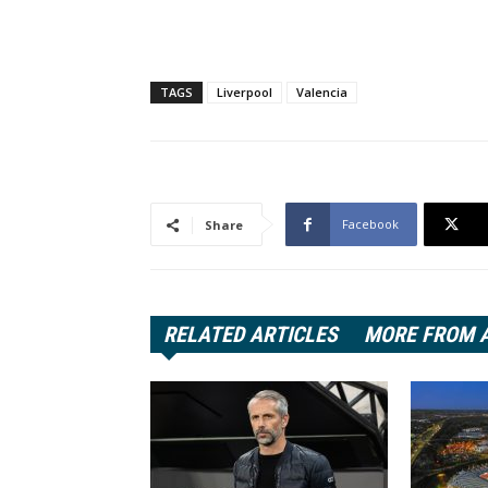
TAGS
Liverpool
Valencia
Facebook
Share
RELATED ARTICLES
MORE FROM 