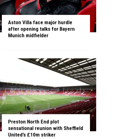
Aston Villa face major hurdle
after opening talks for Bayern
Munich midfielder
Preston North End plot
sensational reunion with Sheffield
United’s £10m striker