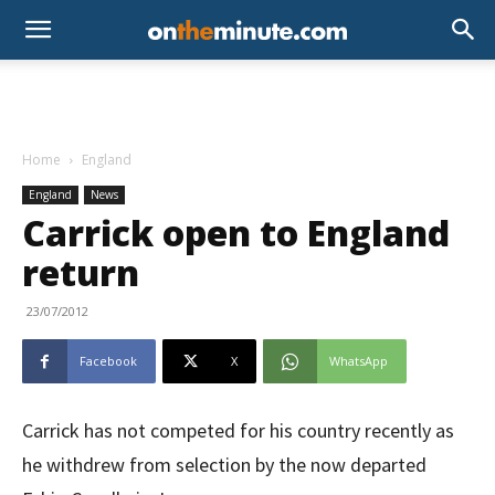
Home
England
England
News
Carrick open to England
return
23/07/2012
Facebook
X
WhatsApp
Carrick has not competed for his country recently as
he withdrew from selection by the now departed