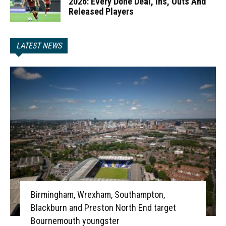
2026: Every Done Deal, Ins, Outs And
Released Players
LATEST NEWS
Birmingham, Wrexham, Southampton,
Blackburn and Preston North End target
Bournemouth youngster