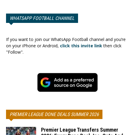
WHATSAPP FOOTBALL CHANNEL
If you want to join our WhatsApp Football channel and you’re
on your iPhone or Android,
click this invite link
then click
"Follow".
PREMIER LEAGUE DONE DEALS SUMMER 2026
Premier League Transfers Summer