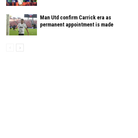
Man Utd confirm Carrick era as
permanent appointment is made