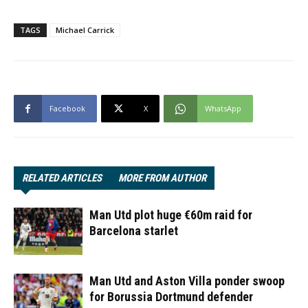
TAGS
Michael Carrick
Facebook
X
WhatsApp
RELATED ARTICLES
MORE FROM AUTHOR
Man Utd plot huge €60m raid for
Barcelona starlet
Man Utd and Aston Villa ponder swoop
for Borussia Dortmund defender