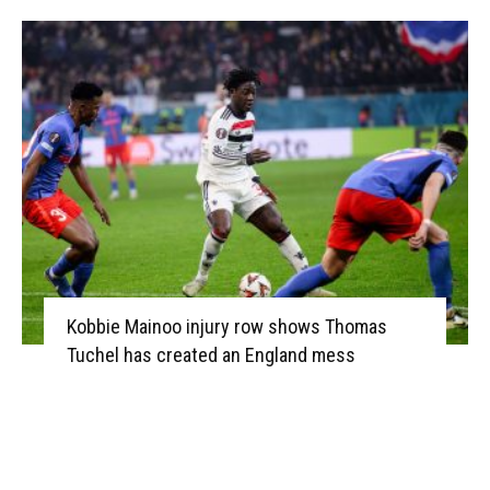
Kobbie Mainoo injury row shows Thomas
Tuchel has created an England mess