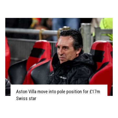
Aston Villa move into pole position for £17m
Swiss star