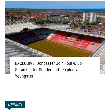
EXCLUSIVE: Doncaster Join Four-Club
Scramble for Sunderland’s Explosive
Youngster
OPINION