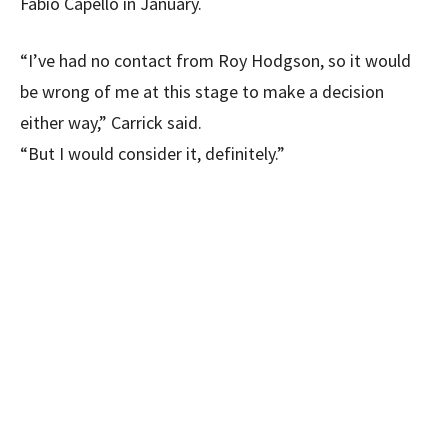
Fabio Capello in January.
“I’ve had no contact from Roy Hodgson, so it would
be wrong of me at this stage to make a decision
either way,” Carrick said.
“But I would consider it, definitely.”