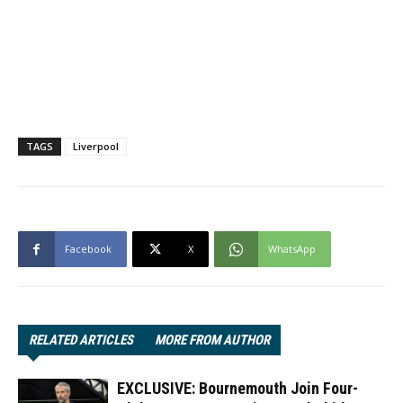
TAGS
Liverpool
Facebook
X
WhatsApp
RELATED ARTICLES
MORE FROM AUTHOR
EXCLUSIVE: Bournemouth Join Four-