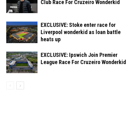
Club Race For Cruzeiro Wonderkid
EXCLUSIVE: Stoke enter race for
Liverpool wonderkid as loan battle
heats up
EXCLUSIVE: Ipswich Join Premier
League Race For Cruzeiro Wonderkid