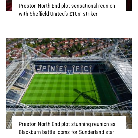
Preston North End plot sensational reunion
with Sheffield United’s £10m striker
Preston North End plot stunning reunion as
Blackburn battle looms for Sunderland star