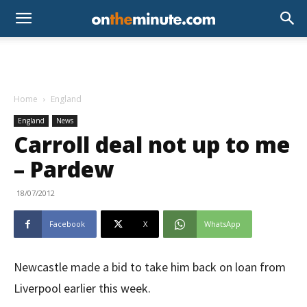
Home
England
England
News
Carroll deal not up to me
– Pardew
18/07/2012
Facebook
X
WhatsApp
Newcastle made a bid to take him back on loan from
Liverpool earlier this week.