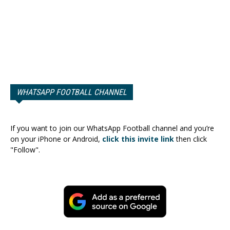
WHATSAPP FOOTBALL CHANNEL
If you want to join our WhatsApp Football channel and you’re
on your iPhone or Android,
click this invite link
then click
"Follow".