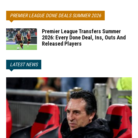
PREMIER LEAGUE DONE DEALS SUMMER 2026
Premier League Transfers Summer
2026: Every Done Deal, Ins, Outs And
Released Players
LATEST NEWS