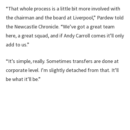
“That whole process is a little bit more involved with
the chairman and the board at Liverpool,” Pardew told
the Newcastle Chronicle. “We’ve got a great team
here, a great squad, and if Andy Carroll comes it’ll only
add to us.”
“It’s simple, really. Sometimes transfers are done at
corporate level. I’m slightly detached from that. It’ll
be what it’ll be.”