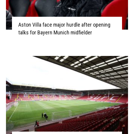
Aston Villa face major hurdle after opening
talks for Bayern Munich midfielder