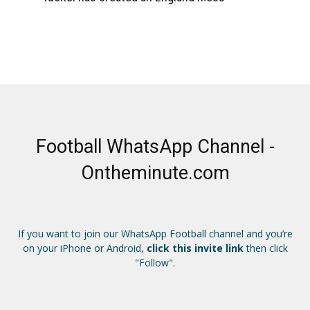
Football WhatsApp Channel -
Ontheminute.com
If you want to join our WhatsApp Football channel and you’re
on your iPhone or Android,
click this invite link
then click
"Follow".