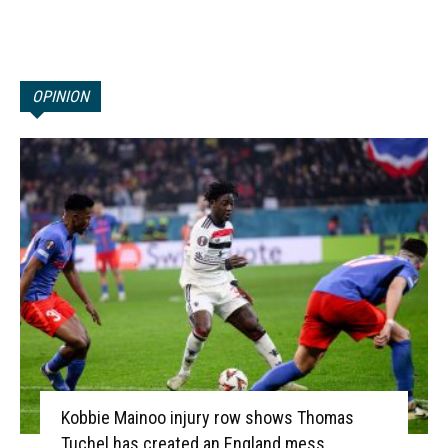
OPINION
Kobbie Mainoo injury row shows Thomas
Tuchel has created an England mess