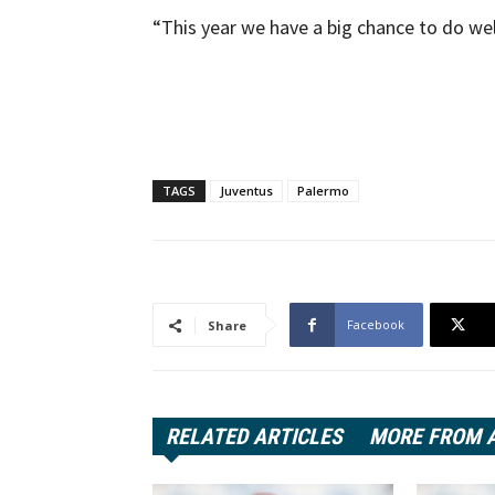
“This year we have a big chance to do wel
TAGS
Juventus
Palermo
Facebook
Share
RELATED ARTICLES
MORE FROM 