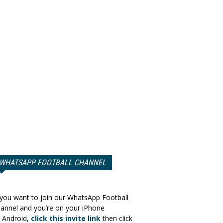
WHATSAPP FOOTBALL CHANNEL
 you want to join our WhatsApp Football
annel and you’re on your iPhone
 Android,
click this invite link
then click