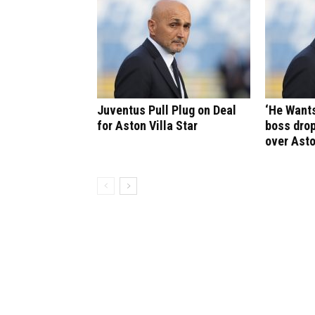
Juventus Pull Plug on Deal
‘He Wants
for Aston Villa Star
boss drop
over Asto