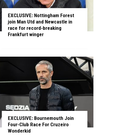
EXCLUSIVE: Nottingham Forest
join Man Utd and Newcastle in
race for record-breaking
Frankfurt winger
EXCLUSIVE: Bournemouth Join
Four-Club Race For Cruzeiro
Wonderkid