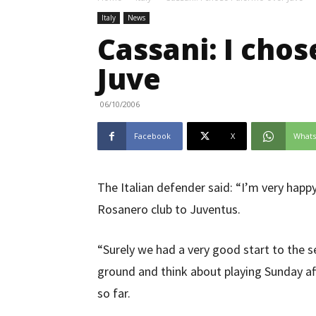
Italy
News
Cassani: I cho
Juve
06/10/2006
Facebook
X
What
The Italian defender said: “I’m very happ
Rosanero club to Juventus.
“Surely we had a very good start to the 
ground and think about playing Sunday 
so far.