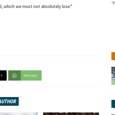
"F
l, which we must not absolutely lose.”
X
WhatsApp
AUTHOR