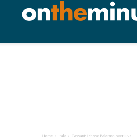
Home
Italy
Cassani: I chose Palermo over Juve