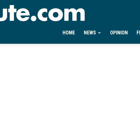
Ontheminute.com
HOME
NEWS
OPINION
F