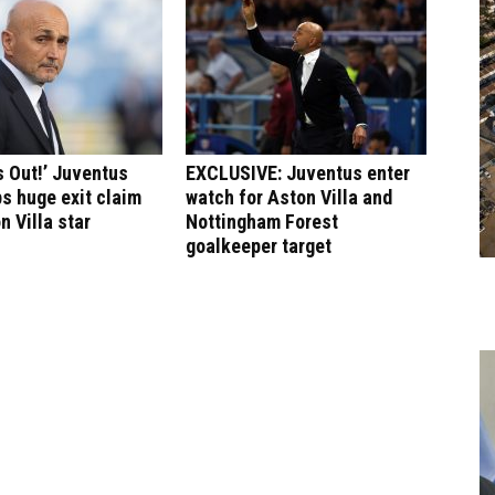
 Out!’ Juventus
EXCLUSIVE: Juventus enter
s huge exit claim
watch for Aston Villa and
n Villa star
Nottingham Forest
goalkeeper target