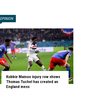
OPINION
Kobbie Mainoo injury row shows
Thomas Tuchel has created an
England mess