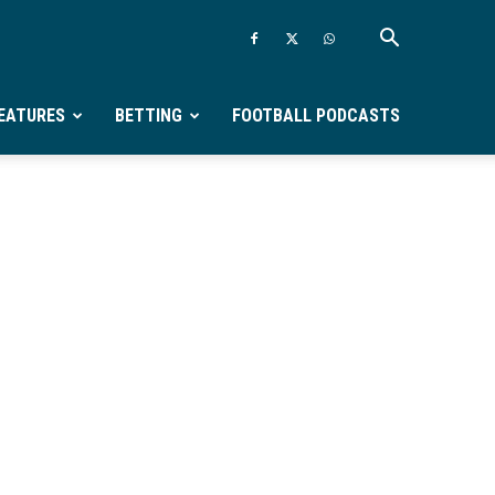
EATURES
BETTING
FOOTBALL PODCASTS