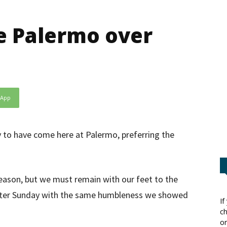
se Palermo over
sApp
y to have come here at Palermo, preferring the
season, but we must remain with our feet to the
after Sunday with the same humbleness we showed
If
ch
or