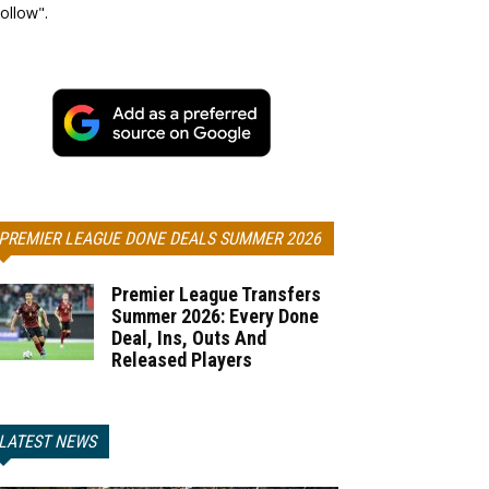
ollow".
PREMIER LEAGUE DONE DEALS SUMMER 2026
Premier League Transfers
Summer 2026: Every Done
Deal, Ins, Outs And
Released Players
LATEST NEWS