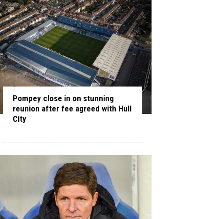
Pompey close in on stunning
reunion after fee agreed with Hull
City