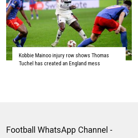
Kobbie Mainoo injury row shows Thomas
Tuchel has created an England mess
Football WhatsApp Channel -