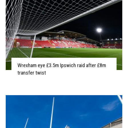
Wrexham eye £3.5m Ipswich raid after £8m
transfer twist