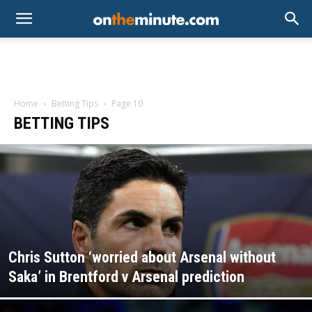
Home
Betting Tips
Page 10
BETTING TIPS
Chris Sutton ‘worried about Arsenal without
Saka’ in Brentford v Arsenal prediction