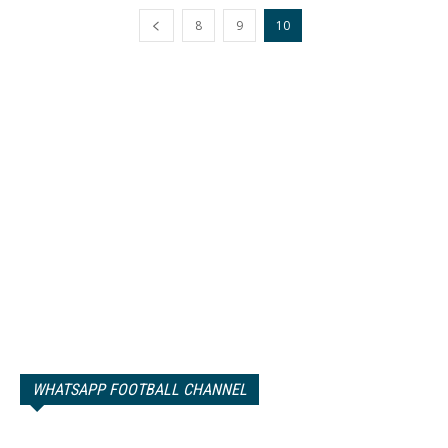
8
9
10
WHATSAPP FOOTBALL CHANNEL