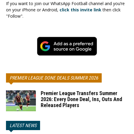
If you want to join our WhatsApp Football channel and you’re
on your iPhone or Android,
click this invite link
then click
"Follow".
PREMIER LEAGUE DONE DEALS SUMMER 2026
Premier League Transfers Summer
2026: Every Done Deal, Ins, Outs And
Released Players
LATEST NEWS