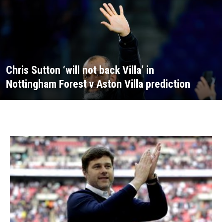
Chris Sutton ‘will not back Villa’ in
Nottingham Forest v Aston Villa prediction