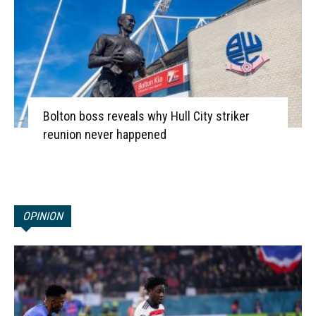
Bolton boss reveals why Hull City striker
reunion never happened
OPINION