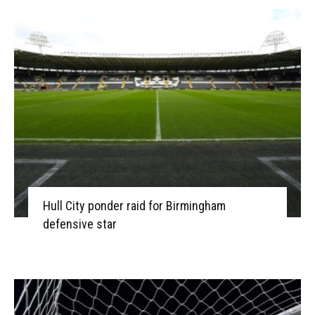
Hull City ponder raid for Birmingham
defensive star