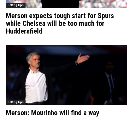
Betting Tips
Merson expects tough start for Spurs
while Chelsea will be too much for
Huddersfield
Betting Tips
Merson: Mourinho will find a way