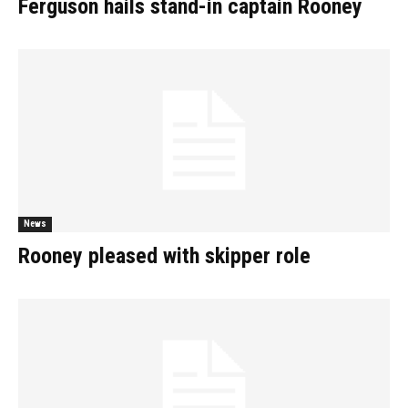
Ferguson hails stand-in captain Rooney
News
Rooney pleased with skipper role