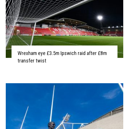
Wrexham eye £3.5m Ipswich raid after £8m
transfer twist