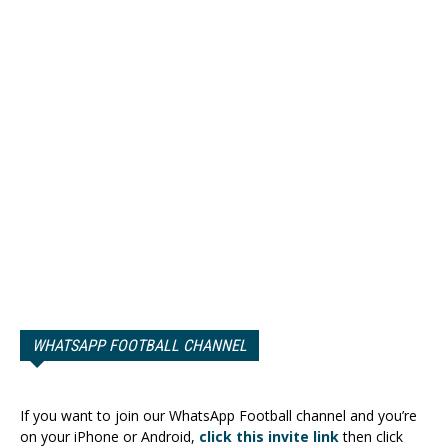
WHATSAPP FOOTBALL CHANNEL
If you want to join our WhatsApp Football channel and you’re
on your iPhone or Android,
click this invite link
then click