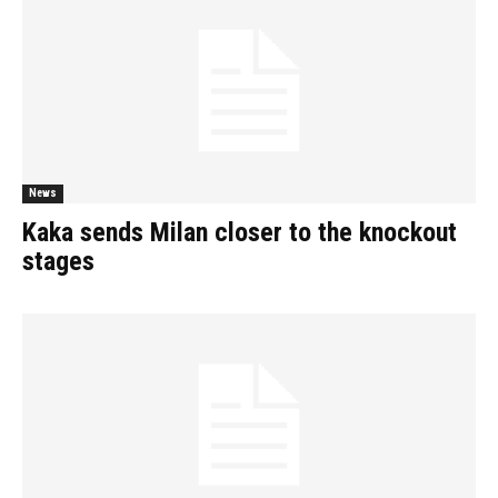
News
Kaka sends Milan closer to the knockout
stages