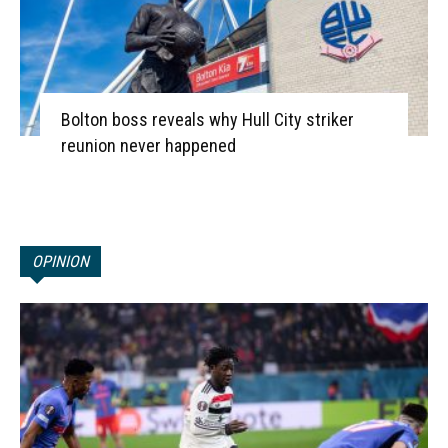
Bolton boss reveals why Hull City striker
reunion never happened
OPINION