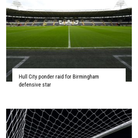
Hull City ponder raid for Birmingham
defensive star