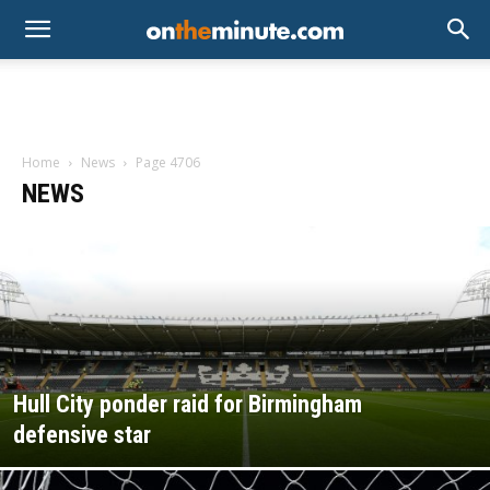
Home
News
Page 4706
NEWS
Hull City ponder raid for Birmingham
defensive star