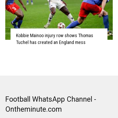
Kobbie Mainoo injury row shows Thomas
Tuchel has created an England mess
Football WhatsApp Channel -
Ontheminute.com