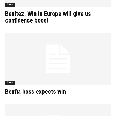
News
Benitez: Win in Europe will give us
confidence boost
News
Benfia boss expects win