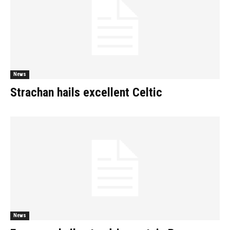
News
Strachan hails excellent Celtic
News