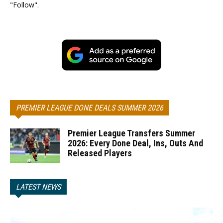
"Follow".
PREMIER LEAGUE DONE DEALS SUMMER 2026
Premier League Transfers Summer
2026: Every Done Deal, Ins, Outs And
Released Players
LATEST NEWS