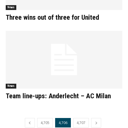
News
Three wins out of three for United
News
Team line-ups: Anderlecht – AC Milan
4,705
4,706
4,707