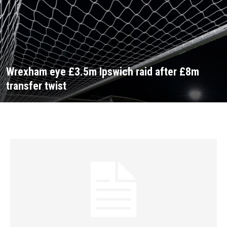
Wrexham eye £3.5m Ipswich raid after £8m
transfer twist