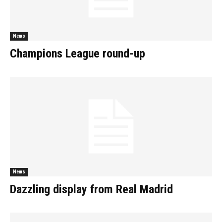
News
Champions League round-up
News
Dazzling display from Real Madrid