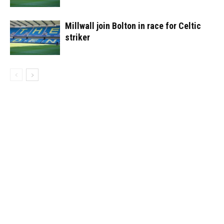
Millwall join Bolton in race for Celtic
striker