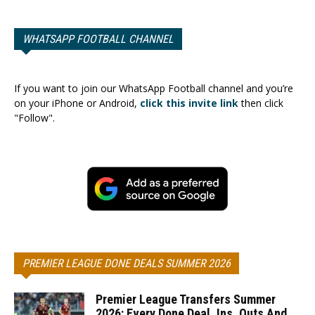
WHATSAPP FOOTBALL CHANNEL
If you want to join our WhatsApp Football channel and you’re
on your iPhone or Android,
click this invite link
then click
"Follow".
PREMIER LEAGUE DONE DEALS SUMMER 2026
Premier League Transfers Summer
2026: Every Done Deal, Ins, Outs And