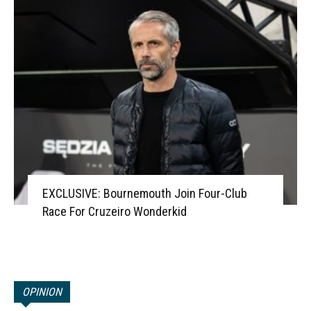
EXCLUSIVE: Bournemouth Join Four-Club
Race For Cruzeiro Wonderkid
OPINION