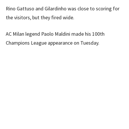
Rino Gattuso and Gilardinho was close to scoring for
the visitors, but they fired wide.
AC Milan legend Paolo Maldini made his 100th
Champions League appearance on Tuesday.