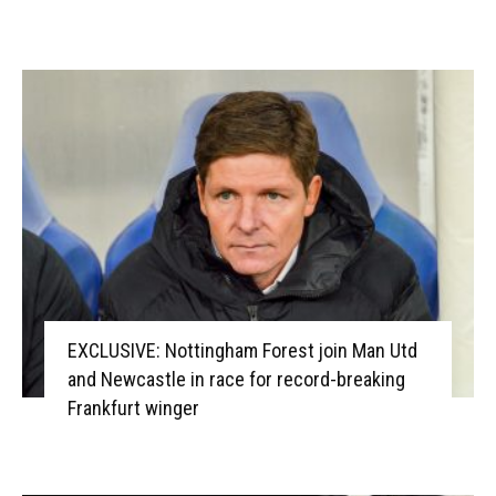
EXCLUSIVE: Nottingham Forest join Man Utd
and Newcastle in race for record-breaking
Frankfurt winger