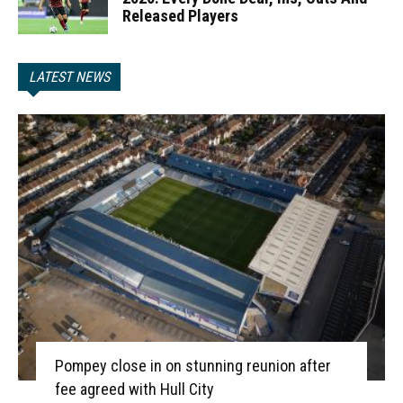
Released Players
LATEST NEWS
Pompey close in on stunning reunion after
fee agreed with Hull City