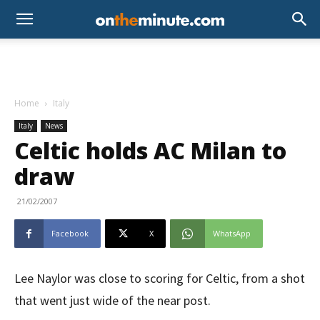
Home
Italy
Italy
News
Celtic holds AC Milan to
draw
21/02/2007
Facebook
X
WhatsApp
Lee Naylor was close to scoring for Celtic, from a shot
that went just wide of the near post.