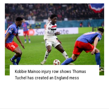
Kobbie Mainoo injury row shows Thomas
Tuchel has created an England mess