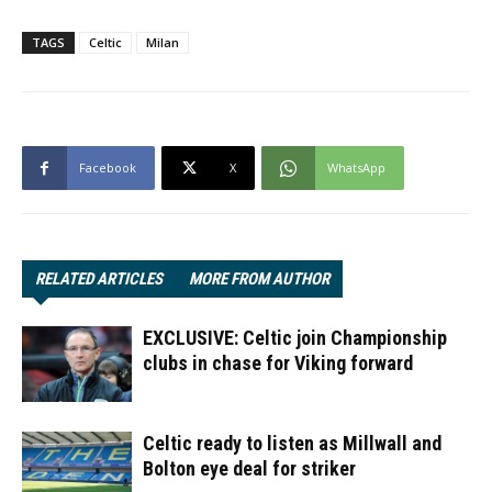
TAGS
Celtic
Milan
Facebook
X
WhatsApp
RELATED ARTICLES
MORE FROM AUTHOR
EXCLUSIVE: Celtic join Championship
clubs in chase for Viking forward
Celtic ready to listen as Millwall and
Bolton eye deal for striker