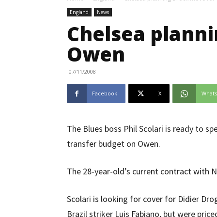
England
News
Chelsea planni
Owen
07/11/2008
Facebook
X
What
The Blues boss Phil Scolari is ready to 
transfer budget on Owen.
The 28-year-old’s current contract with N
Scolari is looking for cover for Didier Dr
Brazil striker Luis Fabiano, but were pric