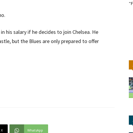
"F
no.
n his salary if he decides to join Chelsea. He
tle, but the Blues are only prepared to offer
X
WhatsApp