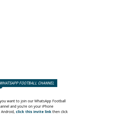
WHATSAPP FOOTBALL CHANNEL
 you want to join our WhatsApp Football
annel and you’re on your iPhone
 Android,
click this invite link
then click