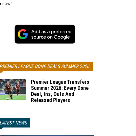
ollow".
PREMIER LEAGUE DONE DEALS SUMMER 2026
Premier League Transfers
Summer 2026: Every Done
Deal, Ins, Outs And
Released Players
LATEST NEWS