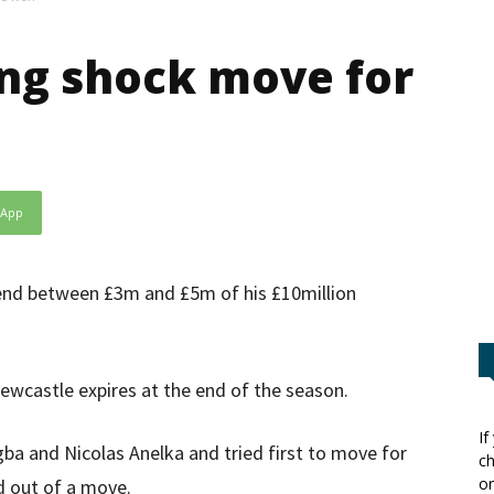
ng shock move for
sApp
spend between £3m and £5m of his £10million
ewcastle expires at the end of the season.
If
ogba and Nicolas Anelka and tried first to move for
ch
or
ed out of a move.