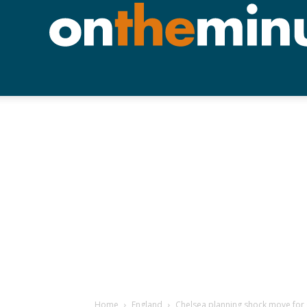
Home
England
Chelsea planning shock move fo