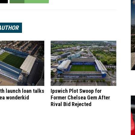
AUTHOR
h launch loan talks
Ipswich Plot Swoop for
sea wonderkid
Former Chelsea Gem After
Rival Bid Rejected