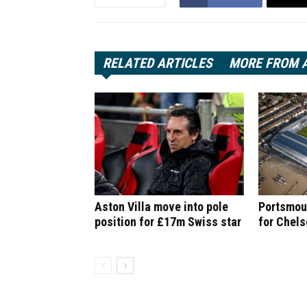
RELATED ARTICLES
MORE FROM 
Aston Villa move into pole
Portsmout
position for £17m Swiss star
for Chel