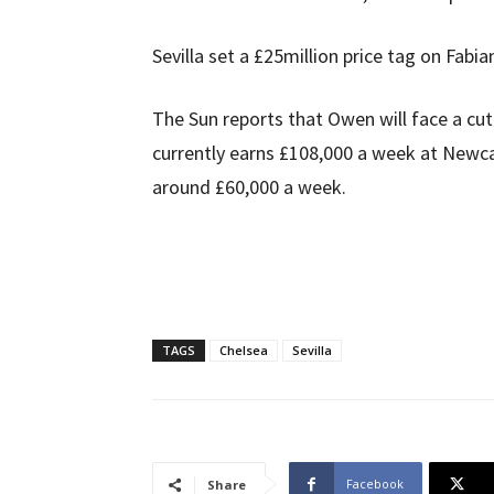
Sevilla set a £25million price tag on Fabia
The Sun reports that Owen will face a cut i
currently earns £108,000 a week at Newcas
around £60,000 a week.
TAGS
Chelsea
Sevilla
Facebook
Share