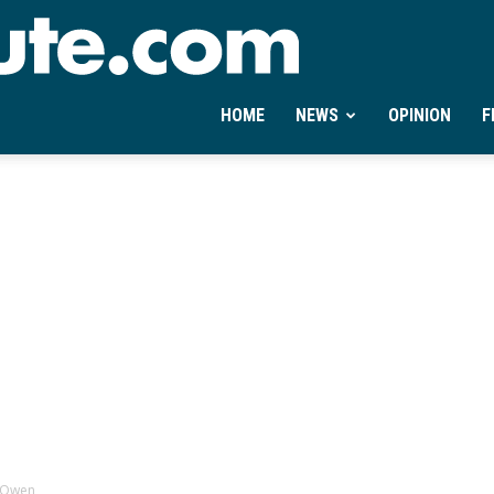
Ontheminute.com
HOME
NEWS
OPINION
F
r Owen