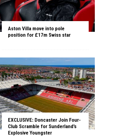
Aston Villa move into pole
position for £17m Swiss star
EXCLUSIVE: Doncaster Join Four-
Club Scramble for Sunderland’s
Explosive Youngster