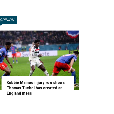
OPINION
Kobbie Mainoo injury row shows
Thomas Tuchel has created an
England mess