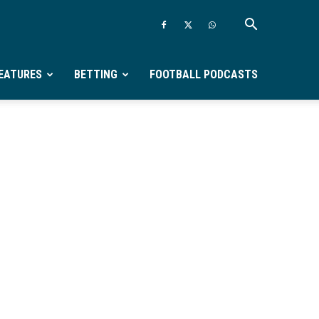
EATURES
BETTING
FOOTBALL PODCASTS