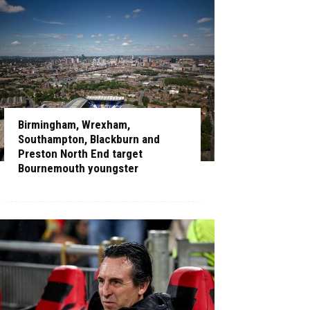
Birmingham, Wrexham,
Southampton, Blackburn and
Preston North End target
Bournemouth youngster