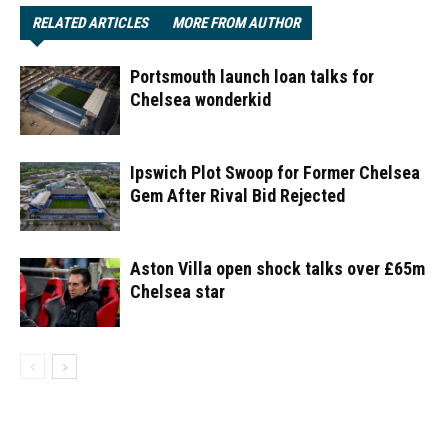
RELATED ARTICLES
MORE FROM AUTHOR
Portsmouth launch loan talks for
Chelsea wonderkid
Ipswich Plot Swoop for Former Chelsea
Gem After Rival Bid Rejected
Aston Villa open shock talks over £65m
Chelsea star