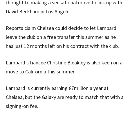
thought to making a sensational move to link up with
David Beckham in Los Angeles.
Reports claim Chelsea could decide to let Lampard
leave the club on a free transfer this summer as he
has just 12 months left on his contract with the club.
Lampard’s fiancee Christine Bleakley is also keen on a
move to California this summer.
Lampard is currently earning £7million a year at
Chelsea, but the Galaxy are ready to match that with a
signing-on fee.