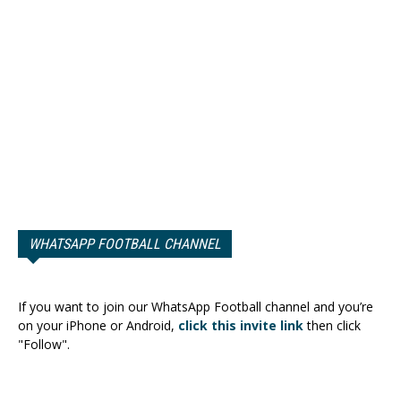
WHATSAPP FOOTBALL CHANNEL
If you want to join our WhatsApp Football channel and you’re
on your iPhone or Android,
click this invite link
then click
"Follow".