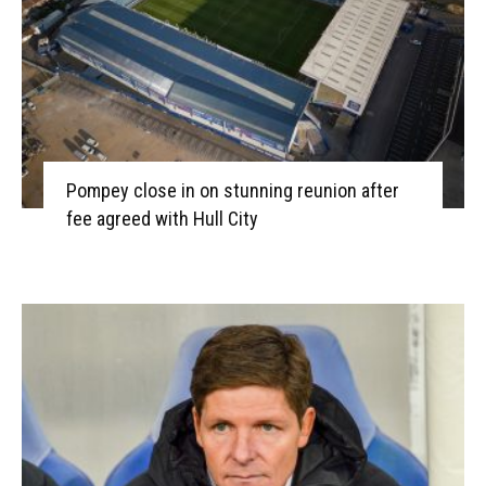
Pompey close in on stunning reunion after
fee agreed with Hull City