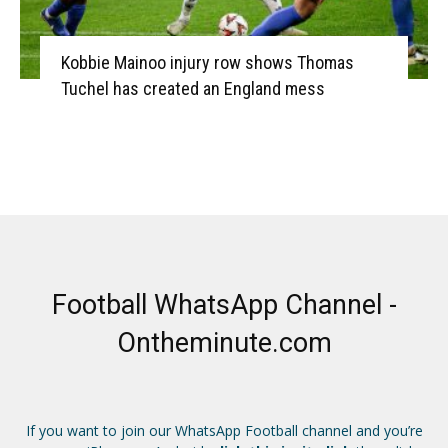
Kobbie Mainoo injury row shows Thomas
Tuchel has created an England mess
Football WhatsApp Channel -
Ontheminute.com
If you want to join our WhatsApp Football channel and you’re