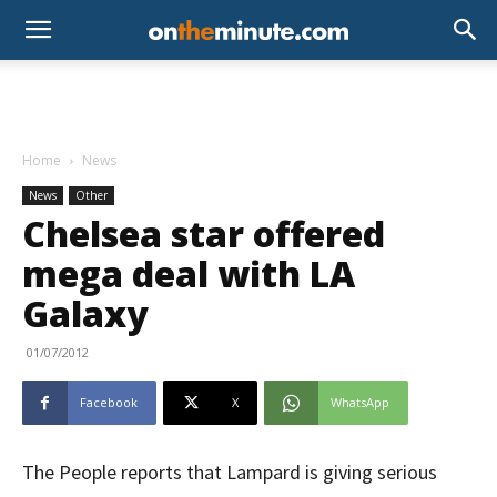
Home
News
News
Other
Chelsea star offered
mega deal with LA
Galaxy
01/07/2012
Facebook
X
WhatsApp
The People reports that Lampard is giving serious