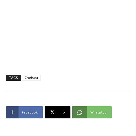
TAGS
Chelsea
Facebook
X
WhatsApp