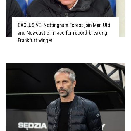
EXCLUSIVE: Nottingham Forest join Man Utd
and Newcastle in race for record-breaking
Frankfurt winger