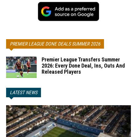
PREMIER LEAGUE DONE DEALS SUMMER 2026
Premier League Transfers Summer
2026: Every Done Deal, Ins, Outs And
Released Players
LATEST NEWS