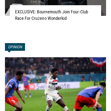
EXCLUSIVE: Bournemouth Join Four-Club
Race For Cruzeiro Wonderkid
OPINION