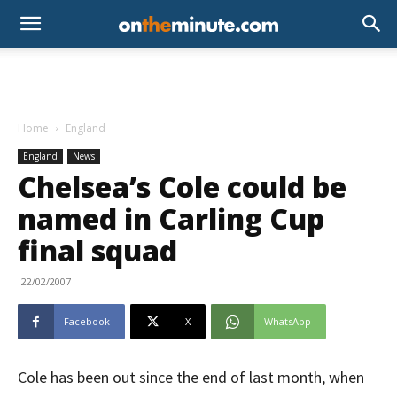
Home
England
England
News
Chelsea’s Cole could be
named in Carling Cup
final squad
22/02/2007
Facebook
X
WhatsApp
Cole has been out since the end of last month, when