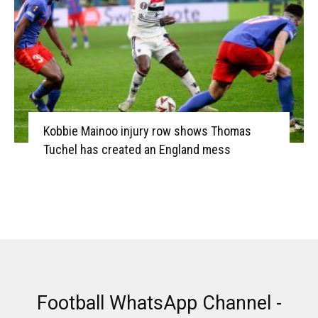
Kobbie Mainoo injury row shows Thomas
Tuchel has created an England mess
Football WhatsApp Channel -