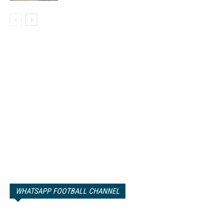
WHATSAPP FOOTBALL CHANNEL