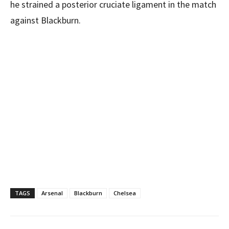
he strained a posterior cruciate ligament in the match
against Blackburn.
TAGS
Arsenal
Blackburn
Chelsea