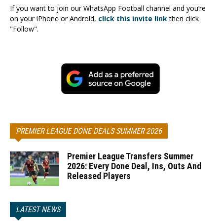
If you want to join our WhatsApp Football channel and you’re
on your iPhone or Android,
click this invite link
then click
"Follow".
PREMIER LEAGUE DONE DEALS SUMMER 2026
Premier League Transfers Summer
2026: Every Done Deal, Ins, Outs And
Released Players
LATEST NEWS