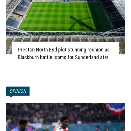
Preston North End plot stunning reunion as
Blackburn battle looms for Sunderland star
OPINION