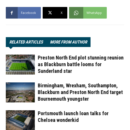
Facebook
X
WhatsApp
RELATED ARTICLES
MORE FROM AUTHOR
Preston North End plot stunning reunion
as Blackburn battle looms for
Sunderland star
Birmingham, Wrexham, Southampton,
Blackburn and Preston North End target
Bournemouth youngster
Portsmouth launch loan talks for
Chelsea wonderkid