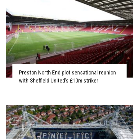
Preston North End plot sensational reunion
with Sheffield United’s £10m striker