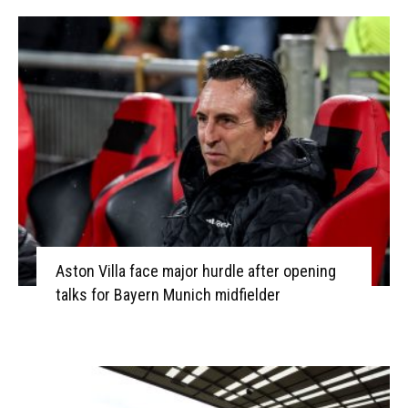
Aston Villa face major hurdle after opening
talks for Bayern Munich midfielder