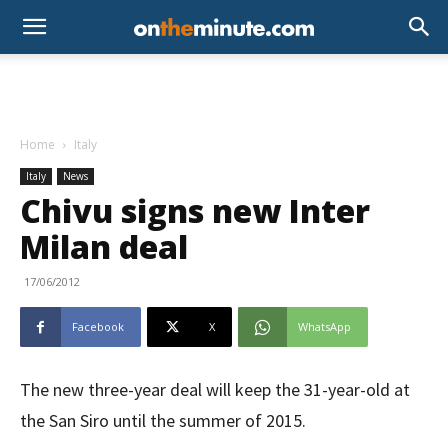
Home
Italy
Italy
News
Chivu signs new Inter
Milan deal
17/06/2012
Facebook
X
WhatsApp
The new three-year deal will keep the 31-year-old at
the San Siro until the summer of 2015.