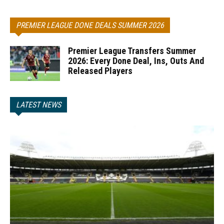
PREMIER LEAGUE DONE DEALS SUMMER 2026
Premier League Transfers Summer
2026: Every Done Deal, Ins, Outs And
Released Players
LATEST NEWS