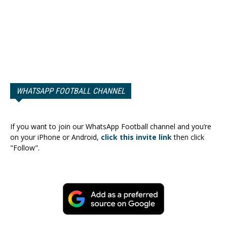
WHATSAPP FOOTBALL CHANNEL
If you want to join our WhatsApp Football channel and you’re
on your iPhone or Android,
click this invite link
then click
"Follow".