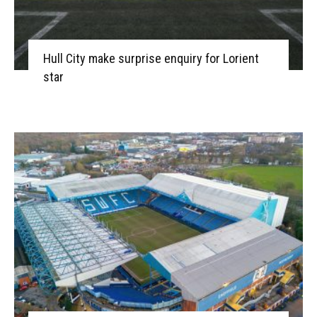
Hull City make surprise enquiry for Lorient
star