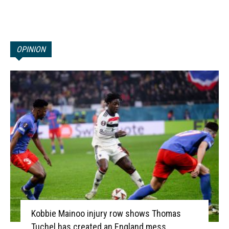
OPINION
Kobbie Mainoo injury row shows Thomas
Tuchel has created an England mess