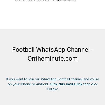
Football WhatsApp Channel -
Ontheminute.com
If you want to join our WhatsApp Football channel and you’re
on your iPhone or Android,
click this invite link
then click
"Follow".