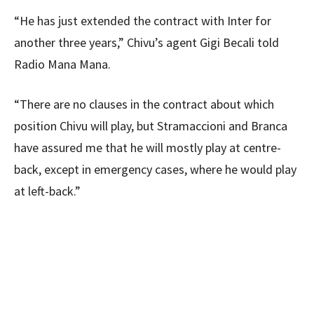
“He has just extended the contract with Inter for
another three years,” Chivu’s agent Gigi Becali told
Radio Mana Mana.
“There are no clauses in the contract about which
position Chivu will play, but Stramaccioni and Branca
have assured me that he will mostly play at centre-
back, except in emergency cases, where he would play
at left-back.”