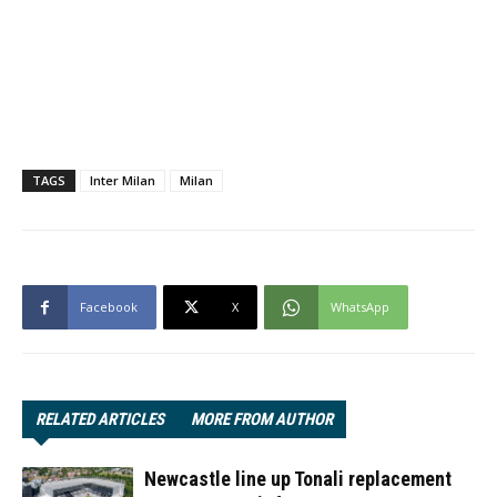
TAGS
Inter Milan
Milan
Facebook
X
WhatsApp
RELATED ARTICLES
MORE FROM AUTHOR
Newcastle line up Tonali replacement