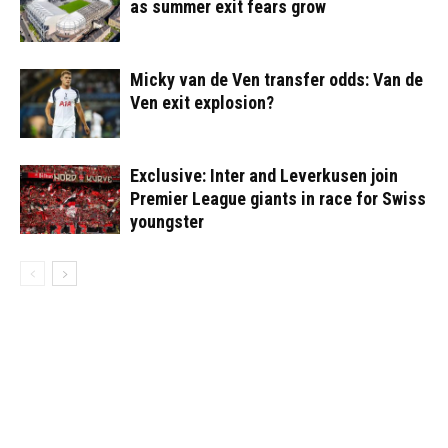
as summer exit fears grow
Micky van de Ven transfer odds: Van de
Ven exit explosion?
Exclusive: Inter and Leverkusen join
Premier League giants in race for Swiss
youngster