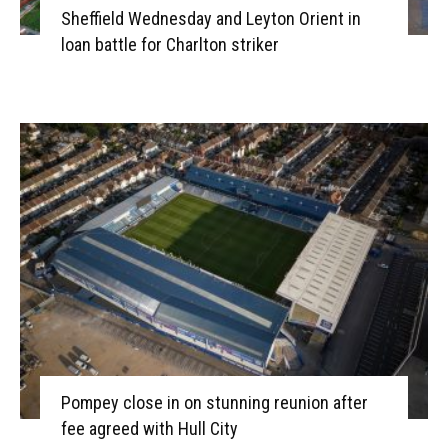
Sheffield Wednesday and Leyton Orient in
loan battle for Charlton striker
Pompey close in on stunning reunion after
fee agreed with Hull City