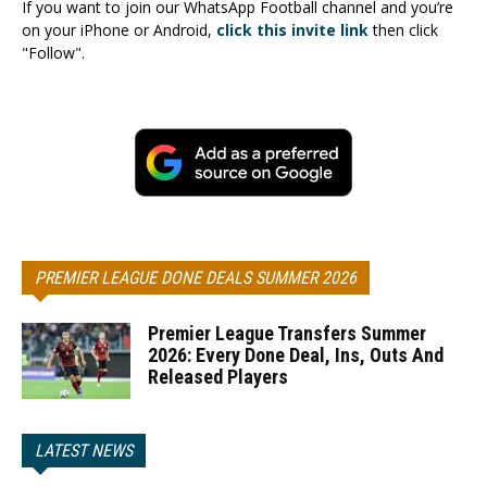
If you want to join our WhatsApp Football channel and you’re
on your iPhone or Android,
click this invite link
then click
"Follow".
PREMIER LEAGUE DONE DEALS SUMMER 2026
Premier League Transfers Summer
2026: Every Done Deal, Ins, Outs And
Released Players
LATEST NEWS