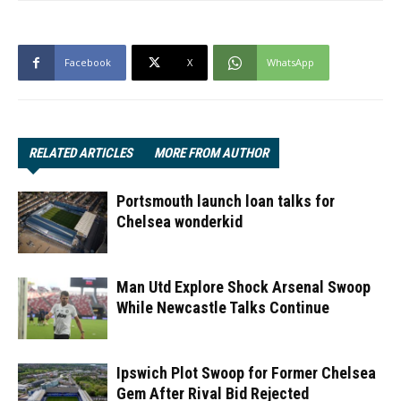
Facebook
X
WhatsApp
RELATED ARTICLES
MORE FROM AUTHOR
Portsmouth launch loan talks for
Chelsea wonderkid
Man Utd Explore Shock Arsenal Swoop
While Newcastle Talks Continue
Ipswich Plot Swoop for Former Chelsea
Gem After Rival Bid Rejected