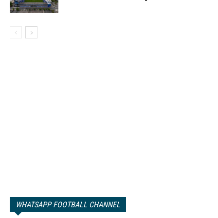
WHATSAPP FOOTBALL CHANNEL