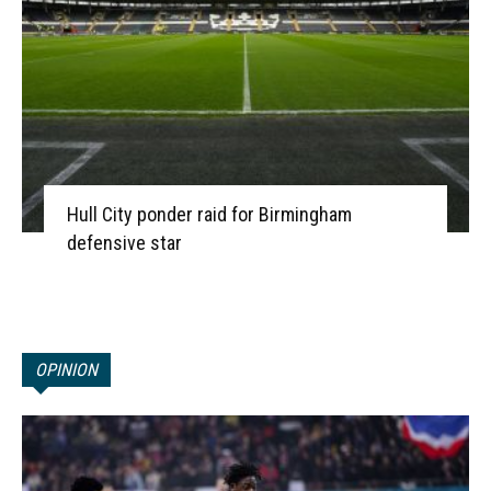
Hull City ponder raid for Birmingham
defensive star
OPINION