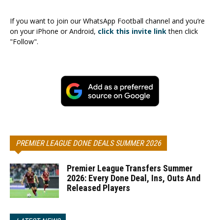
If you want to join our WhatsApp Football channel and you’re
on your iPhone or Android,
click this invite link
then click
"Follow".
PREMIER LEAGUE DONE DEALS SUMMER 2026
Premier League Transfers Summer
2026: Every Done Deal, Ins, Outs And
Released Players