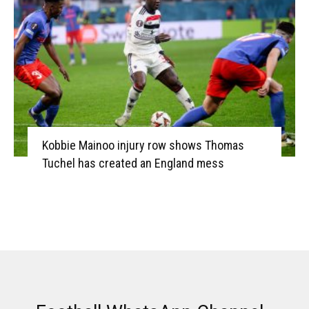
Kobbie Mainoo injury row shows Thomas
Tuchel has created an England mess