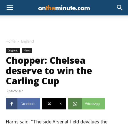
Home
England
England
News
Chopper: Chelsea
deserve to win the
Carling Cup
23/02/2007
Facebook
X
WhatsApp
Harris said: “The side Arsenal field devalues the