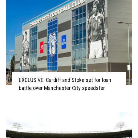
EXCLUSIVE: Cardiff and Stoke set for loan
battle over Manchester City speedster