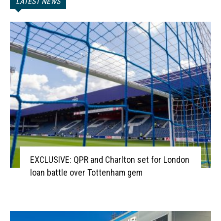
LATEST NEWS
EXCLUSIVE: QPR and Charlton set for London
loan battle over Tottenham gem