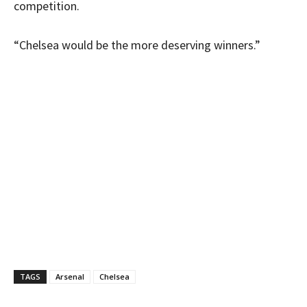
competition.
“Chelsea would be the more deserving winners.”
TAGS
Arsenal
Chelsea