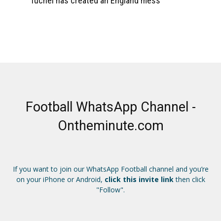
Tuchel has created an England mess
Football WhatsApp Channel -
Ontheminute.com
If you want to join our WhatsApp Football channel and you’re
on your iPhone or Android,
click this invite link
then click
"Follow".