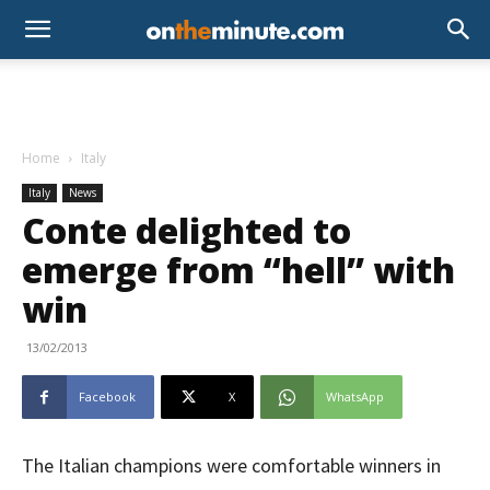
Home
Italy
Italy
News
Conte delighted to
emerge from “hell” with
win
13/02/2013
Facebook
X
WhatsApp
The Italian champions were comfortable winners in