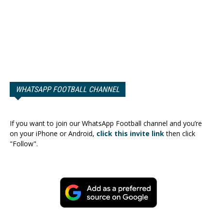
WHATSAPP FOOTBALL CHANNEL
If you want to join our WhatsApp Football channel and you’re
on your iPhone or Android,
click this invite link
then click
"Follow".