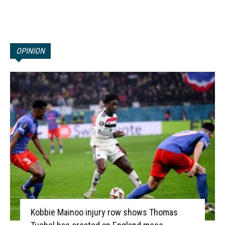
OPINION
Kobbie Mainoo injury row shows Thomas