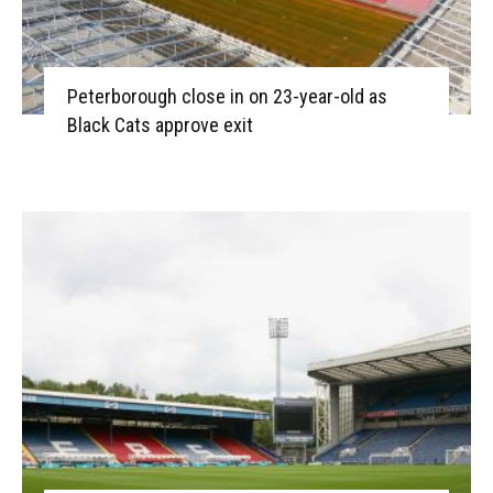
Peterborough close in on 23-year-old as
Black Cats approve exit