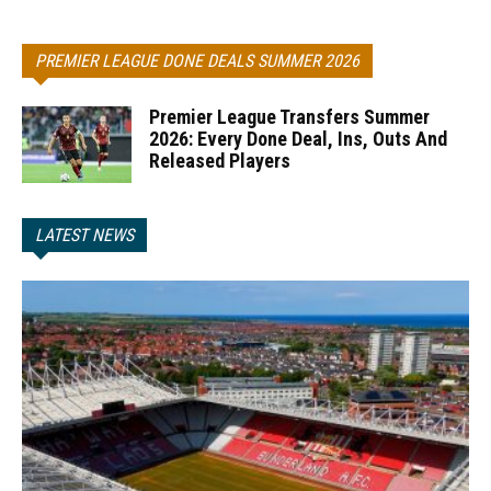
PREMIER LEAGUE DONE DEALS SUMMER 2026
Premier League Transfers Summer
2026: Every Done Deal, Ins, Outs And
Released Players
LATEST NEWS