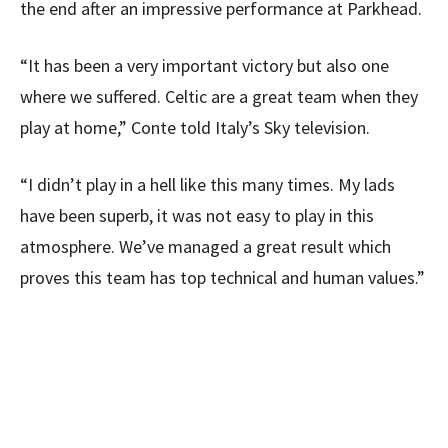
the end after an impressive performance at Parkhead.
“It has been a very important victory but also one
where we suffered. Celtic are a great team when they
play at home,” Conte told Italy’s Sky television.
“I didn’t play in a hell like this many times. My lads
have been superb, it was not easy to play in this
atmosphere. We’ve managed a great result which
proves this team has top technical and human values.”