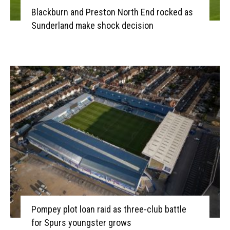
Blackburn and Preston North End rocked as
Sunderland make shock decision
Pompey plot loan raid as three-club battle
for Spurs youngster grows