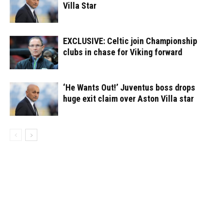
Villa Star
EXCLUSIVE: Celtic join Championship
clubs in chase for Viking forward
‘He Wants Out!’ Juventus boss drops
huge exit claim over Aston Villa star