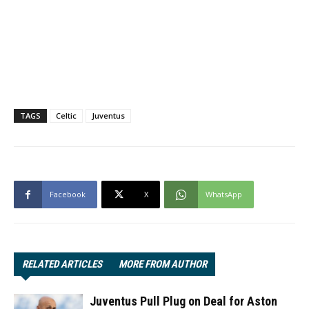
TAGS
Celtic
Juventus
Facebook
X
WhatsApp
RELATED ARTICLES
MORE FROM AUTHOR
Juventus Pull Plug on Deal for Aston