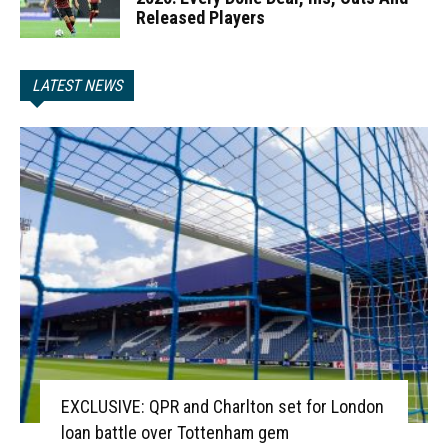
Released Players
LATEST NEWS
EXCLUSIVE: QPR and Charlton set for London
loan battle over Tottenham gem