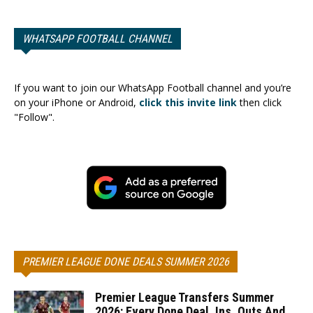
WHATSAPP FOOTBALL CHANNEL
If you want to join our WhatsApp Football channel and you’re
on your iPhone or Android,
click this invite link
then click
"Follow".
PREMIER LEAGUE DONE DEALS SUMMER 2026
Premier League Transfers Summer
2026: Every Done Deal, Ins, Outs And