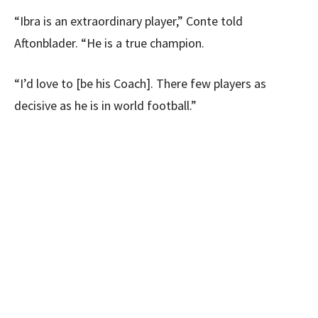
“Ibra is an extraordinary player,” Conte told
Aftonblader. “He is a true champion.
“I’d love to [be his Coach]. There few players as
decisive as he is in world football.”