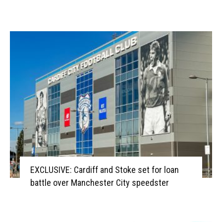
EXCLUSIVE: Cardiff and Stoke set for loan
battle over Manchester City speedster