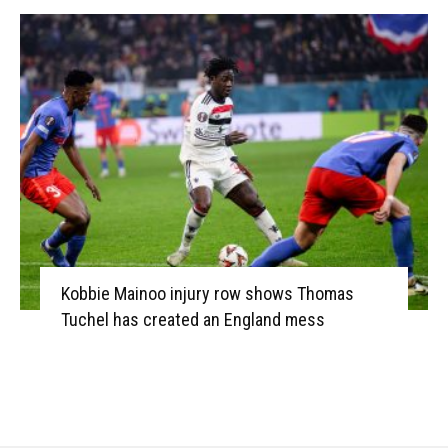
Kobbie Mainoo injury row shows Thomas
Tuchel has created an England mess