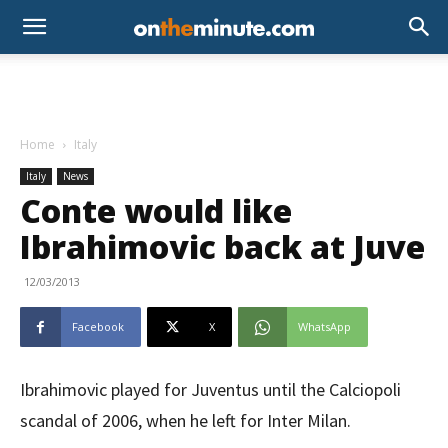
Home
Italy
Italy
News
Conte would like
Ibrahimovic back at Juve
12/03/2013
Facebook
X
WhatsApp
Ibrahimovic played for Juventus until the Calciopoli
scandal of 2006, when he left for Inter Milan.