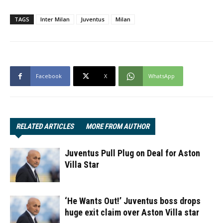
TAGS
Inter Milan
Juventus
Milan
Facebook
X
WhatsApp
RELATED ARTICLES
MORE FROM AUTHOR
Juventus Pull Plug on Deal for Aston
Villa Star
‘He Wants Out!’ Juventus boss drops
huge exit claim over Aston Villa star