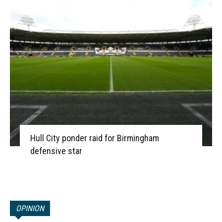
Hull City ponder raid for Birmingham
defensive star
OPINION