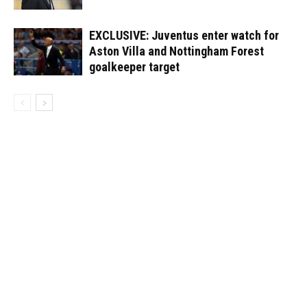
EXCLUSIVE: Juventus enter watch for
Aston Villa and Nottingham Forest
goalkeeper target