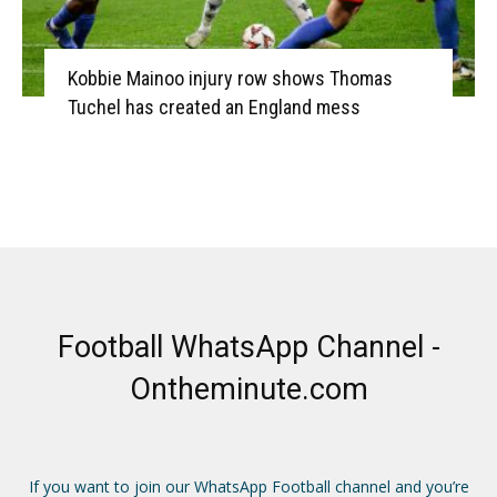
Kobbie Mainoo injury row shows Thomas
Tuchel has created an England mess
Football WhatsApp Channel -
Ontheminute.com
If you want to join our WhatsApp Football channel and you’re