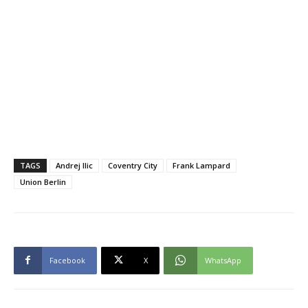
TAGS
Andrej Ilic
Coventry City
Frank Lampard
Union Berlin
Facebook
X
WhatsApp