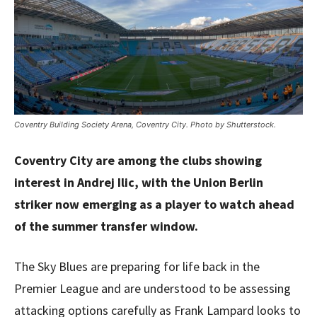
Coventry Building Society Arena, Coventry City. Photo by Shutterstock.
Coventry City are among the clubs showing
interest in Andrej Ilic, with the Union Berlin
striker now emerging as a player to watch ahead
of the summer transfer window.
The Sky Blues are preparing for life back in the
Premier League and are understood to be assessing
attacking options carefully as Frank Lampard looks to