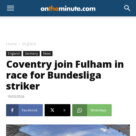
Home
England
England
Germany
News
Coventry join Fulham in
race for Bundesliga
striker
19/05/2026
Facebook
X
WhatsApp