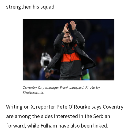
strengthen his squad.
Coventry City manager Frank Lampard. Photo by
Shutterstock.
Writing on X, reporter Pete O’Rourke says Coventry
are among the sides interested in the Serbian
forward, while Fulham have also been linked.