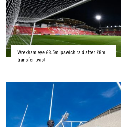
Wrexham eye £3.5m Ipswich raid after £8m
transfer twist