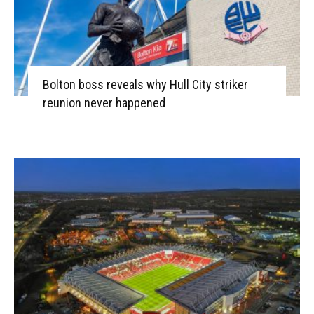
Bolton boss reveals why Hull City striker
reunion never happened