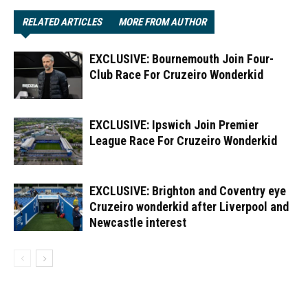
RELATED ARTICLES
MORE FROM AUTHOR
EXCLUSIVE: Bournemouth Join Four-
Club Race For Cruzeiro Wonderkid
EXCLUSIVE: Ipswich Join Premier
League Race For Cruzeiro Wonderkid
EXCLUSIVE: Brighton and Coventry eye
Cruzeiro wonderkid after Liverpool and
Newcastle interest