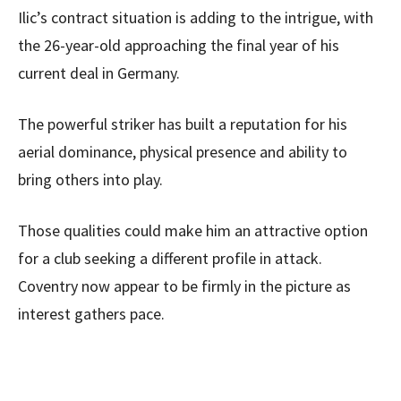
Ilic’s contract situation is adding to the intrigue, with
the 26-year-old approaching the final year of his
current deal in Germany.
The powerful striker has built a reputation for his
aerial dominance, physical presence and ability to
bring others into play.
Those qualities could make him an attractive option
for a club seeking a different profile in attack.
Coventry now appear to be firmly in the picture as
interest gathers pace.