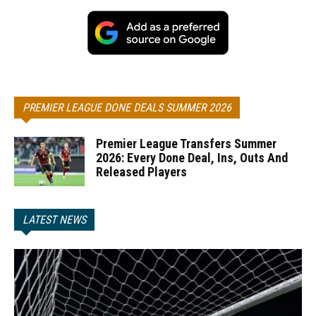
PREMIER LEAGUE DONE DEALS SUMMER 2026
Premier League Transfers Summer
2026: Every Done Deal, Ins, Outs And
Released Players
LATEST NEWS