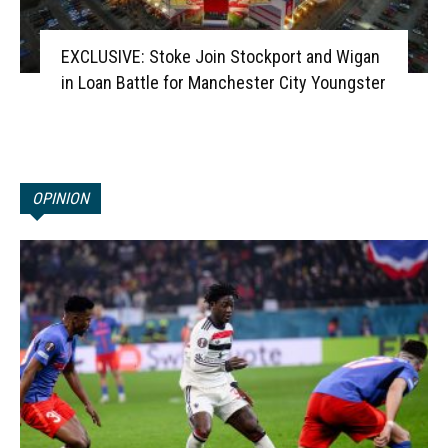
EXCLUSIVE: Stoke Join Stockport and Wigan
in Loan Battle for Manchester City Youngster
OPINION