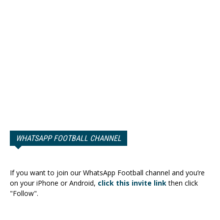
WHATSAPP FOOTBALL CHANNEL
If you want to join our WhatsApp Football channel and you’re
on your iPhone or Android,
click this invite link
then click
"Follow".