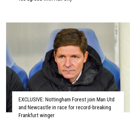
EXCLUSIVE: Nottingham Forest join Man Utd
and Newcastle in race for record-breaking
Frankfurt winger