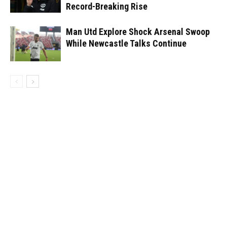
Record-Breaking Rise
Man Utd Explore Shock Arsenal Swoop
While Newcastle Talks Continue