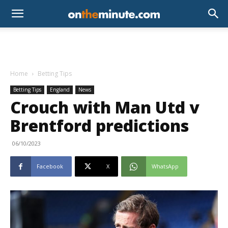
Home
Betting Tips
Betting Tips
England
News
Crouch with Man Utd v
Brentford predictions
06/10/2023
Facebook
X
WhatsApp