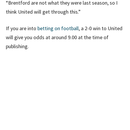
“Brentford are not what they were last season, so I
think United will get through this.”
If you are into
betting on football
, a 2-0 win to United
will give you odds at around 9.00 at the time of
publishing.