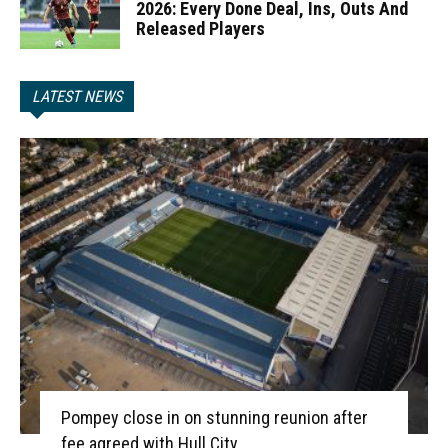
2026: Every Done Deal, Ins, Outs And
Released Players
LATEST NEWS
Pompey close in on stunning reunion after
fee agreed with Hull City