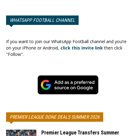
WHATSAPP FOOTBALL CHANNEL
If you want to join our WhatsApp Football channel and you’re
on your iPhone or Android,
click this invite link
then click
"Follow".
PREMIER LEAGUE DONE DEALS SUMMER 2026
Premier League Transfers Summer