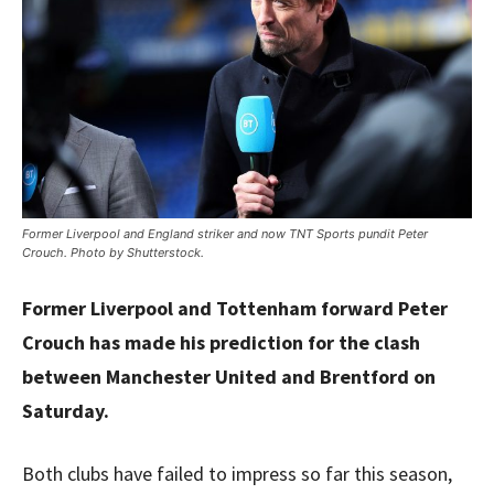
Former Liverpool and England striker and now TNT Sports pundit Peter
Crouch. Photo by Shutterstock.
Former Liverpool and Tottenham forward Peter
Crouch has made his prediction for the clash
between Manchester United and Brentford on
Saturday.
Both clubs have failed to impress so far this season,