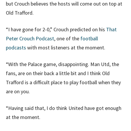
but Crouch believes the hosts will come out on top at
Old Trafford.
“I have gone for 2-0,” Crouch predicted on his
That
Peter Crouch Podcast
, one of the
football
podcasts
with most listeners at the moment.
“With the Palace game, disappointing. Man Utd, the
fans, are on their back a little bit and I think Old
Trafford is a difficult place to play football when they
are on you.
“Having said that, I do think United have got enough
at the moment.