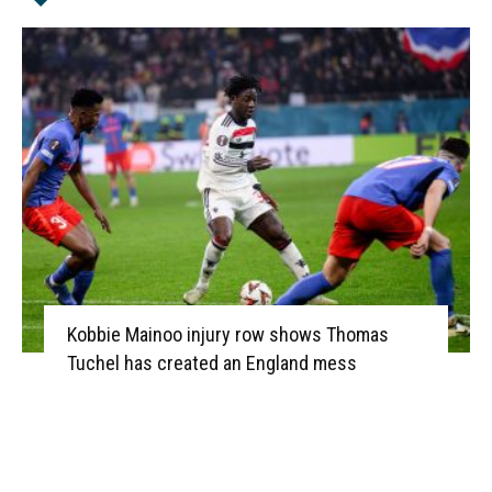
Kobbie Mainoo injury row shows Thomas
Tuchel has created an England mess