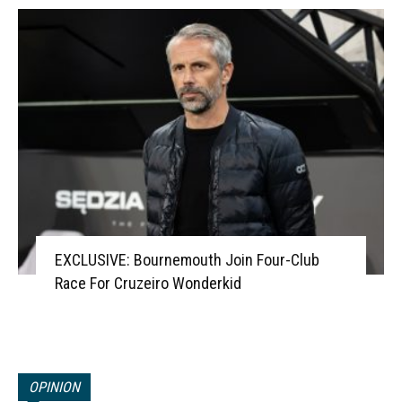
EXCLUSIVE: Bournemouth Join Four-Club
Race For Cruzeiro Wonderkid
OPINION