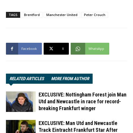
TAGS
Brentford
Manchester United
Peter Crouch
Facebook
X
WhatsApp
RELATED ARTICLES
MORE FROM AUTHOR
EXCLUSIVE: Nottingham Forest join Man
Utd and Newcastle in race for record-
breaking Frankfurt winger
EXCLUSIVE: Man Utd and Newcastle
Track Eintracht Frankfurt Star After