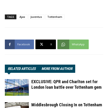
TAGS
Ajax
Juventus
Tottenham
Facebook
X
WhatsApp
RELATED ARTICLES
MORE FROM AUTHOR
EXCLUSIVE: QPR and Charlton set for
London loan battle over Tottenham gem
Middlesbrough Closing In on Tottenham