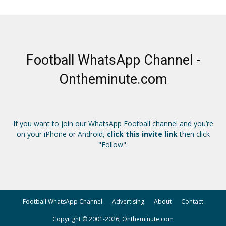
Football WhatsApp Channel -
Ontheminute.com
If you want to join our WhatsApp Football channel and you’re
on your iPhone or Android,
click this invite link
then click
"Follow".
Football WhatsApp Channel
Advertising
About
Contact
Copyright © 2001-2026, Ontheminute.com