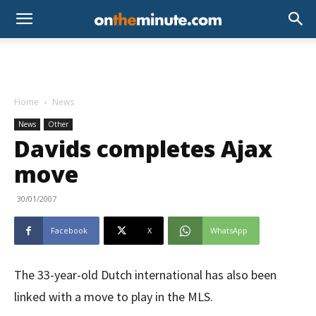
Home
News
News
Other
Davids completes Ajax
move
30/01/2007
Facebook
X
WhatsApp
The 33-year-old Dutch international has also been
linked with a move to play in the MLS.