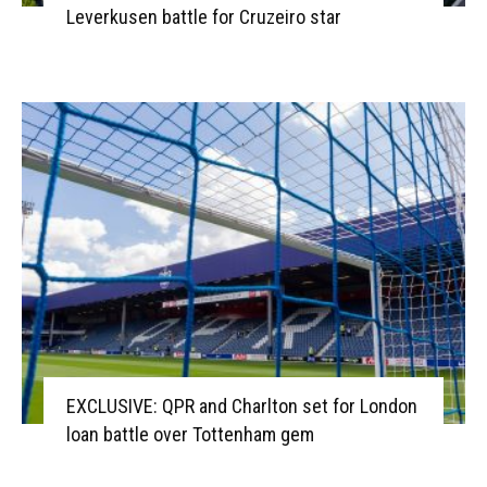
Leverkusen battle for Cruzeiro star
EXCLUSIVE: QPR and Charlton set for London
loan battle over Tottenham gem