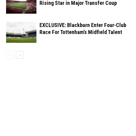
Rising Star in Major Transfer Coup
EXCLUSIVE: Blackburn Enter Four-Club
Race For Tottenham’s Midfield Talent