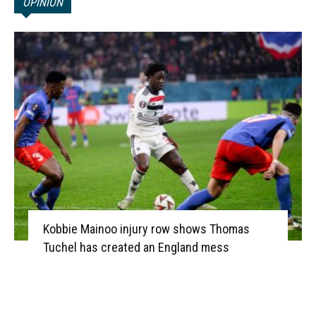
OPINION
Kobbie Mainoo injury row shows Thomas
Tuchel has created an England mess