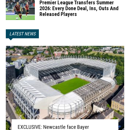
Premier League Transfers Summer
2026: Every Done Deal, Ins, Outs And
Released Players
LATEST NEWS
EXCLUSIVE: Newcastle face Bayer