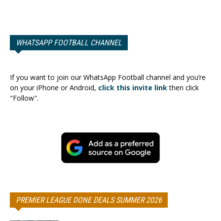
WHATSAPP FOOTBALL CHANNEL
If you want to join our WhatsApp Football channel and you’re
on your iPhone or Android,
click this invite link
then click
"Follow".
PREMIER LEAGUE DONE DEALS SUMMER 2026