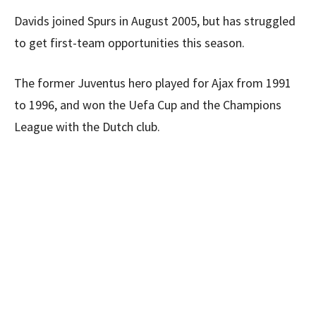
Davids joined Spurs in August 2005, but has struggled
to get first-team opportunities this season.
The former Juventus hero played for Ajax from 1991
to 1996, and won the Uefa Cup and the Champions
League with the Dutch club.