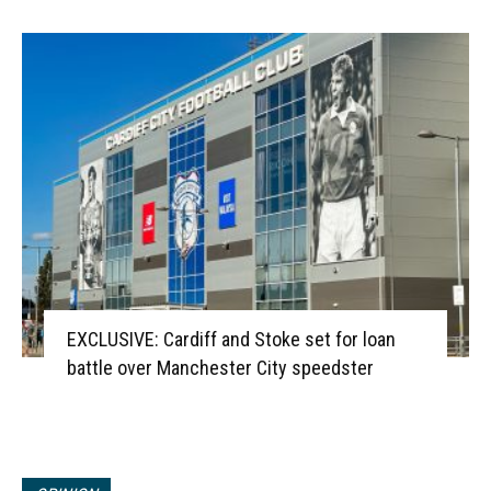
EXCLUSIVE: Cardiff and Stoke set for loan
battle over Manchester City speedster