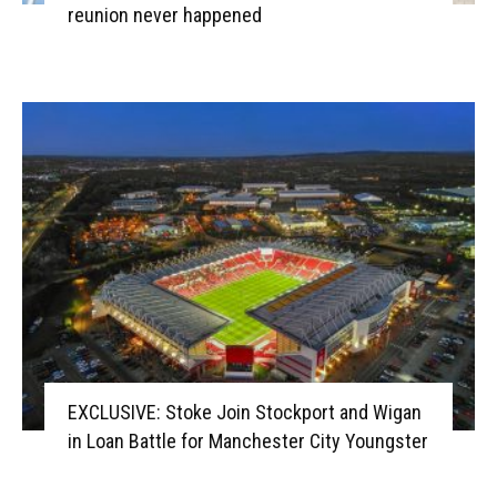
reunion never happened
EXCLUSIVE: Stoke Join Stockport and Wigan
in Loan Battle for Manchester City Youngster