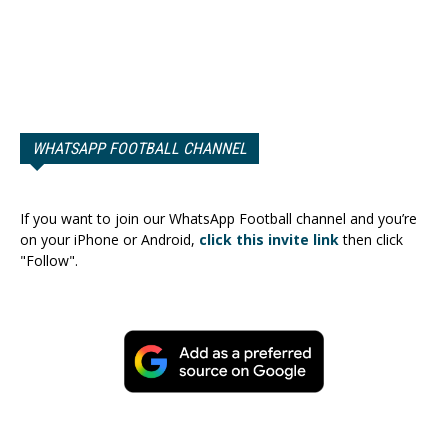
WHATSAPP FOOTBALL CHANNEL
If you want to join our WhatsApp Football channel and you’re
on your iPhone or Android,
click this invite link
then click
"Follow".