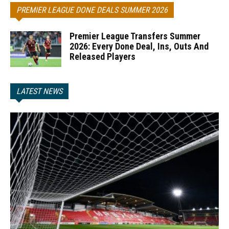
PREMIER LEAGUE DONE DEALS SUMMER 2026
Premier League Transfers Summer
2026: Every Done Deal, Ins, Outs And
Released Players
LATEST NEWS