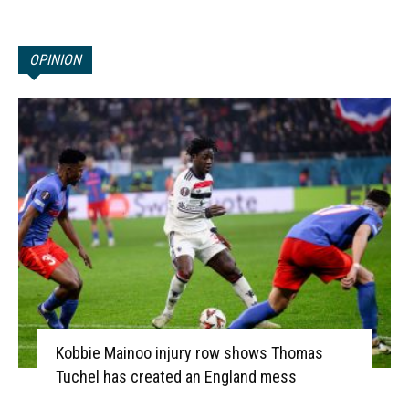
OPINION
Kobbie Mainoo injury row shows Thomas
Tuchel has created an England mess