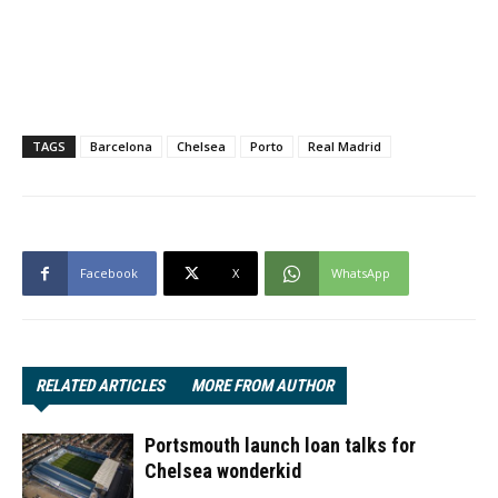
TAGS
Barcelona
Chelsea
Porto
Real Madrid
Facebook
X
WhatsApp
RELATED ARTICLES
MORE FROM AUTHOR
Portsmouth launch loan talks for
Chelsea wonderkid