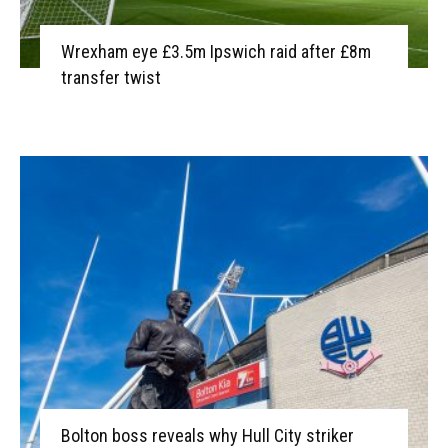
Wrexham eye £3.5m Ipswich raid after £8m
transfer twist
Bolton boss reveals why Hull City striker