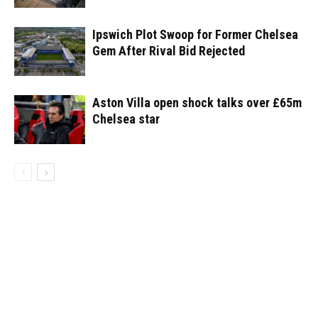
Ipswich Plot Swoop for Former Chelsea
Gem After Rival Bid Rejected
Aston Villa open shock talks over £65m
Chelsea star