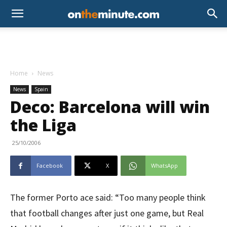
Home
News
News
Spain
Deco: Barcelona will win
the Liga
25/10/2006
Facebook
X
WhatsApp
The former Porto ace said: “Too many people think
that football changes after just one game, but Real