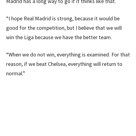
Madrid has a long way to go if it thinks like that.
“I hope Real Madrid is strong, because it would be
good for the competition, but I believe that we will
win the Liga because we have the better team.
“When we do not win, everything is examined. For that
reason, if we beat Chelsea, everything will return to
normal.”