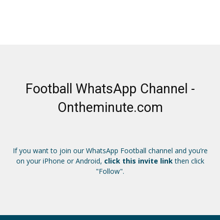
Football WhatsApp Channel -
Ontheminute.com
If you want to join our WhatsApp Football channel and you’re
on your iPhone or Android,
click this invite link
then click
"Follow".