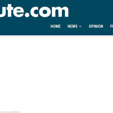
Ontheminute.com
HOME
NEWS
OPINION
F
ose Barcelona