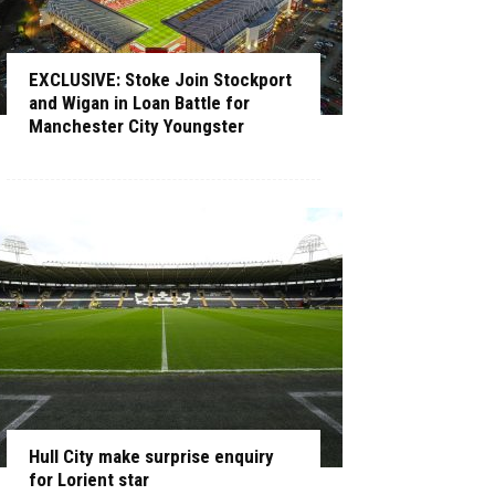
EXCLUSIVE: Stoke Join Stockport
and Wigan in Loan Battle for
Manchester City Youngster
Hull City make surprise enquiry
for Lorient star