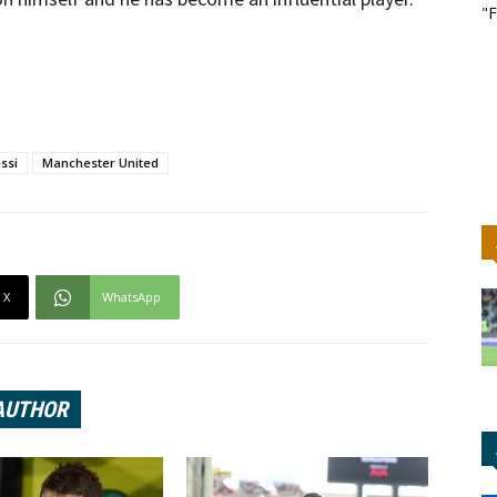
"F
ssi
Manchester United
X
WhatsApp
AUTHOR