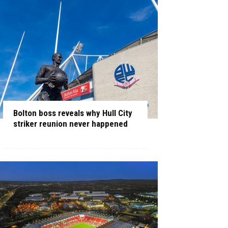
Bolton boss reveals why Hull City
striker reunion never happened