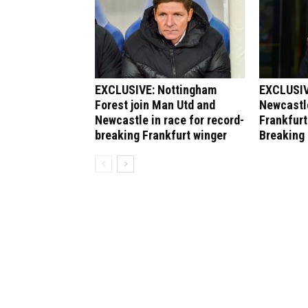
EXCLUSIVE: Nottingham
EXCLUSIV
Forest join Man Utd and
Newcastle
Newcastle in race for record-
Frankfurt
breaking Frankfurt winger
Breaking