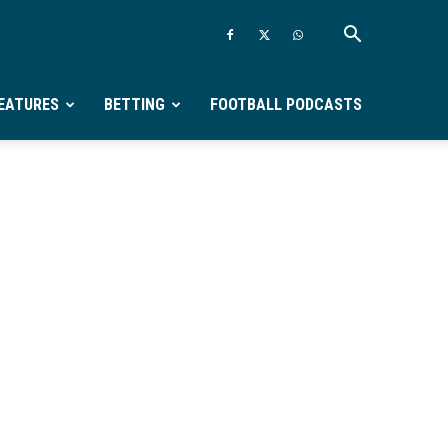
EATURES
BETTING
FOOTBALL PODCASTS