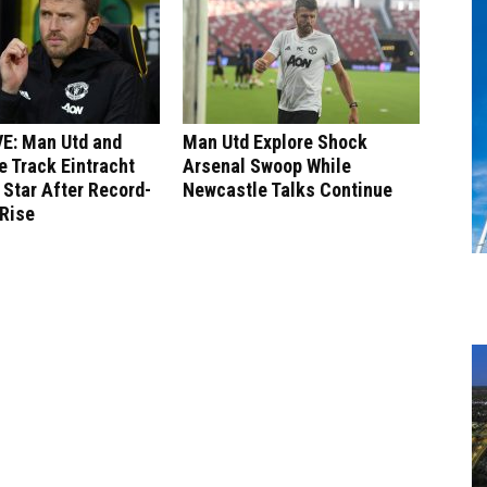
E: Man Utd and
Man Utd Explore Shock
 Track Eintracht
Arsenal Swoop While
 Star After Record-
Newcastle Talks Continue
 Rise