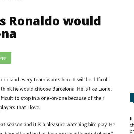
’s Ronaldo would
ona
sApp
rld and every team wants him. It will be difficult
 think he would choose Barcelona. He is like Lionel
ifficult to stop in a one-on-one because of their
layers that I love.
If
reat season and it is a pleasure watching him play. He
ch
or
on himself and he has become an influential player.”