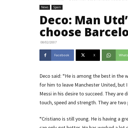
News
Spain
Deco: Man Utd
choose Barcel
08/02/2007
Facebook
X
What
Deco said: “He is among the best in the wo
for him to leave Manchester United, but I
Messi in his desire to succeed. They are d
touch, speed and strength. They are two p
“Cristiano is still young. He is having a g
can only get better. He has worked a lot 