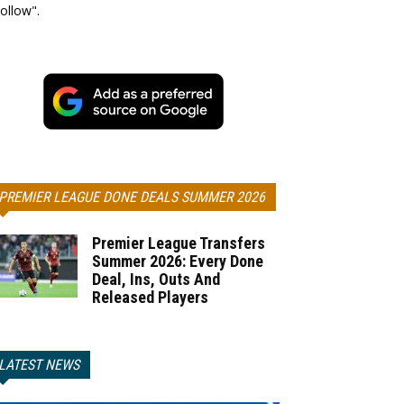
ollow".
PREMIER LEAGUE DONE DEALS SUMMER 2026
Premier League Transfers
Summer 2026: Every Done
Deal, Ins, Outs And
Released Players
LATEST NEWS