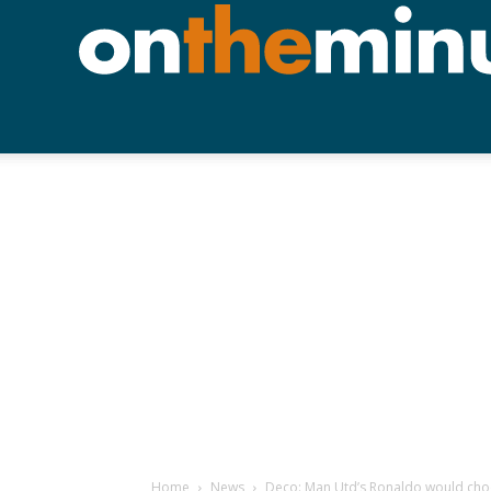
Home
News
Deco: Man Utd’s Ronaldo would cho