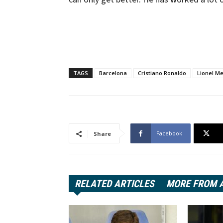
TAGS
Barcelona
Cristiano Ronaldo
Lionel Me
Facebook
Share
RELATED ARTICLES
MORE FROM 