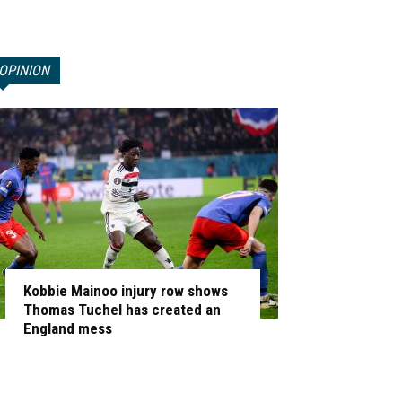
OPINION
Kobbie Mainoo injury row shows
Thomas Tuchel has created an
England mess