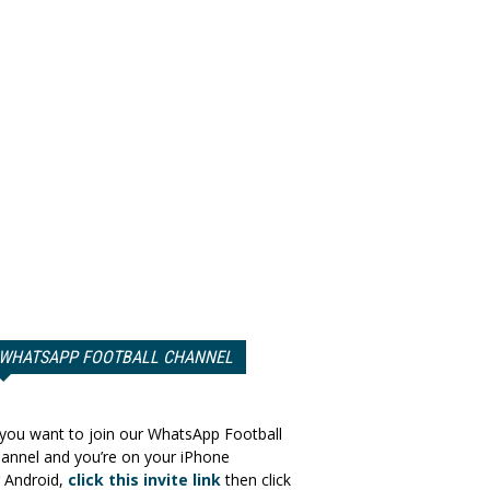
WHATSAPP FOOTBALL CHANNEL
 you want to join our WhatsApp Football
annel and you’re on your iPhone
 Android,
click this invite link
then click