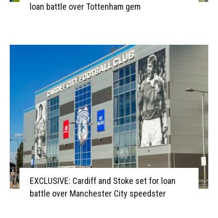
loan battle over Tottenham gem
EXCLUSIVE: Cardiff and Stoke set for loan
battle over Manchester City speedster