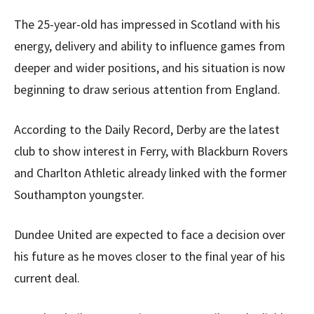
The 25-year-old has impressed in Scotland with his
energy, delivery and ability to influence games from
deeper and wider positions, and his situation is now
beginning to draw serious attention from England.
According to the Daily Record, Derby are the latest
club to show interest in Ferry, with Blackburn Rovers
and Charlton Athletic already linked with the former
Southampton youngster.
Dundee United are expected to face a decision over
his future as he moves closer to the final year of his
current deal.