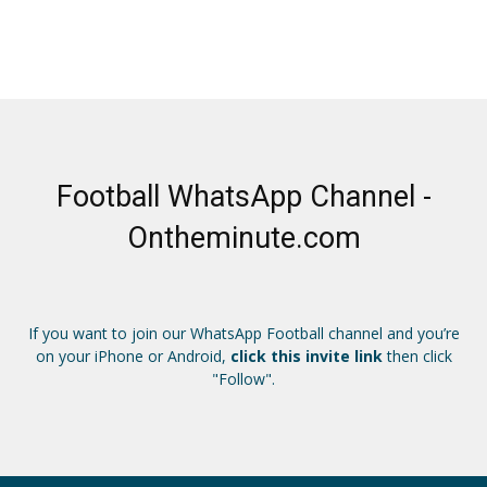
Football WhatsApp Channel -
Ontheminute.com
If you want to join our WhatsApp Football channel and you’re
on your iPhone or Android,
click this invite link
then click
"Follow".