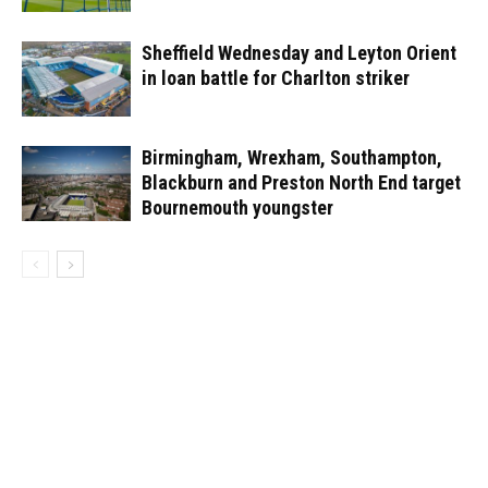
Sheffield Wednesday and Leyton Orient
in loan battle for Charlton striker
Birmingham, Wrexham, Southampton,
Blackburn and Preston North End target
Bournemouth youngster