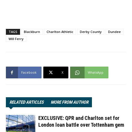
TAGS
Blackburn
Charlton Athletic
Derby County
Dundee
Will Ferry
Facebook
X
WhatsApp
RELATED ARTICLES
MORE FROM AUTHOR
EXCLUSIVE: QPR and Charlton set for
London loan battle over Tottenham gem