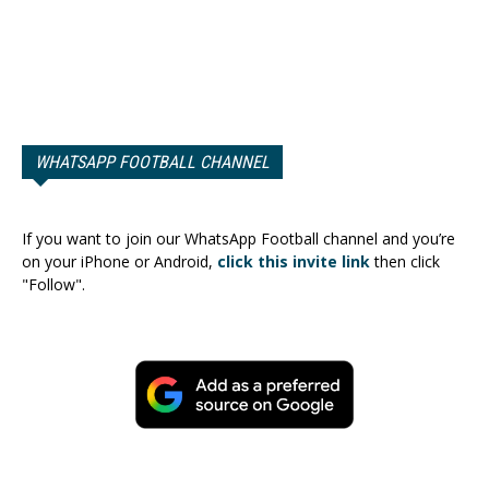
WHATSAPP FOOTBALL CHANNEL
If you want to join our WhatsApp Football channel and you’re
on your iPhone or Android,
click this invite link
then click
"Follow".