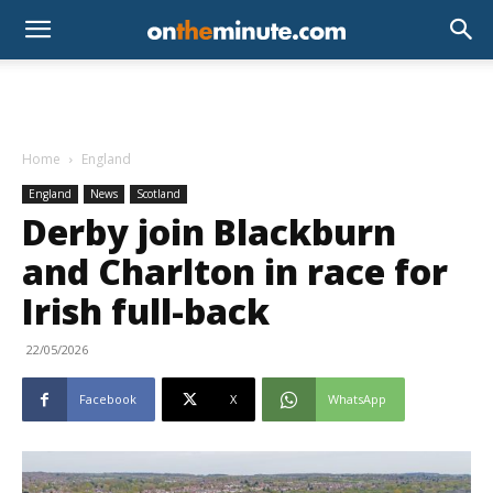
Home
England
England
News
Scotland
Derby join Blackburn
and Charlton in race for
Irish full-back
22/05/2026
Facebook
X
WhatsApp