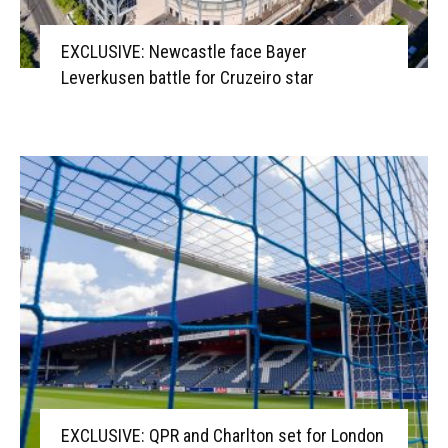
EXCLUSIVE: Newcastle face Bayer
Leverkusen battle for Cruzeiro star
EXCLUSIVE: QPR and Charlton set for London