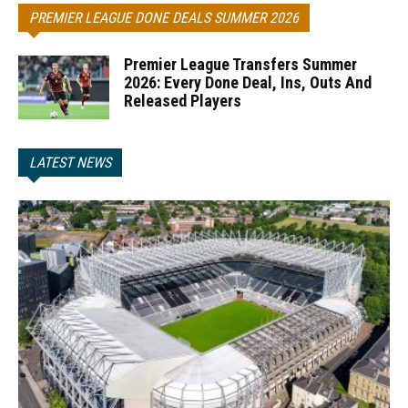
PREMIER LEAGUE DONE DEALS SUMMER 2026
Premier League Transfers Summer
2026: Every Done Deal, Ins, Outs And
Released Players
LATEST NEWS