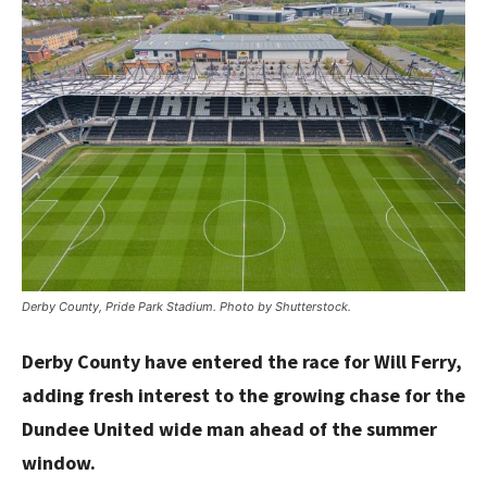
Derby County, Pride Park Stadium. Photo by Shutterstock.
Derby County have entered the race for Will Ferry,
adding fresh interest to the growing chase for the
Dundee United wide man ahead of the summer
window.