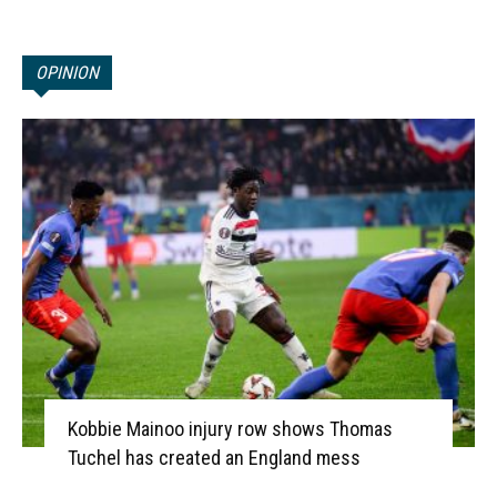
OPINION
Kobbie Mainoo injury row shows Thomas
Tuchel has created an England mess