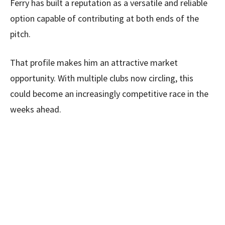
Ferry has built a reputation as a versatile and reliable
option capable of contributing at both ends of the
pitch.
That profile makes him an attractive market
opportunity. With multiple clubs now circling, this
could become an increasingly competitive race in the
weeks ahead.