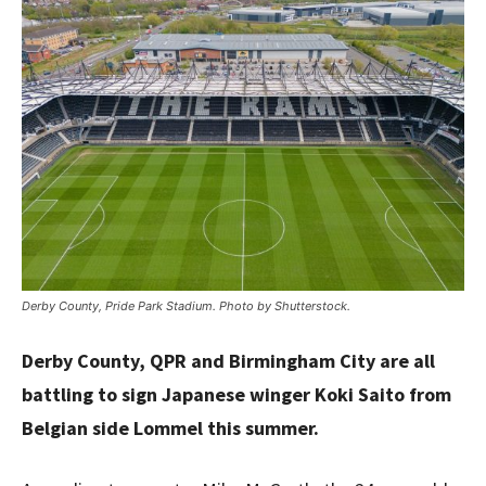
Derby County, Pride Park Stadium. Photo by Shutterstock.
Derby County, QPR and Birmingham City are all
battling to sign Japanese winger Koki Saito from
Belgian side Lommel this summer.