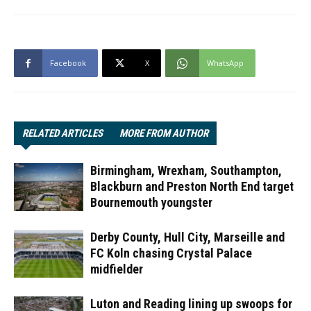
Facebook
X
WhatsApp
RELATED ARTICLES
MORE FROM AUTHOR
Birmingham, Wrexham, Southampton,
Blackburn and Preston North End target
Bournemouth youngster
Derby County, Hull City, Marseille and
FC Koln chasing Crystal Palace
midfielder
Luton and Reading lining up swoops for