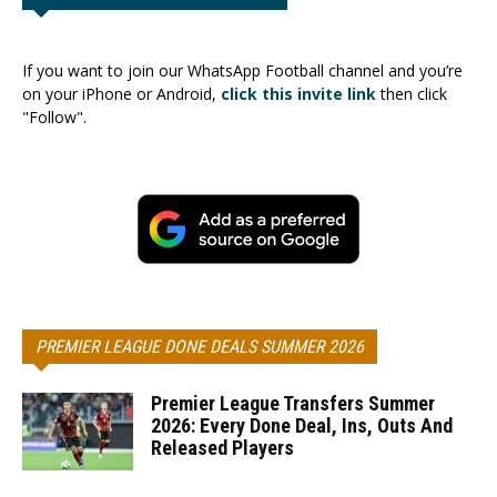
If you want to join our WhatsApp Football channel and you’re
on your iPhone or Android,
click this invite link
then click
"Follow".
PREMIER LEAGUE DONE DEALS SUMMER 2026
Premier League Transfers Summer
2026: Every Done Deal, Ins, Outs And
Released Players