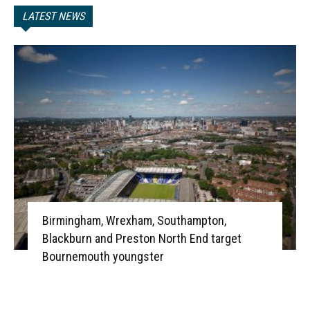
LATEST NEWS
Birmingham, Wrexham, Southampton,
Blackburn and Preston North End target
Bournemouth youngster