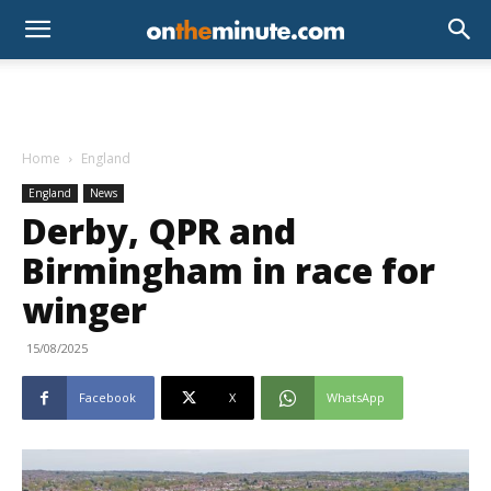
Home
England
England
News
Derby, QPR and
Birmingham in race for
winger
15/08/2025
Facebook
X
WhatsApp