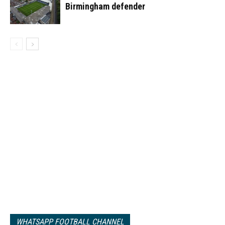
Birmingham defender
WHATSAPP FOOTBALL CHANNEL