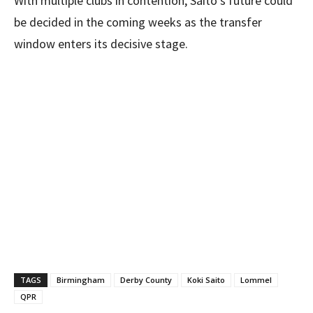
With multiple clubs in contention, Saito’s future could
be decided in the coming weeks as the transfer
window enters its decisive stage.
TAGS
Birmingham
Derby County
Koki Saito
Lommel
QPR