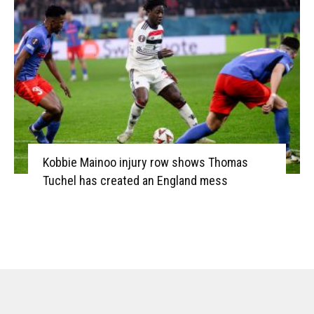
Kobbie Mainoo injury row shows Thomas
Tuchel has created an England mess