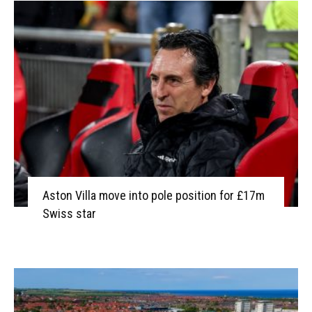
Aston Villa move into pole position for £17m
Swiss star