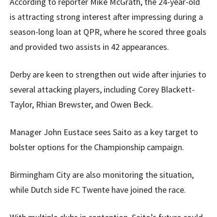
According to reporter Mike McGrath, the 24-year-old
is attracting strong interest after impressing during a
season-long loan at QPR, where he scored three goals
and provided two assists in 42 appearances.
Derby are keen to strengthen out wide after injuries to
several attacking players, including Corey Blackett-
Taylor, Rhian Brewster, and Owen Beck.
Manager John Eustace sees Saito as a key target to
bolster options for the Championship campaign.
Birmingham City are also monitoring the situation,
while Dutch side FC Twente have joined the race.