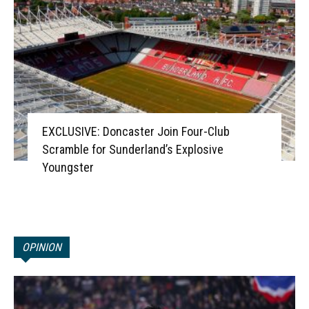
EXCLUSIVE: Doncaster Join Four-Club
Scramble for Sunderland’s Explosive
Youngster
OPINION