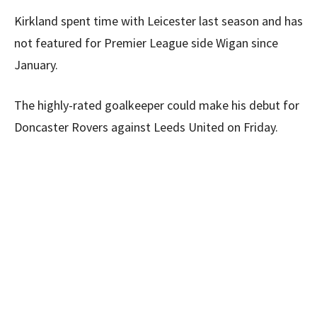
Kirkland spent time with Leicester last season and has
not featured for Premier League side Wigan since
January.
The highly-rated goalkeeper could make his debut for
Doncaster Rovers against Leeds United on Friday.