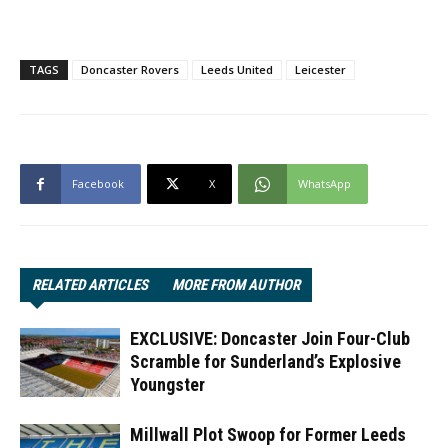
TAGS
Doncaster Rovers
Leeds United
Leicester
Facebook
X
WhatsApp
RELATED ARTICLES
MORE FROM AUTHOR
EXCLUSIVE: Doncaster Join Four-Club
Scramble for Sunderland’s Explosive
Youngster
Millwall Plot Swoop for Former Leeds