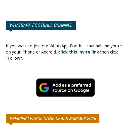
WHATSAPP FOOTBALL CHANNEL
If you want to join our WhatsApp Football channel and you’re
on your iPhone or Android,
click this invite link
then click
"Follow".
PREMIER LEAGUE DONE DEALS SUMMER 2026