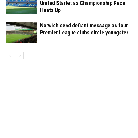
United Starlet as Championship Race
Heats Up
Norwich send defiant message as four
Premier League clubs circle youngster