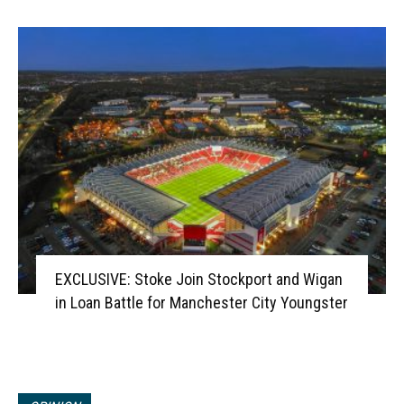
EXCLUSIVE: Stoke Join Stockport and Wigan
in Loan Battle for Manchester City Youngster