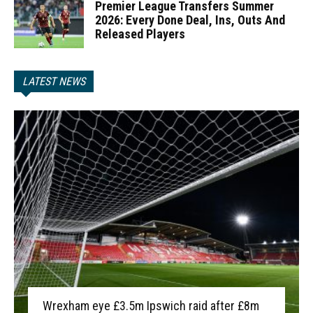
Premier League Transfers Summer
2026: Every Done Deal, Ins, Outs And
Released Players
LATEST NEWS
Wrexham eye £3.5m Ipswich raid after £8m