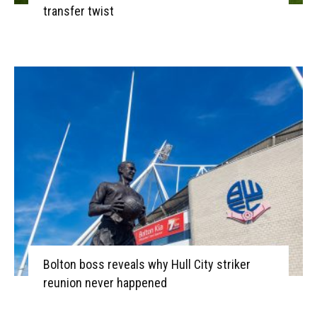
transfer twist
Bolton boss reveals why Hull City striker
reunion never happened