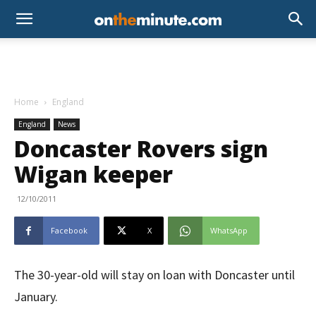
Home
England
England
News
Doncaster Rovers sign
Wigan keeper
12/10/2011
Facebook
X
WhatsApp
The 30-year-old will stay on loan with Doncaster until
January.