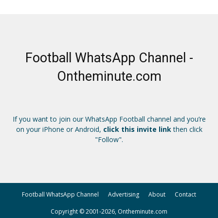
Football WhatsApp Channel -
Ontheminute.com
If you want to join our WhatsApp Football channel and you’re
on your iPhone or Android,
click this invite link
then click
"Follow".
Football WhatsApp Channel
Advertising
About
Contact
Copyright © 2001-2026, Ontheminute.com