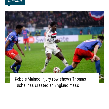
OPINION
Kobbie Mainoo injury row shows Thomas
Tuchel has created an England mess