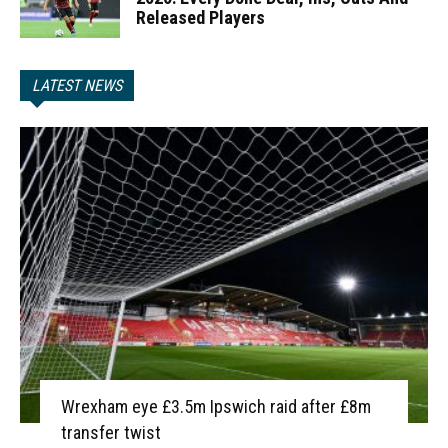
Released Players
LATEST NEWS
Wrexham eye £3.5m Ipswich raid after £8m
transfer twist