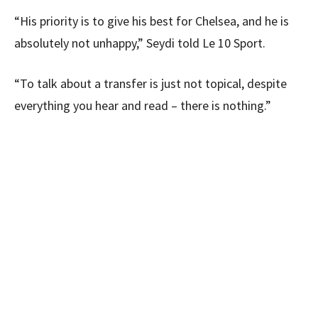
“His priority is to give his best for Chelsea, and he is
absolutely not unhappy,” Seydi told Le 10 Sport.
“To talk about a transfer is just not topical, despite
everything you hear and read – there is nothing.”