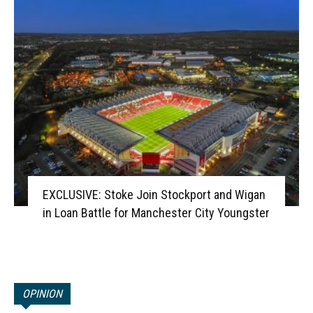
EXCLUSIVE: Stoke Join Stockport and Wigan
in Loan Battle for Manchester City Youngster
OPINION