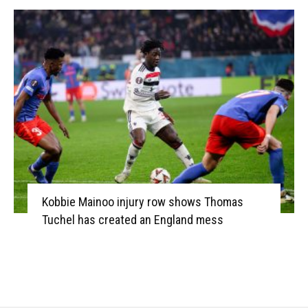
Kobbie Mainoo injury row shows Thomas
Tuchel has created an England mess