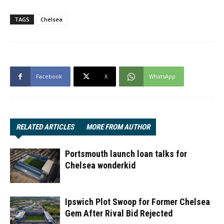
TAGS
Chelsea
Facebook
X
WhatsApp
RELATED ARTICLES
MORE FROM AUTHOR
Portsmouth launch loan talks for
Chelsea wonderkid
Ipswich Plot Swoop for Former Chelsea
Gem After Rival Bid Rejected