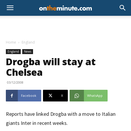
Home
England
England
News
Drogba will stay at
Chelsea
03/12/2008
Facebook
X
WhatsApp
Reports have linked Drogba with a move to Italian
giants Inter in recent weeks.