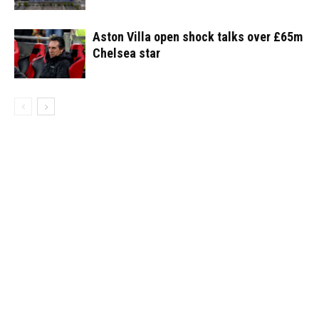
Aston Villa open shock talks over £65m
Chelsea star