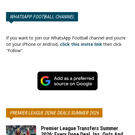
WHATSAPP FOOTBALL CHANNEL
If you want to join our WhatsApp Football channel and you’re
on your iPhone or Android,
click this invite link
then click
"Follow".
PREMIER LEAGUE DONE DEALS SUMMER 2026
Premier League Transfers Summer
2026: Every Done Deal, Ins, Outs And