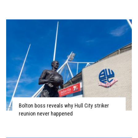
Bolton boss reveals why Hull City striker
reunion never happened