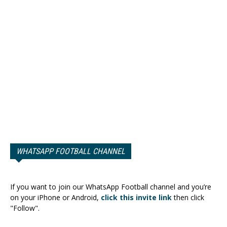
WHATSAPP FOOTBALL CHANNEL
If you want to join our WhatsApp Football channel and you’re
on your iPhone or Android,
click this invite link
then click
"Follow".