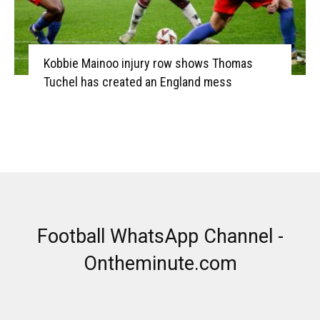
Kobbie Mainoo injury row shows Thomas
Tuchel has created an England mess
Football WhatsApp Channel -
Ontheminute.com