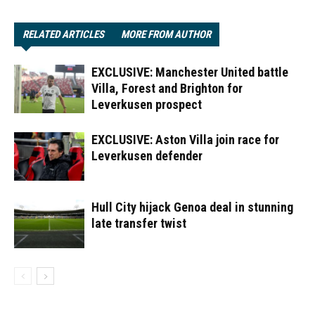
RELATED ARTICLES
MORE FROM AUTHOR
EXCLUSIVE: Manchester United battle
Villa, Forest and Brighton for
Leverkusen prospect
EXCLUSIVE: Aston Villa join race for
Leverkusen defender
Hull City hijack Genoa deal in stunning
late transfer twist