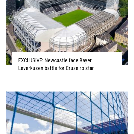
EXCLUSIVE: Newcastle face Bayer
Leverkusen battle for Cruzeiro star