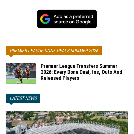
PREMIER LEAGUE DONE DEALS SUMMER 2026
Premier League Transfers Summer
2026: Every Done Deal, Ins, Outs And
Released Players
LATEST NEWS