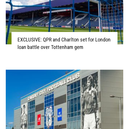
EXCLUSIVE: QPR and Charlton set for London
loan battle over Tottenham gem