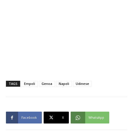
TAGS
Empoli
Genoa
Napoli
Udinese
Facebook
X
WhatsApp