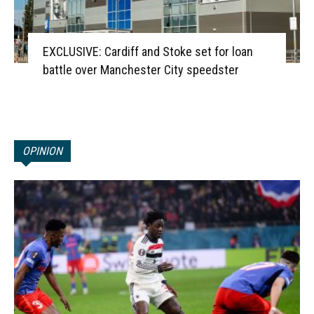
EXCLUSIVE: Cardiff and Stoke set for loan
battle over Manchester City speedster
OPINION