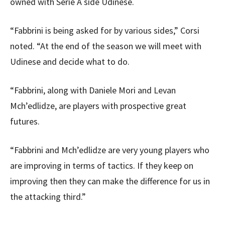
owned with Serie A side Udinese.
“Fabbrini is being asked for by various sides,” Corsi
noted. “At the end of the season we will meet with
Udinese and decide what to do.
“Fabbrini, along with Daniele Mori and Levan
Mch’edlidze, are players with prospective great
futures.
“Fabbrini and Mch’edlidze are very young players who
are improving in terms of tactics. If they keep on
improving then they can make the difference for us in
the attacking third.”