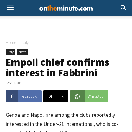
Home
Italy
Italy
News
Empoli chief confirms
interest in Fabbrini
25/10/2010
Facebook
X
WhatsApp
Genoa and Napoli are among the clubs reportedly
interested in the Under-21 international, who is co-