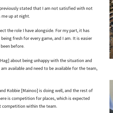
previously stated that I am not satisfied with not
s me up at night.
ct the role I have alongside. For my part, it has
eing fresh for every game, and I am. It is easier
 been before.
n Hag] about being unhappy with the situation and
I am available and need to be available for the team,
nd Kobbie [Mainoo] is doing well, and the rest of
here is competition for places, which is expected
at competition within the team.