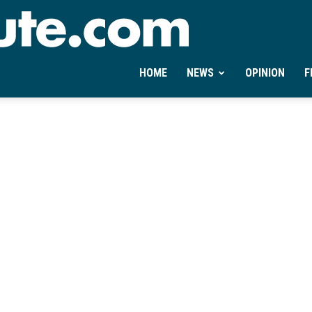
Ontheminute.com
HOME
NEWS
OPINION
F