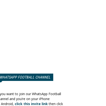
WHATSAPP FOOTBALL CHANNEL
 you want to join our WhatsApp Football
annel and you’re on your iPhone
 Android,
click this invite link
then click