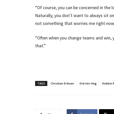
“Of course, you can be concerned in the l
Naturally, you don’t want to always sit on 
not something that worries me right now
“Often when you change teams and win, y
that.”
TAGS
Christian Eriksen
Erik ten Hag
Kobbie 