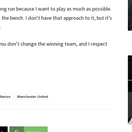
ong run because I want to play as much as possible.
the bench. I don’t have that approach to it, but it’s
.
ou don’t change the winning team, and I respect
Mainoo
Manchester United