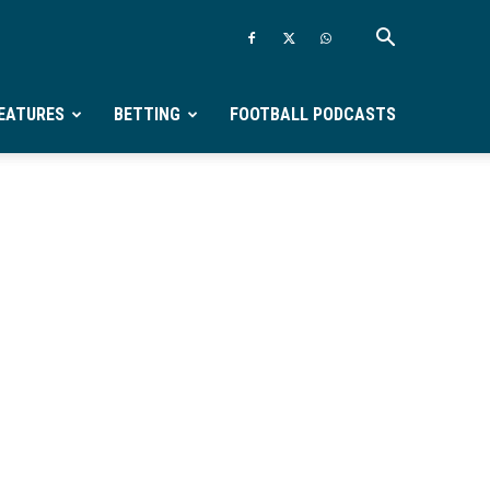
EATURES
BETTING
FOOTBALL PODCASTS