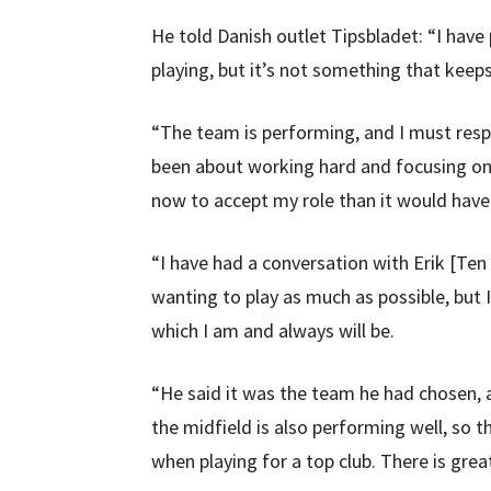
He told Danish outlet Tipsbladet: “I have 
playing, but it’s not something that keep
“The team is performing, and I must respe
been about working hard and focusing on b
now to accept my role than it would have
“I have had a conversation with Erik [Te
wanting to play as much as possible, but 
which I am and always will be.
“He said it was the team he had chosen, a
the midfield is also performing well, so t
when playing for a top club. There is gre