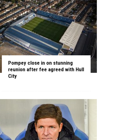
Pompey close in on stunning
reunion after fee agreed with Hull
City