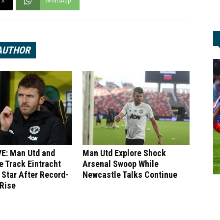
X
WhatsApp
AUTHOR
E: Man Utd and
Man Utd Explore Shock
 Track Eintracht
Arsenal Swoop While
 Star After Record-
Newcastle Talks Continue
 Rise