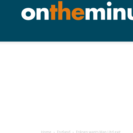
Home
England
Eriksen wants Man Utd exit