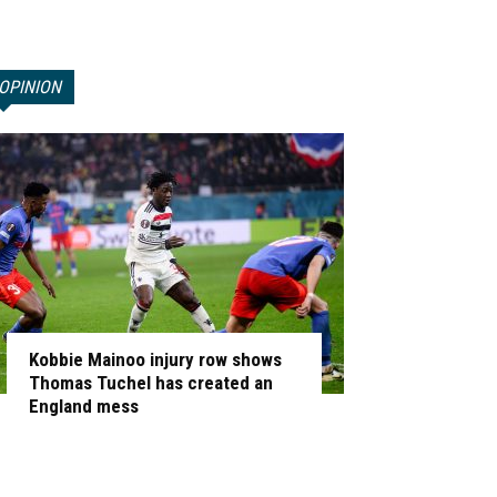
OPINION
Kobbie Mainoo injury row shows
Thomas Tuchel has created an
England mess