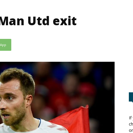
Man Utd exit
sApp
If
ch
or