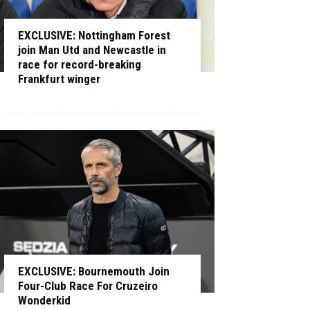
EXCLUSIVE: Nottingham Forest
join Man Utd and Newcastle in
race for record-breaking
Frankfurt winger
EXCLUSIVE: Bournemouth Join
Four-Club Race For Cruzeiro
Wonderkid