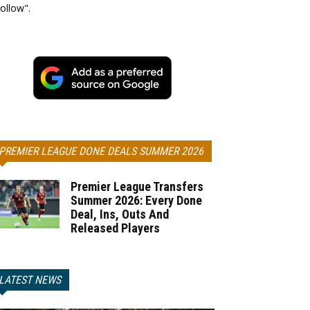
ollow".
PREMIER LEAGUE DONE DEALS SUMMER 2026
Premier League Transfers
Summer 2026: Every Done
Deal, Ins, Outs And
Released Players
LATEST NEWS