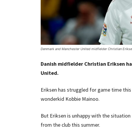
Denmark and Manchester United midfielder Christian Erikse
Danish midfielder Christian Eriksen h
United.
Eriksen has struggled for game time this 
wonderkid Kobbie Mainoo.
But Eriksen is unhappy with the situatio
from the club this summer.