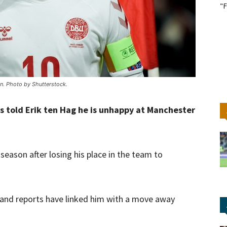
"F
n. Photo by Shutterstock.
as told Erik ten Hag he is unhappy at Manchester
season after losing his place in the team to
n and reports have linked him with a move away