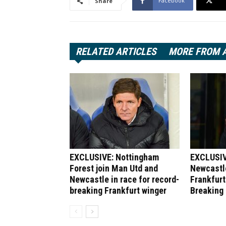
Facebook
Share
RELATED ARTICLES
MORE FROM 
EXCLUSIVE: Nottingham
EXCLUSIV
Forest join Man Utd and
Newcastle
Newcastle in race for record-
Frankfurt
breaking Frankfurt winger
Breaking