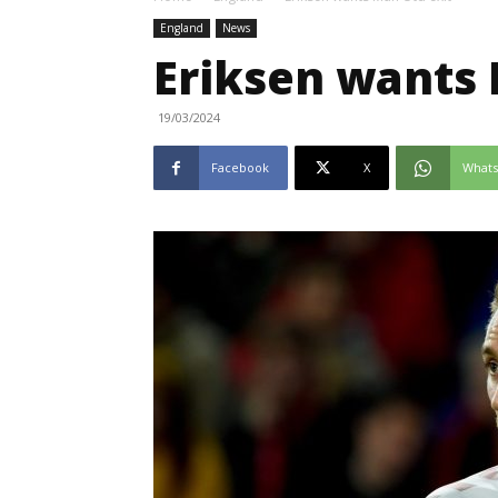
England
News
Eriksen wants 
19/03/2024
Facebook
X
What