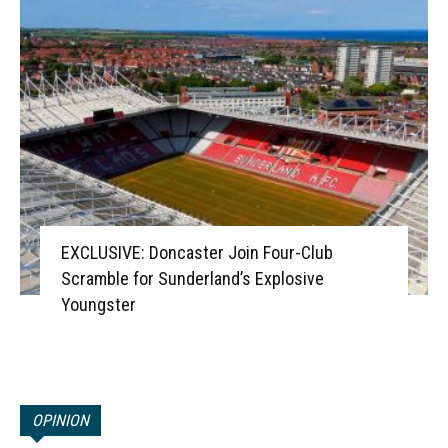
EXCLUSIVE: Doncaster Join Four-Club
Scramble for Sunderland’s Explosive
Youngster
OPINION