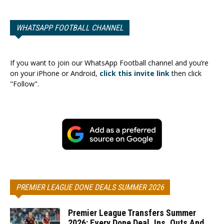
WHATSAPP FOOTBALL CHANNEL
If you want to join our WhatsApp Football channel and you’re
on your iPhone or Android,
click this invite link
then click
"Follow".
PREMIER LEAGUE DONE DEALS SUMMER 2026
Premier League Transfers Summer
2026: Every Done Deal, Ins, Outs And