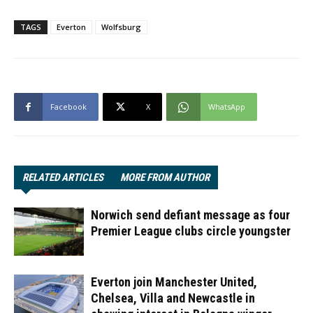
TAGS
Everton
Wolfsburg
Facebook
X
WhatsApp
RELATED ARTICLES
MORE FROM AUTHOR
Norwich send defiant message as four
Premier League clubs circle youngster
Everton join Manchester United,
Chelsea, Villa and Newcastle in