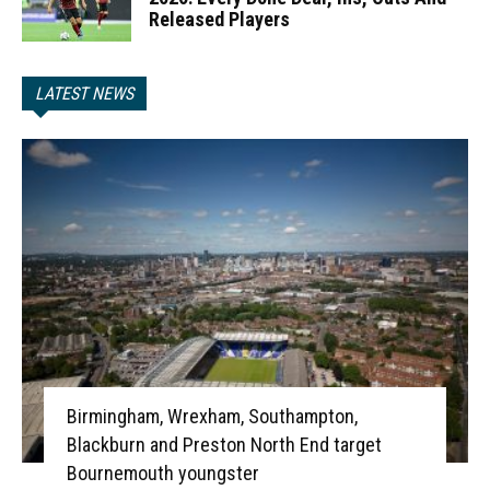
Released Players
LATEST NEWS
Birmingham, Wrexham, Southampton,
Blackburn and Preston North End target
Bournemouth youngster