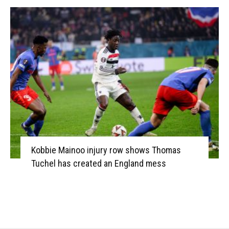
Kobbie Mainoo injury row shows Thomas
Tuchel has created an England mess