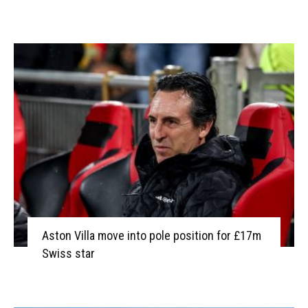
Aston Villa move into pole position for £17m
Swiss star