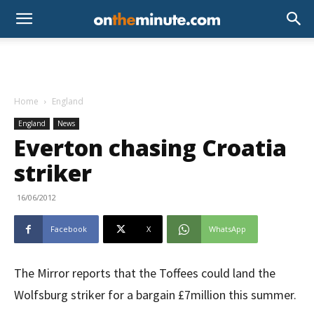
Home
England
England
News
Everton chasing Croatia
striker
16/06/2012
Facebook
X
WhatsApp
The Mirror reports that the Toffees could land the
Wolfsburg striker for a bargain £7million this summer.