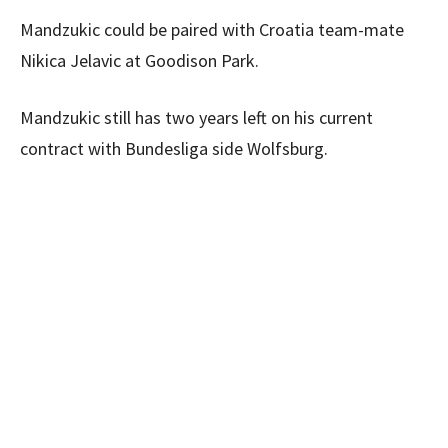
Mandzukic could be paired with Croatia team-mate
Nikica Jelavic at Goodison Park.
Mandzukic still has two years left on his current
contract with Bundesliga side Wolfsburg.