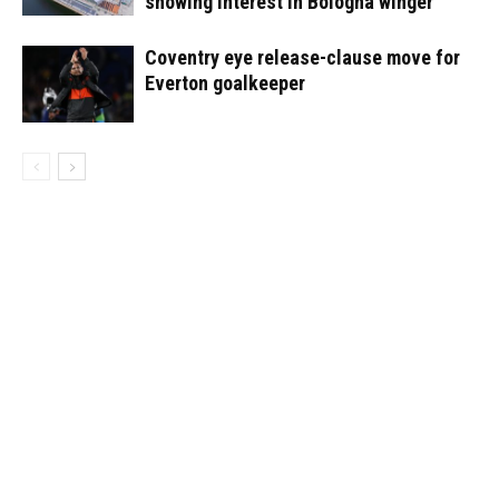
showing interest in Bologna winger
Coventry eye release-clause move for
Everton goalkeeper