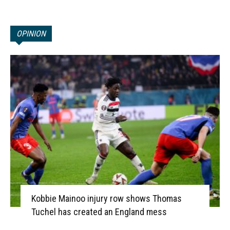
OPINION
Kobbie Mainoo injury row shows Thomas
Tuchel has created an England mess