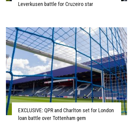
Leverkusen battle for Cruzeiro star
EXCLUSIVE: QPR and Charlton set for London
loan battle over Tottenham gem