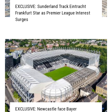
EXCLUSIVE: Sunderland Track Eintracht
Frankfurt Star as Premier League Interest
Surges
EXCLUSIVE: Newcastle face Bayer