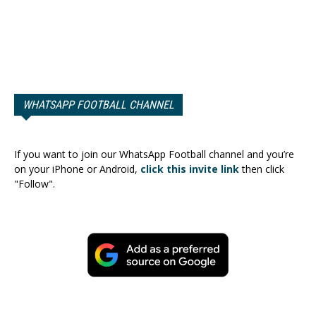
WHATSAPP FOOTBALL CHANNEL
If you want to join our WhatsApp Football channel and you’re
on your iPhone or Android,
click this invite link
then click
"Follow".