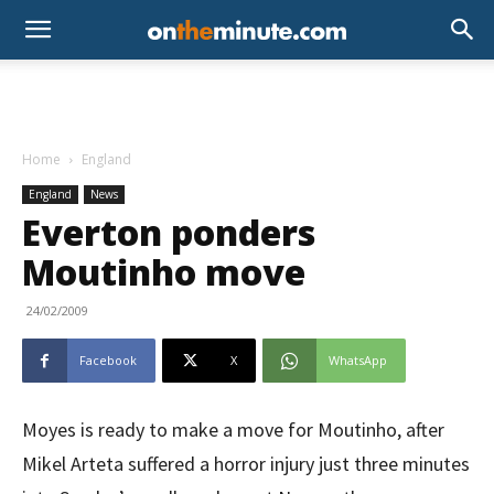
Home
England
England
News
Everton ponders
Moutinho move
24/02/2009
Facebook
X
WhatsApp
Moyes is ready to make a move for Moutinho, after
Mikel Arteta suffered a horror injury just three minutes