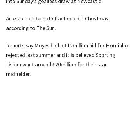
into Sunday’s goalless draw at Newcastle.
Arteta could be out of action until Christmas,
according to The Sun.
Reports say Moyes had a £12million bid for Moutinho
rejected last summer and it is believed Sporting
Lisbon want around £20million for their star
midfielder.