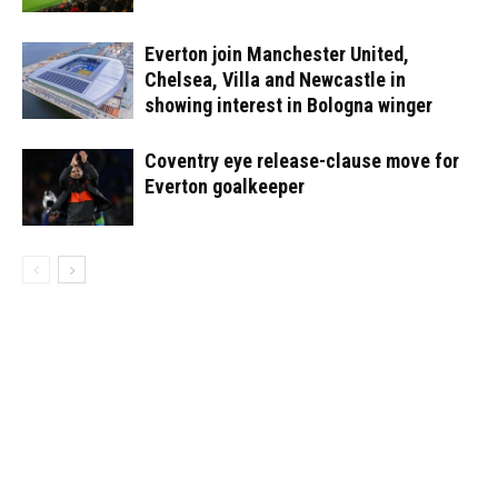
Everton join Manchester United,
Chelsea, Villa and Newcastle in
showing interest in Bologna winger
Coventry eye release-clause move for
Everton goalkeeper