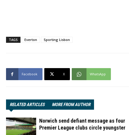
TAGS
Everton
Sporting Lisbon
Facebook
X
WhatsApp
RELATED ARTICLES
MORE FROM AUTHOR
Norwich send defiant message as four
Premier League clubs circle youngster