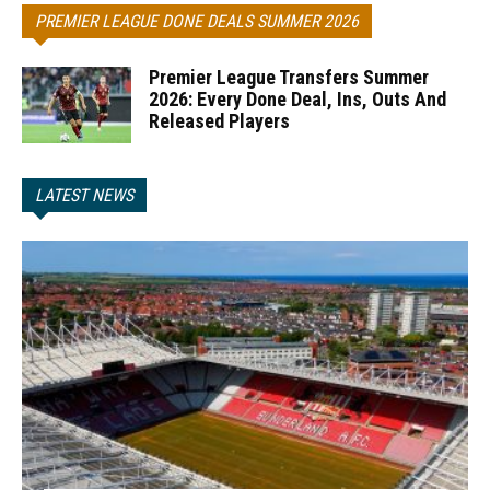
PREMIER LEAGUE DONE DEALS SUMMER 2026
Premier League Transfers Summer
2026: Every Done Deal, Ins, Outs And
Released Players
LATEST NEWS