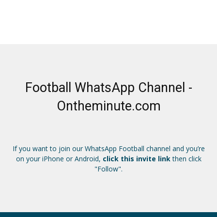
Football WhatsApp Channel -
Ontheminute.com
If you want to join our WhatsApp Football channel and you’re
on your iPhone or Android,
click this invite link
then click
"Follow".