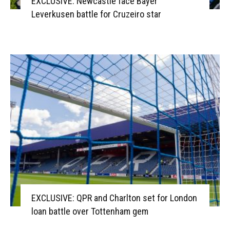
EXCLUSIVE: Newcastle face Bayer
Leverkusen battle for Cruzeiro star
EXCLUSIVE: QPR and Charlton set for London
loan battle over Tottenham gem