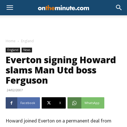
Home
England
England
News
Everton signing Howard
slams Man Utd boss
Ferguson
24/02/2007
Facebook
X
WhatsApp
Howard joined Everton on a permanent deal from