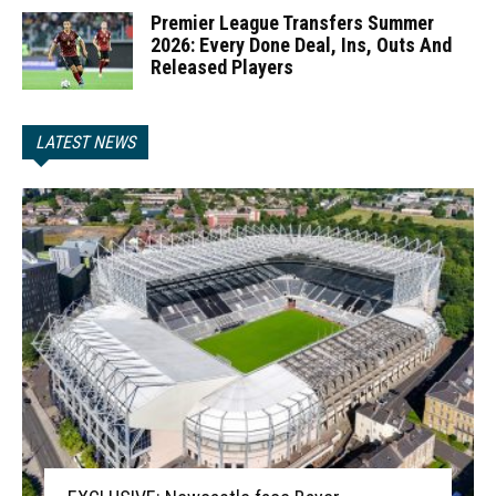
Premier League Transfers Summer
2026: Every Done Deal, Ins, Outs And
Released Players
LATEST NEWS