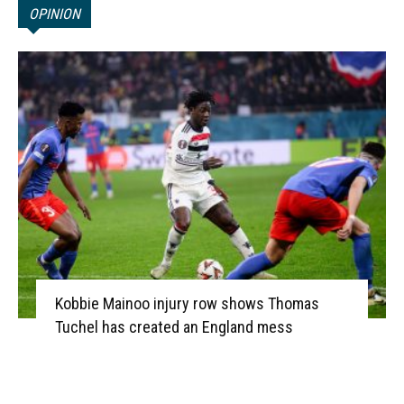
OPINION
Kobbie Mainoo injury row shows Thomas
Tuchel has created an England mess