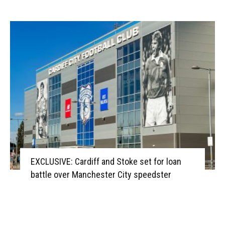
EXCLUSIVE: Cardiff and Stoke set for loan
battle over Manchester City speedster