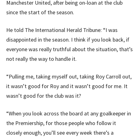
Manchester United, after being on-loan at the club
since the start of the season.
He told The International Herald Tribune: “I was
disappointed in the season. I think if you look back, if
everyone was really truthful about the situation, that’s
not really the way to handle it.
“Pulling me, taking myself out, taking Roy Carroll out,
it wasn’t good for Roy and it wasn’t good for me. It
wasn’t good for the club was it?
“When you look across the board at any goalkeeper in
the Premiership, for those people who follow it
closely enough, you’ll see every week there’s a