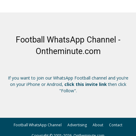
Football WhatsApp Channel -
Ontheminute.com
If you want to join our WhatsApp Football channel and you’re
on your iPhone or Android,
click this invite link
then click
"Follow".
Football WhatsApp Channel
Advertising
About
Contact
Copyright © 2001-2026, Ontheminute.com