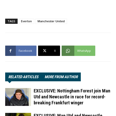
TAGS
Everton
Manchester United
Facebook
X
WhatsApp
RELATED ARTICLES
MORE FROM AUTHOR
EXCLUSIVE: Nottingham Forest join Man
Utd and Newcastle in race for record-
breaking Frankfurt winger
EXCLUSIVE: Man Utd and Newcastle