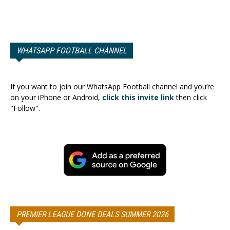
WHATSAPP FOOTBALL CHANNEL
If you want to join our WhatsApp Football channel and you’re
on your iPhone or Android,
click this invite link
then click
"Follow".
PREMIER LEAGUE DONE DEALS SUMMER 2026