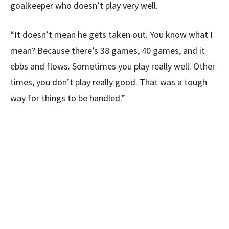
goalkeeper who doesn’t play very well.
“It doesn’t mean he gets taken out. You know what I
mean? Because there’s 38 games, 40 games, and it
ebbs and flows. Sometimes you play really well. Other
times, you don’t play really good. That was a tough
way for things to be handled.”