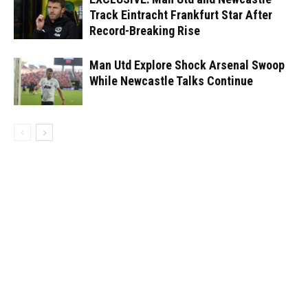
Track Eintracht Frankfurt Star After
Record-Breaking Rise
Man Utd Explore Shock Arsenal Swoop
While Newcastle Talks Continue