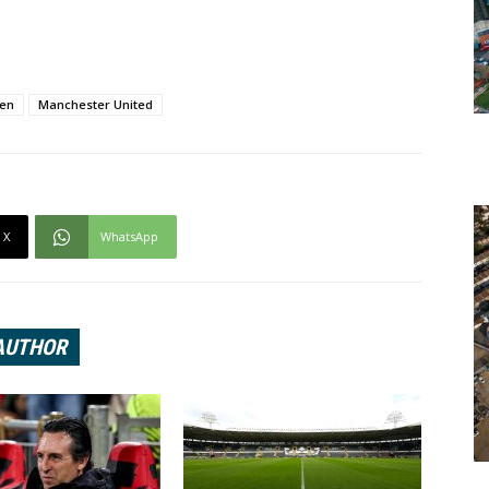
sen
Manchester United
X
WhatsApp
AUTHOR