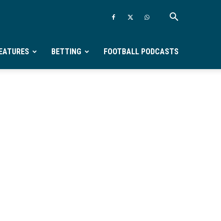
EATURES
BETTING
FOOTBALL PODCASTS