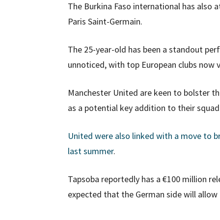
The Burkina Faso international has also a
Paris Saint-Germain.
The 25-year-old has been a standout per
unnoticed, with top European clubs now vy
Manchester United are keen to bolster the
as a potential key addition to their squad
United were also linked with a move to b
last summer
.
Tapsoba reportedly has a €100 million rele
expected that the German side will allow 