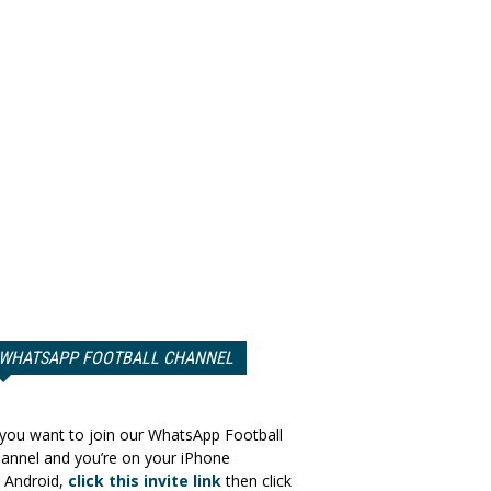
WHATSAPP FOOTBALL CHANNEL
 you want to join our WhatsApp Football
annel and you’re on your iPhone
 Android,
click this invite link
then click