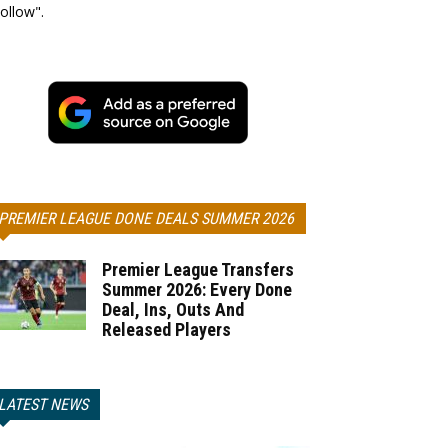
ollow".
PREMIER LEAGUE DONE DEALS SUMMER 2026
Premier League Transfers
Summer 2026: Every Done
Deal, Ins, Outs And
Released Players
LATEST NEWS