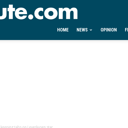
Ontheminute.com
HOME
NEWS
OPINION
F
d keeping tabs on Leverkusen star