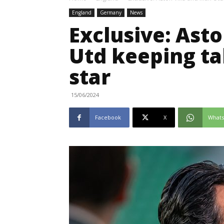
England
Germany
News
Exclusive: Ast
Utd keeping t
star
15/06/2024
Facebook
X
What