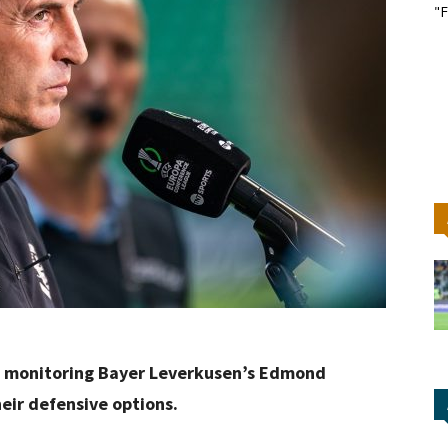
"F
e monitoring Bayer Leverkusen’s Edmond
eir defensive options.