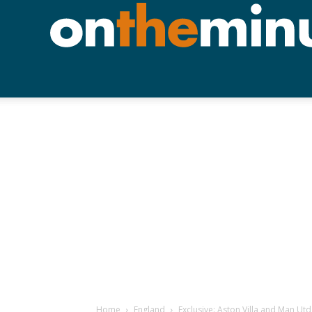
Home
England
Exclusive: Aston Villa and Man Ut