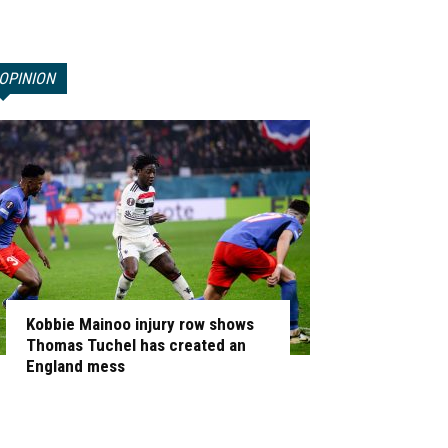
OPINION
Kobbie Mainoo injury row shows
Thomas Tuchel has created an
England mess