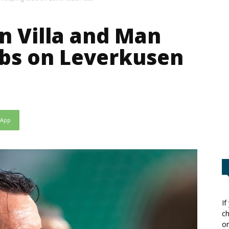
on Villa and Man
abs on Leverkusen
sApp
If
ch
or