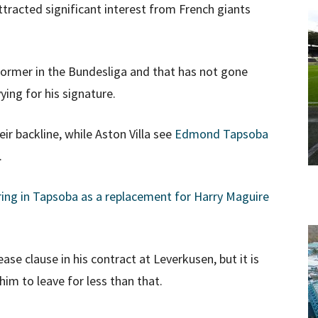
ttracted significant interest from French giants
former in the Bundesliga and that has not gone
ing for his signature.
ir backline, while Aston Villa see
Edmond Tapsoba
.
ring in Tapsoba as a replacement for Harry Maguire
ase clause in his contract at Leverkusen, but it is
him to leave for less than that.