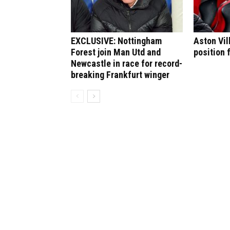
EXCLUSIVE: Nottingham
Aston Vil
Forest join Man Utd and
position 
Newcastle in race for record-
breaking Frankfurt winger