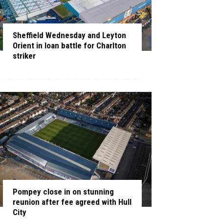
Sheffield Wednesday and Leyton
Orient in loan battle for Charlton
striker
Pompey close in on stunning
reunion after fee agreed with Hull
City