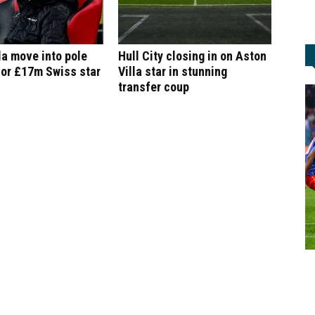
la move into pole
Hull City closing in on Aston
for £17m Swiss star
Villa star in stunning
transfer coup