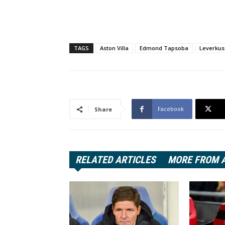
TAGS
Aston Villa
Edmond Tapsoba
Leverku
Facebook
Share
RELATED ARTICLES
MORE FROM 