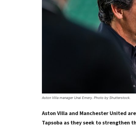
Aston Villa manager Unai Emery. Photo by Shutterstock.
Aston Villa and Manchester United ar
Tapsoba as they seek to strengthen th