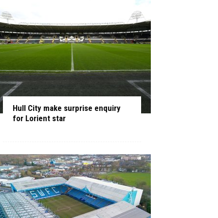
Hull City make surprise enquiry
for Lorient star