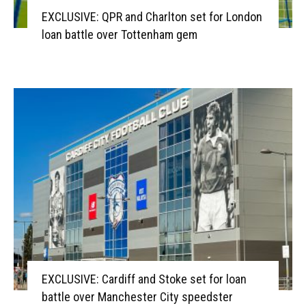
EXCLUSIVE: QPR and Charlton set for London
loan battle over Tottenham gem
EXCLUSIVE: Cardiff and Stoke set for loan
battle over Manchester City speedster