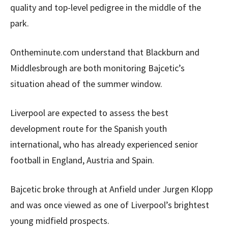
quality and top-level pedigree in the middle of the
park.
Ontheminute.com understand that Blackburn and
Middlesbrough are both monitoring Bajcetic’s
situation ahead of the summer window.
Liverpool are expected to assess the best
development route for the Spanish youth
international, who has already experienced senior
football in England, Austria and Spain.
Bajcetic broke through at Anfield under Jurgen Klopp
and was once viewed as one of Liverpool’s brightest
young midfield prospects.