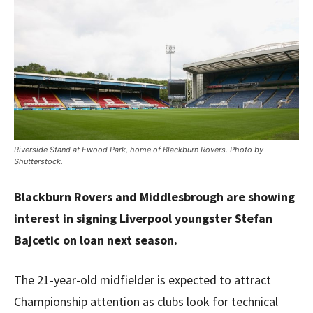
Riverside Stand at Ewood Park, home of Blackburn Rovers. Photo by
Shutterstock.
Blackburn Rovers and Middlesbrough are showing
interest in signing Liverpool youngster Stefan
Bajcetic on loan next season.
The 21-year-old midfielder is expected to attract
Championship attention as clubs look for technical