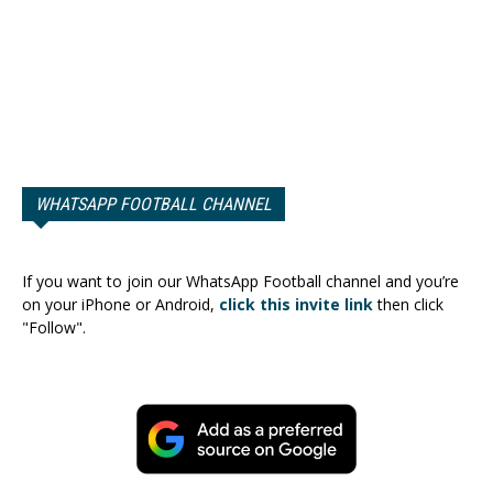
WHATSAPP FOOTBALL CHANNEL
If you want to join our WhatsApp Football channel and you’re
on your iPhone or Android,
click this invite link
then click
"Follow".