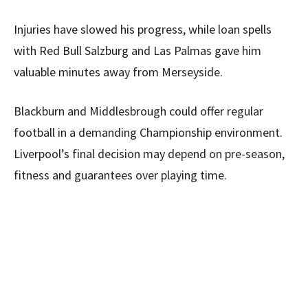
Injuries have slowed his progress, while loan spells
with Red Bull Salzburg and Las Palmas gave him
valuable minutes away from Merseyside.
Blackburn and Middlesbrough could offer regular
football in a demanding Championship environment.
Liverpool’s final decision may depend on pre-season,
fitness and guarantees over playing time.