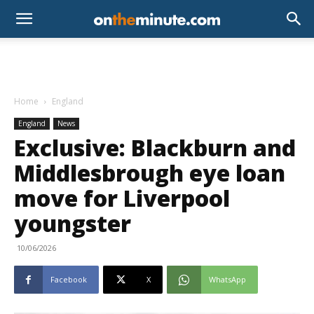
Home
England
England
News
Exclusive: Blackburn and
Middlesbrough eye loan
move for Liverpool
youngster
10/06/2026
Facebook
X
WhatsApp