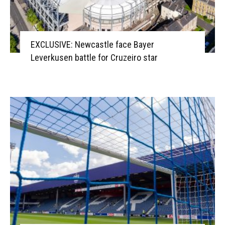
EXCLUSIVE: Newcastle face Bayer
Leverkusen battle for Cruzeiro star