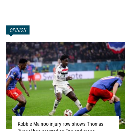
OPINION
Kobbie Mainoo injury row shows Thomas