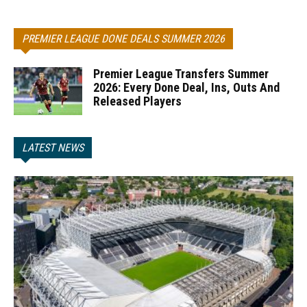
PREMIER LEAGUE DONE DEALS SUMMER 2026
Premier League Transfers Summer
2026: Every Done Deal, Ins, Outs And
Released Players
LATEST NEWS