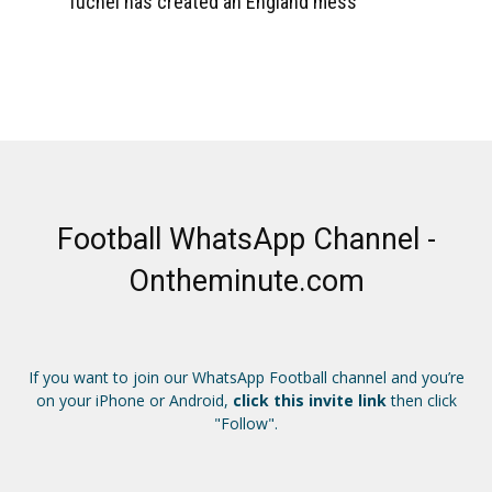
Tuchel has created an England mess
Football WhatsApp Channel -
Ontheminute.com
If you want to join our WhatsApp Football channel and you’re
on your iPhone or Android,
click this invite link
then click
"Follow".