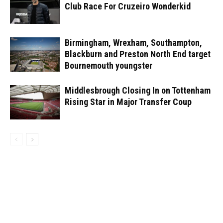
Club Race For Cruzeiro Wonderkid
Birmingham, Wrexham, Southampton,
Blackburn and Preston North End target
Bournemouth youngster
Middlesbrough Closing In on Tottenham
Rising Star in Major Transfer Coup