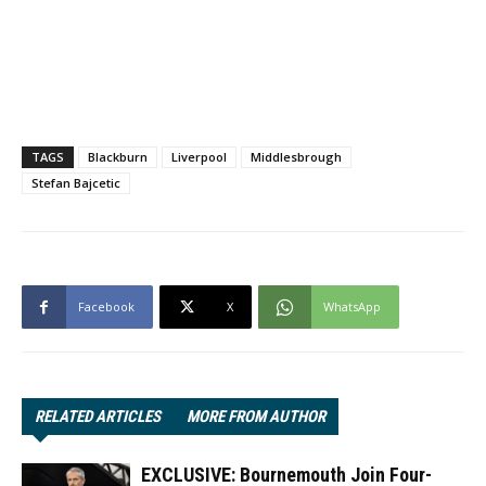
TAGS
Blackburn
Liverpool
Middlesbrough
Stefan Bajcetic
Facebook
X
WhatsApp
RELATED ARTICLES
MORE FROM AUTHOR
EXCLUSIVE: Bournemouth Join Four-