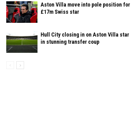
Aston Villa move into pole position for
£17m Swiss star
Hull City closing in on Aston Villa star
in stunning transfer coup