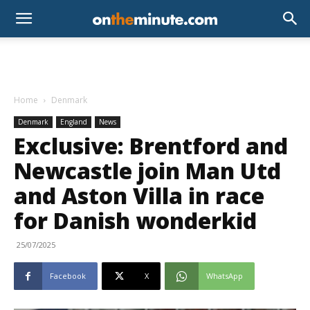
Home
Denmark
Denmark
England
News
Exclusive: Brentford and
Newcastle join Man Utd
and Aston Villa in race
for Danish wonderkid
25/07/2025
Facebook
X
WhatsApp