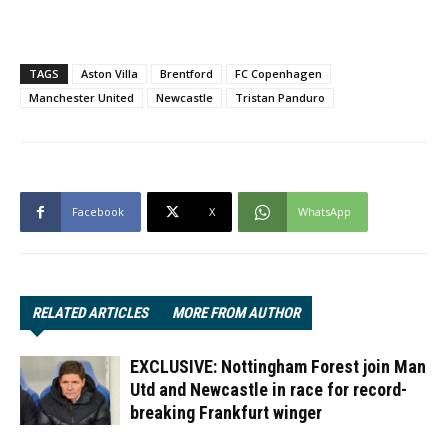
TAGS
Aston Villa
Brentford
FC Copenhagen
Manchester United
Newcastle
Tristan Panduro
Facebook
X
WhatsApp
RELATED ARTICLES
MORE FROM AUTHOR
EXCLUSIVE: Nottingham Forest join Man
Utd and Newcastle in race for record-
breaking Frankfurt winger