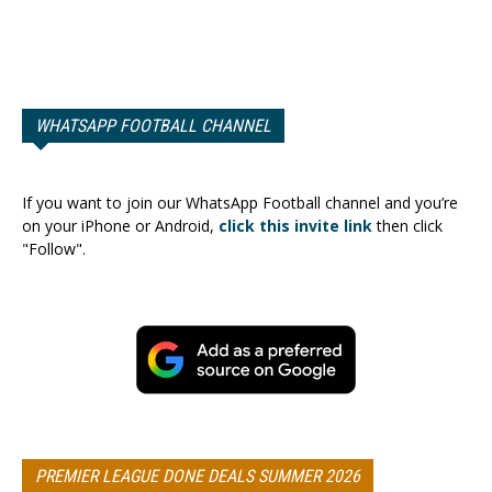
WHATSAPP FOOTBALL CHANNEL
If you want to join our WhatsApp Football channel and you’re
on your iPhone or Android,
click this invite link
then click
"Follow".
PREMIER LEAGUE DONE DEALS SUMMER 2026