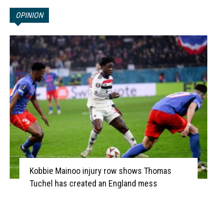
OPINION
Kobbie Mainoo injury row shows Thomas
Tuchel has created an England mess