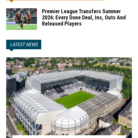
Premier League Transfers Summer
2026: Every Done Deal, Ins, Outs And
Released Players
LATEST NEWS