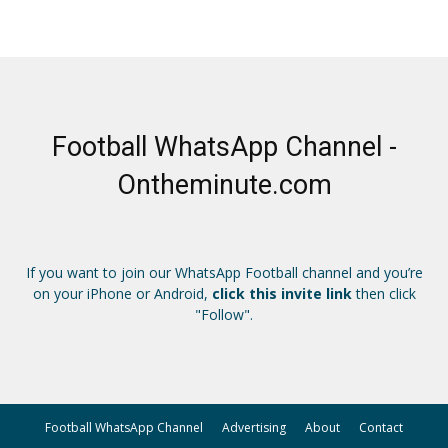
Football WhatsApp Channel -
Ontheminute.com
If you want to join our WhatsApp Football channel and you’re
on your iPhone or Android,
click this invite link
then click
"Follow".
Football WhatsApp Channel
Advertising
About
Contact