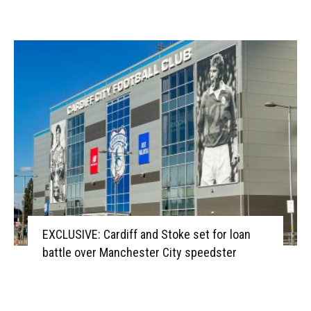
EXCLUSIVE: Cardiff and Stoke set for loan
battle over Manchester City speedster