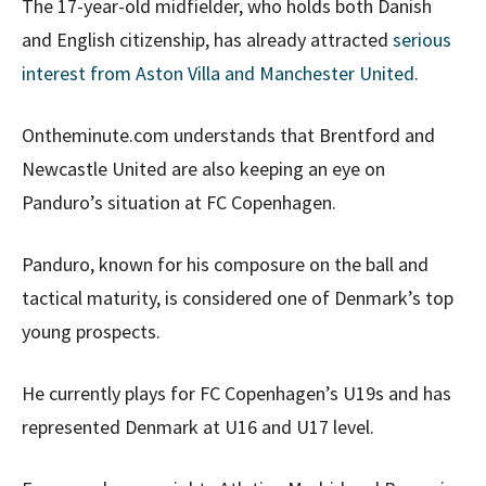
The 17-year-old midfielder, who holds both Danish
and English citizenship, has already attracted
serious
interest from Aston Villa
and Manchester United
.
Ontheminute.com understands that Brentford and
Newcastle United are also keeping an eye on
Panduro’s situation at FC Copenhagen.
Panduro, known for his composure on the ball and
tactical maturity, is considered one of Denmark’s top
young prospects.
He currently plays for FC Copenhagen’s U19s and has
represented Denmark at U16 and U17 level.