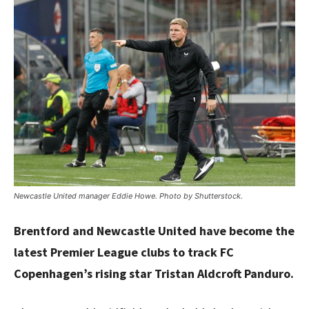
Newcastle United manager Eddie Howe. Photo by Shutterstock.
Brentford and Newcastle United have become the
latest Premier League clubs to track FC
Copenhagen’s rising star Tristan Aldcroft Panduro.