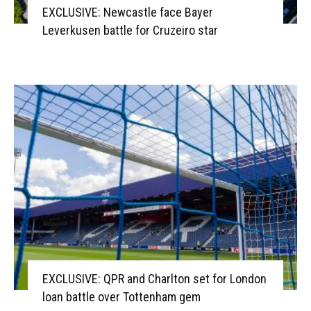
EXCLUSIVE: Newcastle face Bayer
Leverkusen battle for Cruzeiro star
EXCLUSIVE: QPR and Charlton set for London
loan battle over Tottenham gem