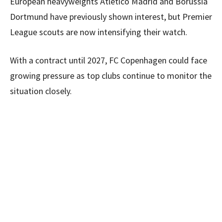
European heavyweights Atletico Madrid and Borussia
Dortmund have previously shown interest, but Premier
League scouts are now intensifying their watch.
With a contract until 2027, FC Copenhagen could face
growing pressure as top clubs continue to monitor the
situation closely.