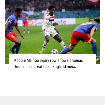
Kobbie Mainoo injury row shows Thomas
Tuchel has created an England mess