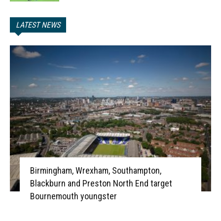
LATEST NEWS
Birmingham, Wrexham, Southampton,
Blackburn and Preston North End target
Bournemouth youngster