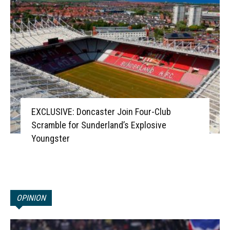
EXCLUSIVE: Doncaster Join Four-Club
Scramble for Sunderland’s Explosive
Youngster
OPINION