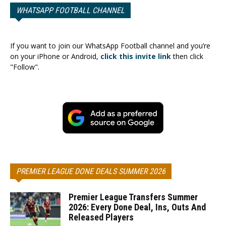
WHATSAPP FOOTBALL CHANNEL
If you want to join our WhatsApp Football channel and you’re
on your iPhone or Android,
click this invite link
then click
"Follow".
PREMIER LEAGUE DONE DEALS SUMMER 2026
Premier League Transfers Summer
2026: Every Done Deal, Ins, Outs And
Released Players