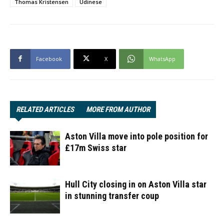
Thomas Kristensen
Udinese
Facebook
X
WhatsApp
RELATED ARTICLES
MORE FROM AUTHOR
Aston Villa move into pole position for
£17m Swiss star
Hull City closing in on Aston Villa star
in stunning transfer coup