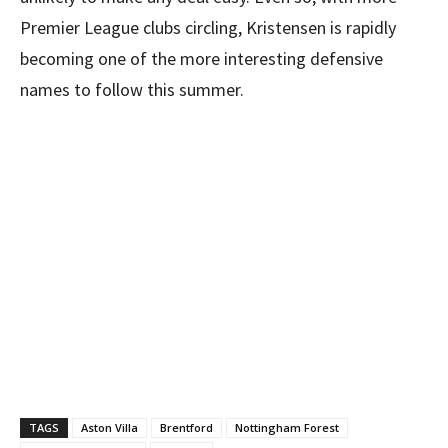
Premier League clubs circling, Kristensen is rapidly
becoming one of the more interesting defensive
names to follow this summer.
TAGS
Aston Villa
Brentford
Nottingham Forest