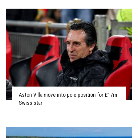
Aston Villa move into pole position for £17m
Swiss star