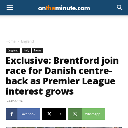
Home
England
England
Italy
News
Exclusive: Brentford join
race for Danish centre-
back as Premier League
interest grows
24/05/2026
Facebook
X
WhatsApp