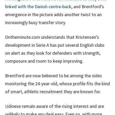
linked with the Danish centre-back
, and Brentford’s
emergence in the picture adds another twist to an
increasingly busy transfer story.
Ontheminute.com understands that Kristensen’s
development in Serie A has put several English clubs
on alert as they look for defenders with strength,
composure and room to keep improving.
Brentford are now believed to be among the sides
monitoring the 24-year-old, whose profile fits the kind
of smart, athletic recruitment they are known for.
Udinese remain aware of the rising interest and are
unlikely to make any deal easy. Even so, with more