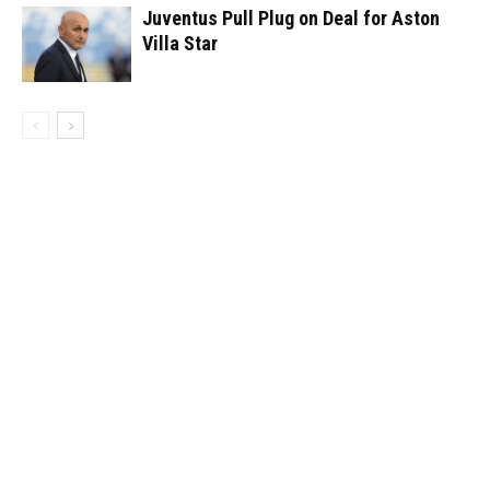
Juventus Pull Plug on Deal for Aston
Villa Star