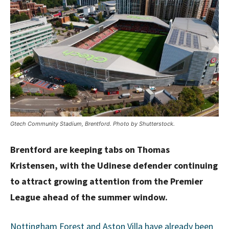
Gtech Community Stadium, Brentford. Photo by Shutterstock.
Brentford are keeping tabs on Thomas
Kristensen, with the Udinese defender continuing
to attract growing attention from the Premier
League ahead of the summer window.
Nottingham Forest and Aston Villa have already been