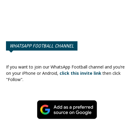
WHATSAPP FOOTBALL CHANNEL
If you want to join our WhatsApp Football channel and you’re
on your iPhone or Android,
click this invite link
then click
"Follow".