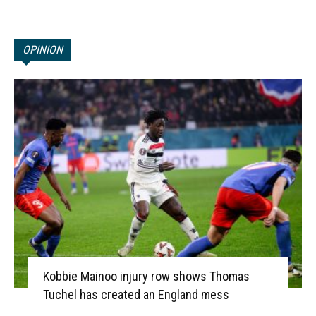
OPINION
Kobbie Mainoo injury row shows Thomas
Tuchel has created an England mess