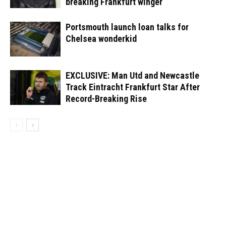
breaking Frankfurt winger
Portsmouth launch loan talks for
Chelsea wonderkid
EXCLUSIVE: Man Utd and Newcastle
Track Eintracht Frankfurt Star After
Record-Breaking Rise