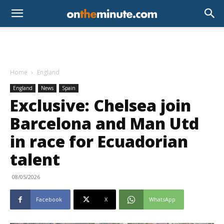
Home
England
England
News
Spain
Exclusive: Chelsea join
Barcelona and Man Utd
in race for Ecuadorian
talent
08/05/2026
Facebook
X
WhatsApp