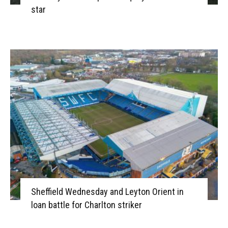
star
Sheffield Wednesday and Leyton Orient in
loan battle for Charlton striker