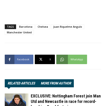
TAGS
Barcelona
Chelsea
Juan Riquelme Angulo
Manchester United
Facebook
X
WhatsApp
RELATED ARTICLES
MORE FROM AUTHOR
EXCLUSIVE: Nottingham Forest join Man
Utd and Newcastle in race for record-