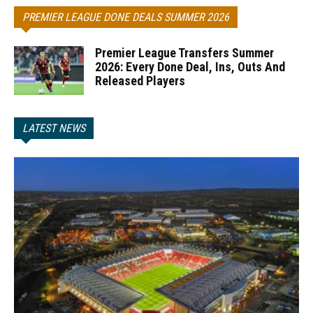
PREMIER LEAGUE DONE DEALS SUMMER 2026
Premier League Transfers Summer
2026: Every Done Deal, Ins, Outs And
Released Players
LATEST NEWS