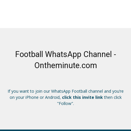
Football WhatsApp Channel -
Ontheminute.com
If you want to join our WhatsApp Football channel and you’re
on your iPhone or Android,
click this invite link
then click
"Follow".