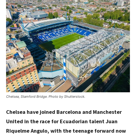
Chelsea, Stamford Bridge. Photo by Shutterstock.
Chelsea have joined Barcelona and Manchester
United in the race for Ecuadorian talent Juan
Riquelme Angulo, with the teenage forward now