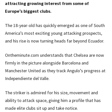
attracting growing interest from some of
Europe’s biggest clubs.
The 18-year-old has quickly emerged as one of South
America’s most exciting young attacking prospects,
and his rise is now turning heads far beyond Ecuador.
Ontheminute.com understands that Chelsea are now
firmly in the picture alongside Barcelona and
Manchester United as they track Angulo’s progress at
Independiente del Valle.
The striker is admired for his size, movement and
ability to attack space, giving him a profile that has
made elite clubs sit up and take notice.