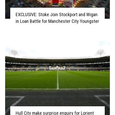
EXCLUSIVE: Stoke Join Stockport and Wigan
in Loan Battle for Manchester City Youngster
Hull City make surprise enquiry for Lorient