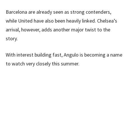
Barcelona are already seen as strong contenders,
while United have also been heavily linked. Chelsea’s
arrival, however, adds another major twist to the
story.
With interest building fast, Angulo is becoming a name
to watch very closely this summer.