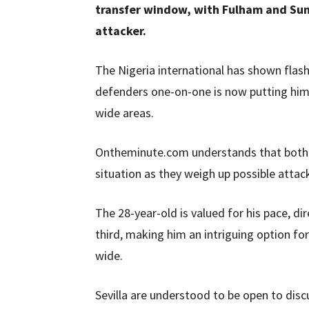
transfer window, with Fulham and Sun
attacker.
The Nigeria international has shown flashes
defenders one-on-one is now putting him o
wide areas.
Ontheminute.com understands that both 
situation as they weigh up possible attac
The 28-year-old is valued for his pace, dir
third, making him an intriguing option fo
wide.
Sevilla are understood to be open to discu