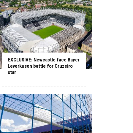
EXCLUSIVE: Newcastle face Bayer
Leverkusen battle for Cruzeiro
star