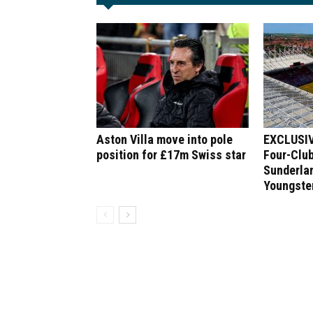
Aston Villa move into pole
EXCLUSIV
position for £17m Swiss star
Four-Club
Sunderlan
Youngste