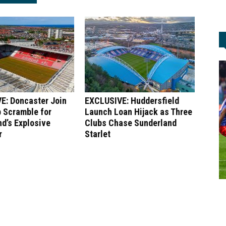
E: Doncaster Join
EXCLUSIVE: Huddersfield
 Scramble for
Launch Loan Hijack as Three
d’s Explosive
Clubs Chase Sunderland
r
Starlet