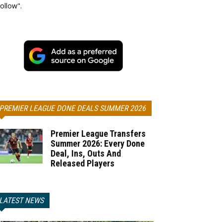
ollow".
PREMIER LEAGUE DONE DEALS SUMMER 2026
Premier League Transfers
Summer 2026: Every Done
Deal, Ins, Outs And
Released Players
LATEST NEWS