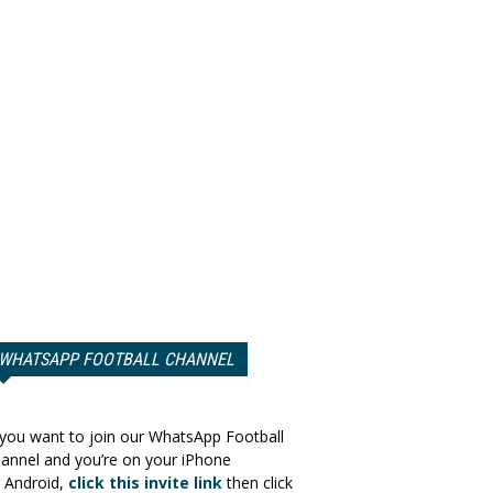
WHATSAPP FOOTBALL CHANNEL
 you want to join our WhatsApp Football
annel and you’re on your iPhone
 Android,
click this invite link
then click