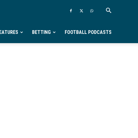
EATURES
BETTING
FOOTBALL PODCASTS