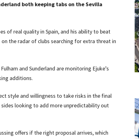
derland both keeping tabs on the Sevilla
 of real quality in Spain, and his ability to beat
n the radar of clubs searching for extra threat in
Fulham and Sunderland are monitoring Ejuke’s
king additions.
ect style and willingness to take risks in the final
r sides looking to add more unpredictability out
ssing offers if the right proposal arrives, which