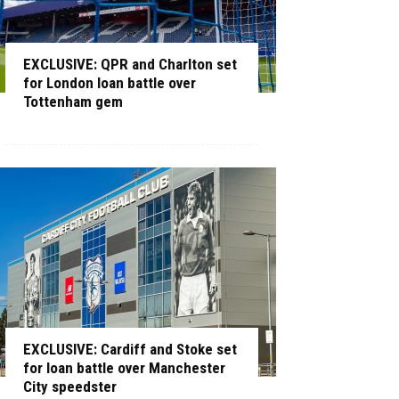
EXCLUSIVE: QPR and Charlton set
for London loan battle over
Tottenham gem
EXCLUSIVE: Cardiff and Stoke set
for loan battle over Manchester
City speedster