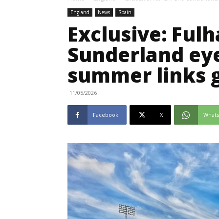
England
News
Spain
Exclusive: Ful
Sunderland eye
summer links 
11/05/2026
Facebook
X
What