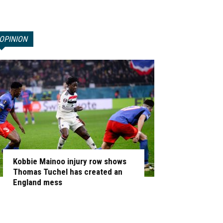
OPINION
Kobbie Mainoo injury row shows
Thomas Tuchel has created an
England mess