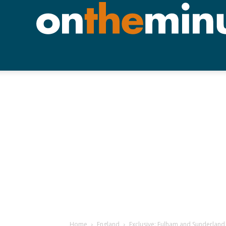
Home
England
Exclusive: Fulham and Sunderland 