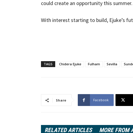
could create an opportunity this summer.
With interest starting to build, Ejuke’s f
TAGS
Chidera Ejuke
Fulham
Sevilla
Sund
Facebook
Share
RELATED ARTICLES
MORE FROM 