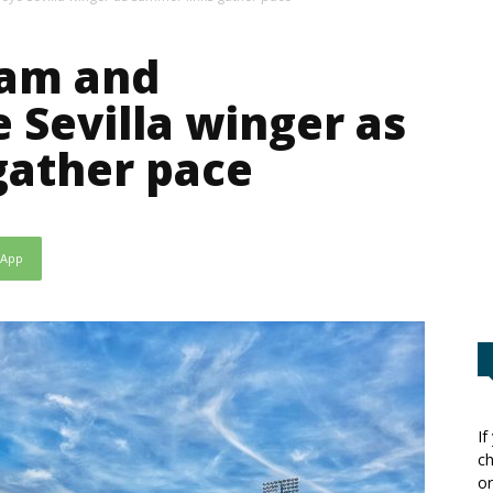
ham and
 Sevilla winger as
gather pace
sApp
If
ch
or