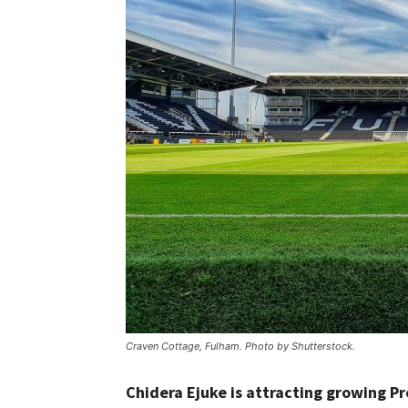
Craven Cottage, Fulham. Photo by Shutterstock.
Chidera Ejuke is attracting growing 