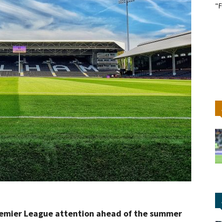
"F
Premier League attention ahead of the summer