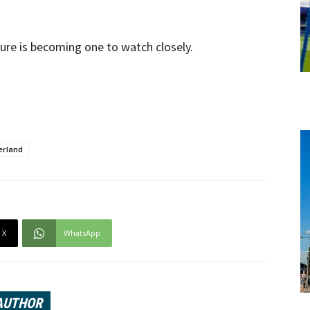
uture is becoming one to watch closely.
erland
X
WhatsApp
AUTHOR