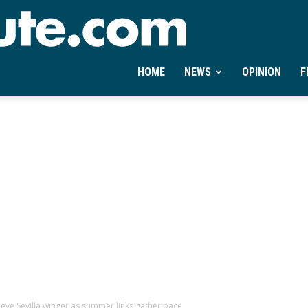
Ontheminute.com
HOME
NEWS
OPINION
F
eye Sevilla winger as summer links gather pace