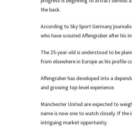
progress is beginning to attract serious a
the back.
According to Sky Sport Germany journalis
who have scouted Affengruber after his i
The 25-year-old is understood to be plan
from elsewhere in Europe as his profile co
Affengruber has developed into a depend
and growing top-level experience.
Manchester United are expected to weigh 
name is now one to watch closely. If the 
intriguing market opportunity.