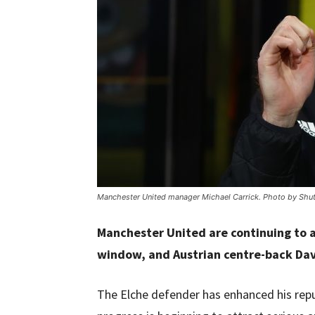
Manchester United manager Michael Carrick. Photo by Shut
Manchester United are continuing to 
window, and Austrian centre-back Davi
The Elche defender has enhanced his repu