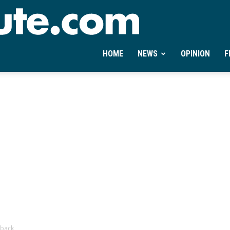
Ontheminute.com
HOME
NEWS
OPINION
F
-back