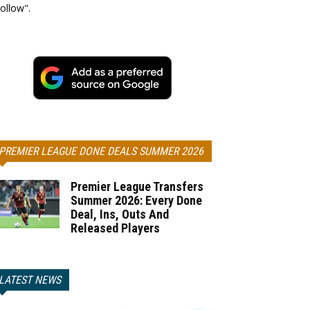
ollow".
PREMIER LEAGUE DONE DEALS SUMMER 2026
Premier League Transfers
Summer 2026: Every Done
Deal, Ins, Outs And
Released Players
LATEST NEWS