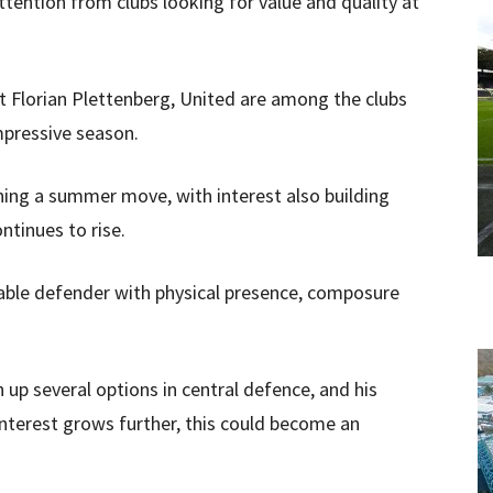
ttention from clubs looking for value and quality at
t Florian Plettenberg, United are among the clubs
mpressive season.
ning a summer move, with interest also building
ntinues to rise.
able defender with physical presence, composure
up several options in central defence, and his
interest grows further, this could become an