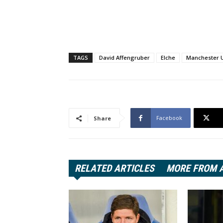
TAGS
David Affengruber
Elche
Manchester 
Facebook
Share
RELATED ARTICLES
MORE FROM 