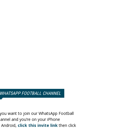
WHATSAPP FOOTBALL CHANNEL
 you want to join our WhatsApp Football
annel and you’re on your iPhone
 Android,
click this invite link
then click