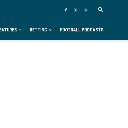
EATURES
BETTING
FOOTBALL PODCASTS