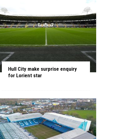
Hull City make surprise enquiry
for Lorient star