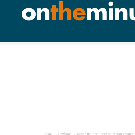
Home
England
Man Utd scouting Austrian centre