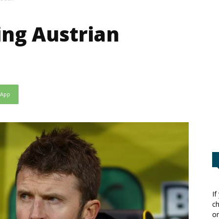
ing Austrian
sApp
If
ch
or