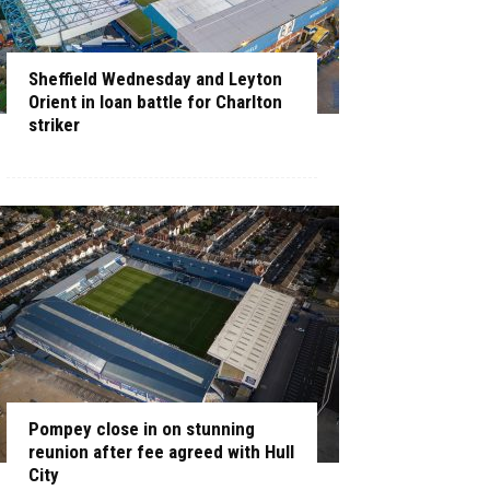
Sheffield Wednesday and Leyton
Orient in loan battle for Charlton
striker
Pompey close in on stunning
reunion after fee agreed with Hull
City