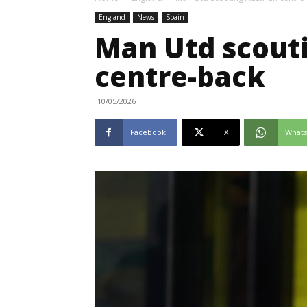
England
News
Spain
Man Utd scout
centre-back
10/05/2026
Facebook
X
What