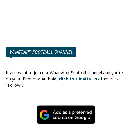
WHATSAPP FOOTBALL CHANNEL
If you want to join our WhatsApp Football channel and you’re
on your iPhone or Android,
click this invite link
then click
"Follow".