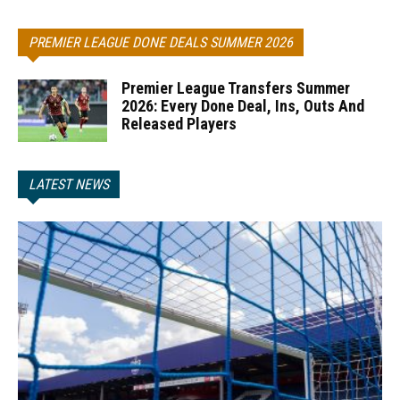
PREMIER LEAGUE DONE DEALS SUMMER 2026
Premier League Transfers Summer
2026: Every Done Deal, Ins, Outs And
Released Players
LATEST NEWS