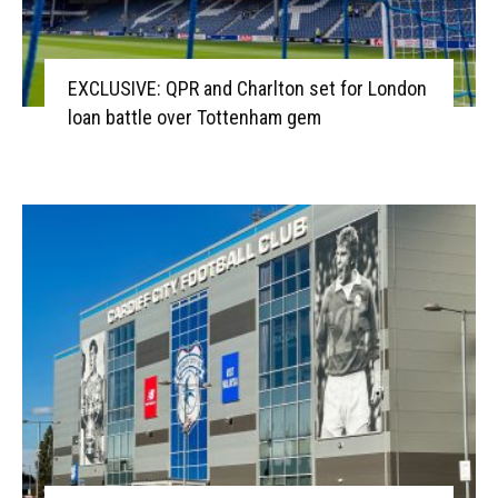
EXCLUSIVE: QPR and Charlton set for London
loan battle over Tottenham gem