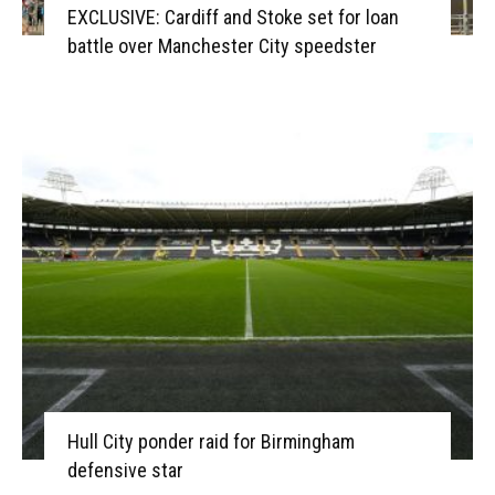
EXCLUSIVE: Cardiff and Stoke set for loan
battle over Manchester City speedster
Hull City ponder raid for Birmingham
defensive star