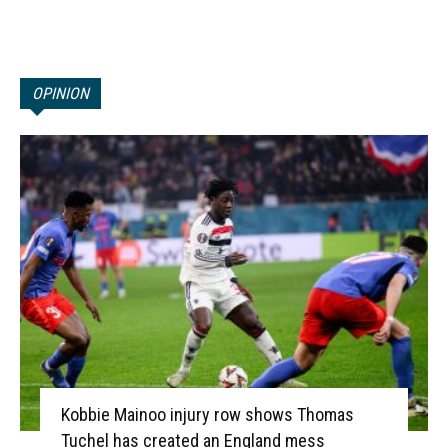
OPINION
Kobbie Mainoo injury row shows Thomas
Tuchel has created an England mess