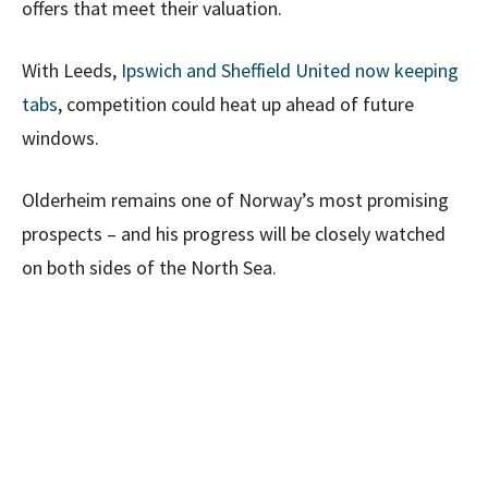
offers that meet their valuation.
With Leeds,
Ipswich and Sheffield United now keeping
tabs
, competition could heat up ahead of future
windows.
Olderheim remains one of Norway’s most promising
prospects – and his progress will be closely watched
on both sides of the North Sea.