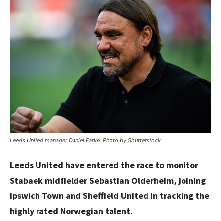
Leeds United manager Daniel Farke. Photo by Shutterstock.
Leeds United have entered the race to monitor
Stabaek midfielder Sebastian Olderheim, joining
Ipswich Town and Sheffield United in tracking the
highly rated Norwegian talent.