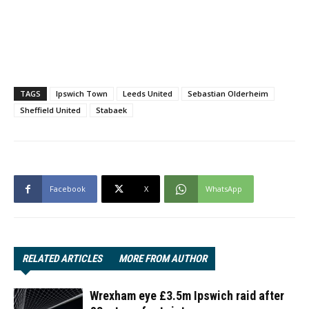
TAGS
Ipswich Town
Leeds United
Sebastian Olderheim
Sheffield United
Stabaek
Facebook
X
WhatsApp
RELATED ARTICLES
MORE FROM AUTHOR
Wrexham eye £3.5m Ipswich raid after