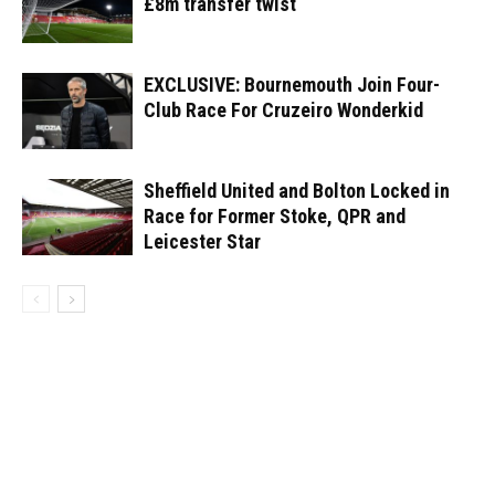
£8m transfer twist
EXCLUSIVE: Bournemouth Join Four-
Club Race For Cruzeiro Wonderkid
Sheffield United and Bolton Locked in
Race for Former Stoke, QPR and
Leicester Star