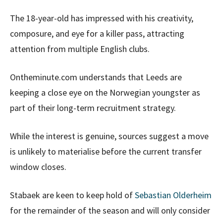
The 18-year-old has impressed with his creativity,
composure, and eye for a killer pass, attracting
attention from multiple English clubs.
Ontheminute.com understands that Leeds are
keeping a close eye on the Norwegian youngster as
part of their long-term recruitment strategy.
While the interest is genuine, sources suggest a move
is unlikely to materialise before the current transfer
window closes.
Stabaek are keen to keep hold of
Sebastian Olderheim
for the remainder of the season and will only consider