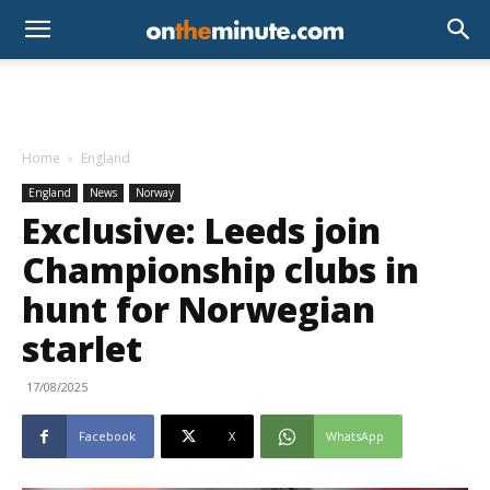
Home
England
England
News
Norway
Exclusive: Leeds join
Championship clubs in
hunt for Norwegian
starlet
17/08/2025
Facebook
X
WhatsApp