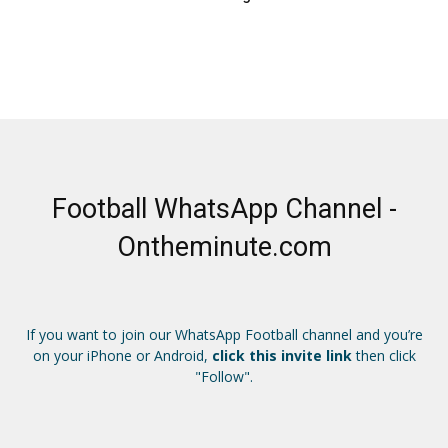
Football WhatsApp Channel -
Ontheminute.com
If you want to join our WhatsApp Football channel and you’re
on your iPhone or Android,
click this invite link
then click
"Follow".