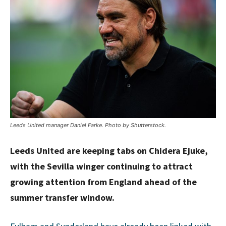
Leeds United manager Daniel Farke. Photo by Shutterstock.
Leeds United are keeping tabs on Chidera Ejuke,
with the Sevilla winger continuing to attract
growing attention from England ahead of the
summer transfer window.