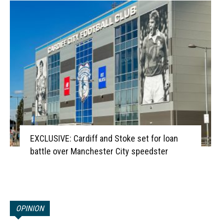
EXCLUSIVE: Cardiff and Stoke set for loan
battle over Manchester City speedster
OPINION