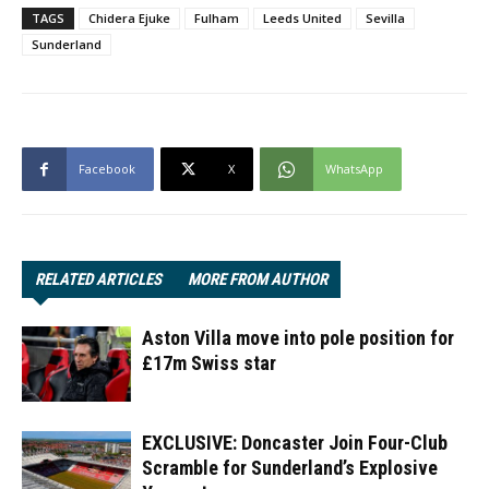
TAGS
Chidera Ejuke
Fulham
Leeds United
Sevilla
Sunderland
Facebook
X
WhatsApp
RELATED ARTICLES
MORE FROM AUTHOR
Aston Villa move into pole position for
£17m Swiss star
EXCLUSIVE: Doncaster Join Four-Club
Scramble for Sunderland’s Explosive