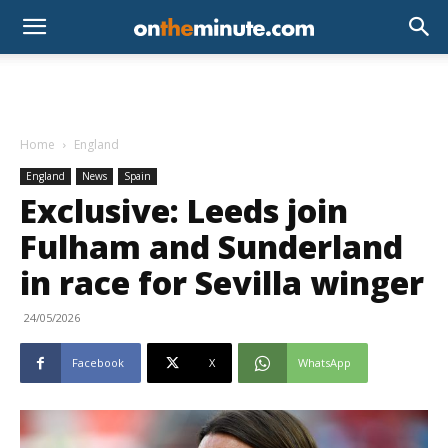
Home
England
England
News
Spain
Exclusive: Leeds join
Fulham and Sunderland
in race for Sevilla winger
24/05/2026
Facebook
X
WhatsApp