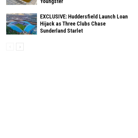
Youngster
EXCLUSIVE: Huddersfield Launch Loan
Hijack as Three Clubs Chase
Sunderland Starlet