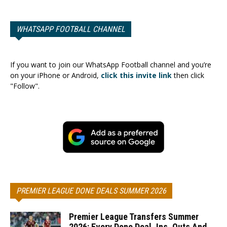
WHATSAPP FOOTBALL CHANNEL
If you want to join our WhatsApp Football channel and you’re
on your iPhone or Android,
click this invite link
then click
"Follow".
PREMIER LEAGUE DONE DEALS SUMMER 2026
Premier League Transfers Summer
2026: Every Done Deal, Ins, Outs And