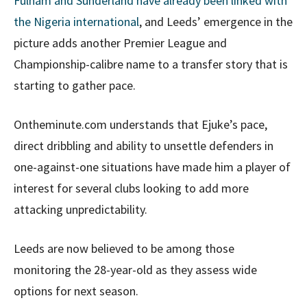
Fulham and Sunderland have already been linked with
the Nigeria international
, and Leeds’ emergence in the
picture adds another Premier League and
Championship-calibre name to a transfer story that is
starting to gather pace.
Ontheminute.com understands that Ejuke’s pace,
direct dribbling and ability to unsettle defenders in
one-against-one situations have made him a player of
interest for several clubs looking to add more
attacking unpredictability.
Leeds are now believed to be among those
monitoring the 28-year-old as they assess wide
options for next season.