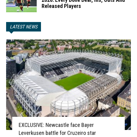
Released Players
LATEST NEWS
EXCLUSIVE: Newcastle face Bayer
Leverkusen battle for Cruzeiro star