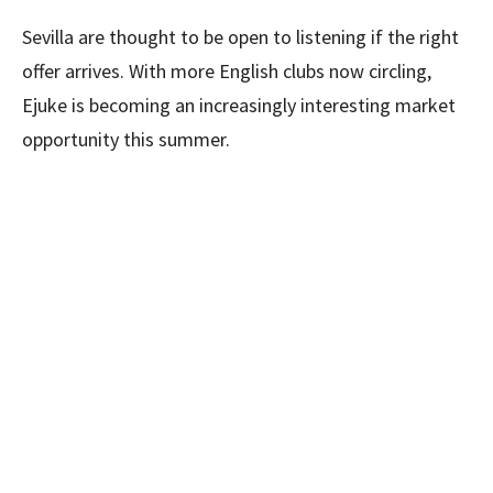
Sevilla are thought to be open to listening if the right
offer arrives. With more English clubs now circling,
Ejuke is becoming an increasingly interesting market
opportunity this summer.