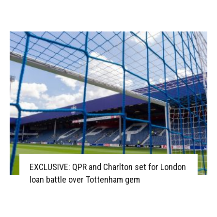
EXCLUSIVE: QPR and Charlton set for London
loan battle over Tottenham gem