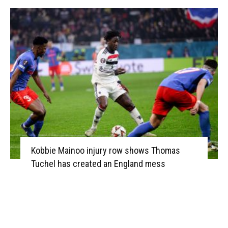
Kobbie Mainoo injury row shows Thomas
Tuchel has created an England mess