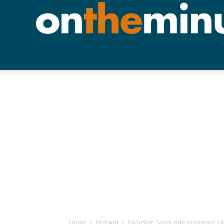
Home
England
Exclusive: Saudi side preparing 