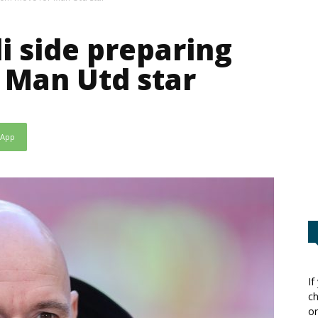
i side preparing
 Man Utd star
sApp
If
ch
or