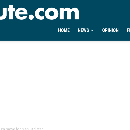
Ontheminute.com
HOME
NEWS
OPINION
F
£40m move for Man Utd star