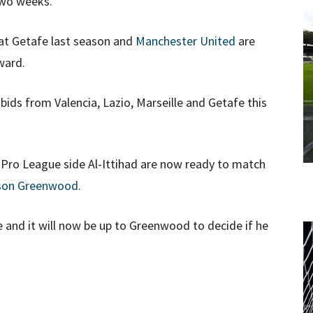
two weeks.
 at Getafe last season and
Manchester United
are
ward.
ids from Valencia, Lazio, Marseille and Getafe this
ro League side Al-Ittihad are now ready to match
on Greenwood
.
 and it will now be up to Greenwood to decide if he