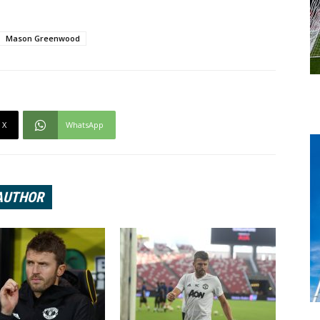
Mason Greenwood
X
WhatsApp
AUTHOR