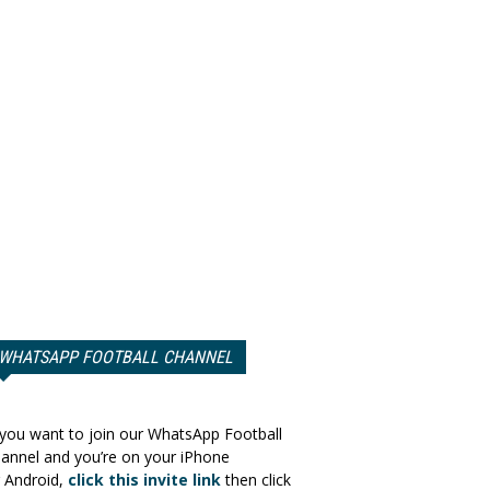
WHATSAPP FOOTBALL CHANNEL
 you want to join our WhatsApp Football
annel and you’re on your iPhone
 Android,
click this invite link
then click