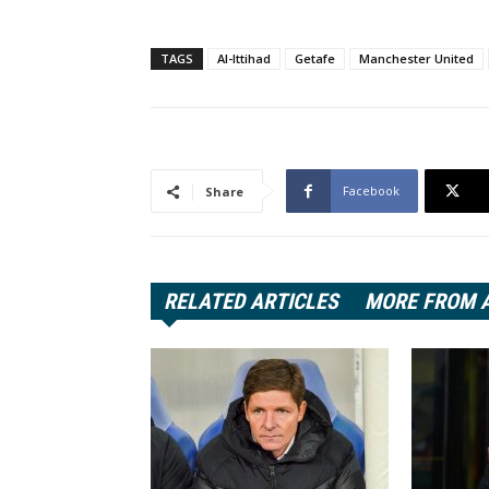
TAGS
Al-Ittihad
Getafe
Manchester United
Facebook
Share
RELATED ARTICLES
MORE FROM 