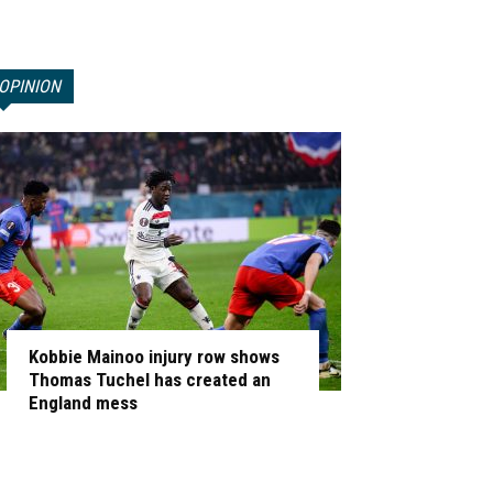
OPINION
Kobbie Mainoo injury row shows
Thomas Tuchel has created an
England mess