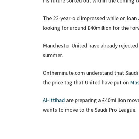
his future sorted out within the coming 
The 22-year-old impressed while on loan
looking for around £40million for the for
Manchester United have already rejected b
summer.
Ontheminute.com understand that Saudi P
the price tag that United have put on
Mas
Al-Ittihad
are preparing a £40million move
wants to move to the Saudi Pro League.