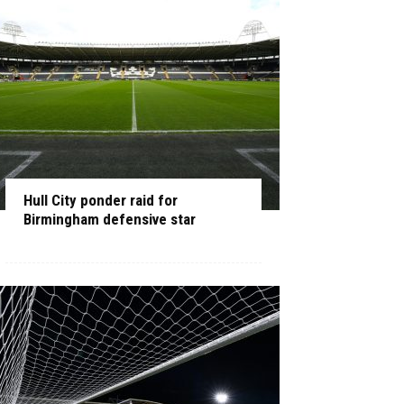
Hull City ponder raid for
Birmingham defensive star