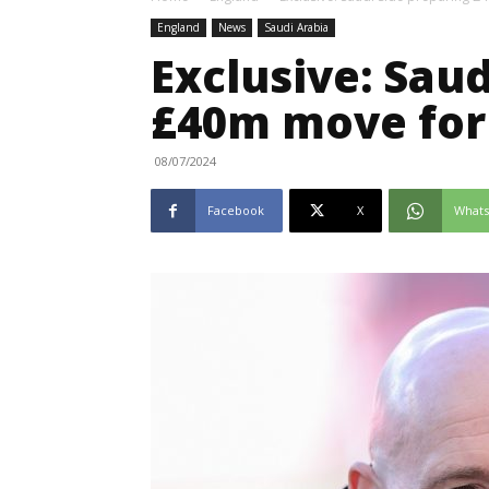
England
News
Saudi Arabia
Exclusive: Saud
£40m move for
08/07/2024
Facebook
X
What