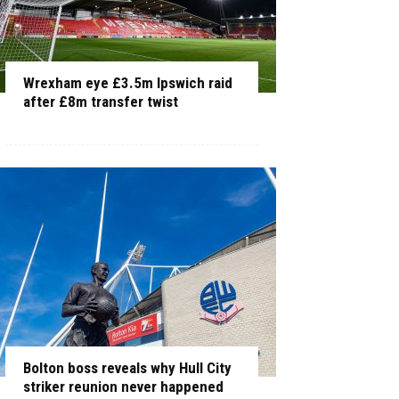
Wrexham eye £3.5m Ipswich raid
after £8m transfer twist
Bolton boss reveals why Hull City
striker reunion never happened