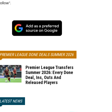
ollow".
PREMIER LEAGUE DONE DEALS SUMMER 2026
Premier League Transfers
Summer 2026: Every Done
Deal, Ins, Outs And
Released Players
LATEST NEWS