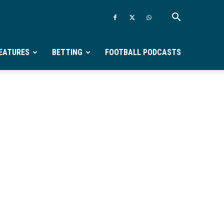
EATURES
BETTING
FOOTBALL PODCASTS