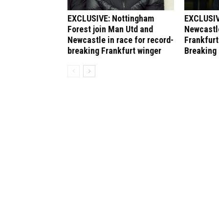
EXCLUSIVE: Nottingham
EXCLUSIV
Forest join Man Utd and
Newcastle
Newcastle in race for record-
Frankfurt
breaking Frankfurt winger
Breaking