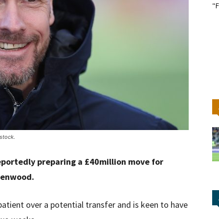
"F
stock.
eportedly preparing a £40million move for
eenwood.
tient over a potential transfer and is keen to have