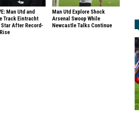
E: Man Utd and
Man Utd Explore Shock
 Track Eintracht
Arsenal Swoop While
 Star After Record-
Newcastle Talks Continue
 Rise