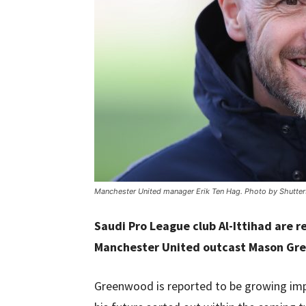
Manchester United manager Erik Ten Hag. Photo by Shutter
Saudi Pro League club Al-Ittihad are r
Manchester United outcast Mason Gr
Greenwood is reported to be growing impa