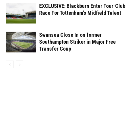
EXCLUSIVE: Blackburn Enter Four-Club
Race For Tottenham’s Midfield Talent
Swansea Close In on former
Southampton Striker in Major Free
Transfer Coup