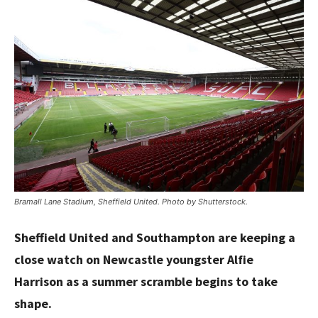
Bramall Lane Stadium, Sheffield United. Photo by Shutterstock.
Sheffield United and Southampton are keeping a
close watch on Newcastle youngster Alfie
Harrison as a summer scramble begins to take
shape.