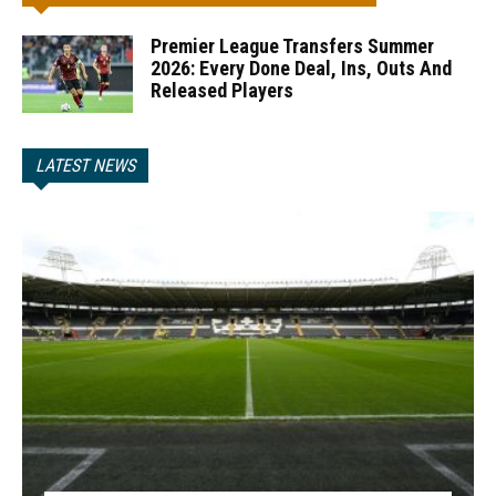
Premier League Transfers Summer
2026: Every Done Deal, Ins, Outs And
Released Players
LATEST NEWS