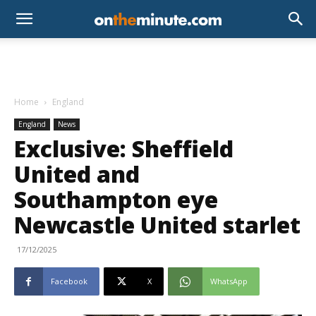
Home
England
England
News
Exclusive: Sheffield
United and
Southampton eye
Newcastle United starlet
17/12/2025
Facebook
X
WhatsApp