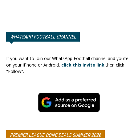
WHATSAPP FOOTBALL CHANNEL
If you want to join our WhatsApp Football channel and you’re
on your iPhone or Android,
click this invite link
then click
"Follow".
PREMIER LEAGUE DONE DEALS SUMMER 2026