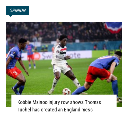
OPINION
Kobbie Mainoo injury row shows Thomas
Tuchel has created an England mess