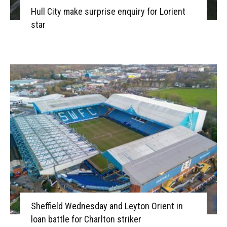
Hull City make surprise enquiry for Lorient
star
Sheffield Wednesday and Leyton Orient in
loan battle for Charlton striker