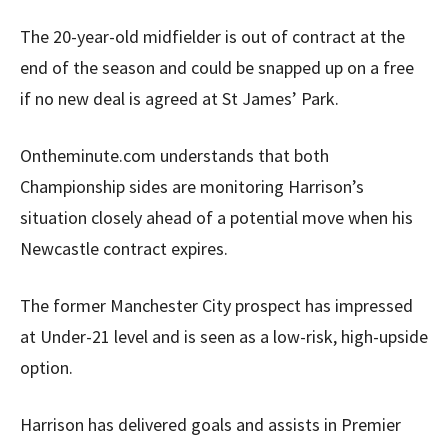
The 20-year-old midfielder is out of contract at the
end of the season and could be snapped up on a free
if no new deal is agreed at St James’ Park.
Ontheminute.com understands that both
Championship sides are monitoring Harrison’s
situation closely ahead of a potential move when his
Newcastle contract expires.
The former Manchester City prospect has impressed
at Under-21 level and is seen as a low-risk, high-upside
option.
Harrison has delivered goals and assists in Premier