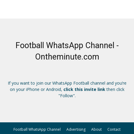
Football WhatsApp Channel -
Ontheminute.com
If you want to join our WhatsApp Football channel and you’re
on your iPhone or Android,
click this invite link
then click
"Follow".
Football WhatsApp Channel
Advertising
About
Contact