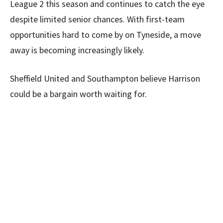
League 2 this season and continues to catch the eye
despite limited senior chances. With first-team
opportunities hard to come by on Tyneside, a move
away is becoming increasingly likely.
Sheffield United and Southampton believe Harrison
could be a bargain worth waiting for.