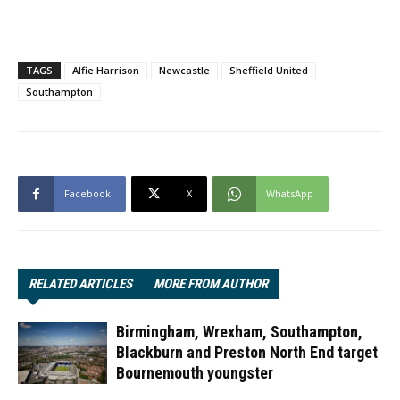
TAGS
Alfie Harrison
Newcastle
Sheffield United
Southampton
Facebook
X
WhatsApp
RELATED ARTICLES
MORE FROM AUTHOR
Birmingham, Wrexham, Southampton,
Blackburn and Preston North End target
Bournemouth youngster