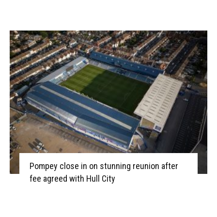
Pompey close in on stunning reunion after
fee agreed with Hull City