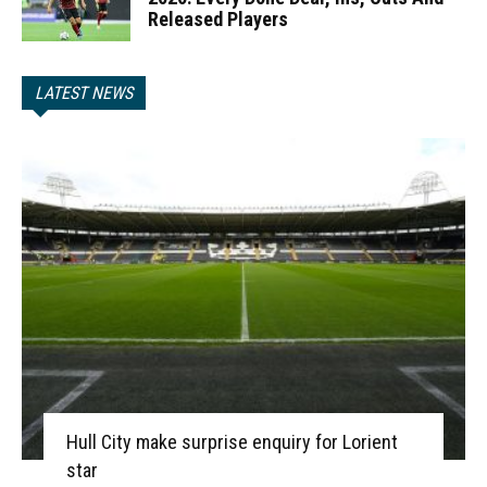
Released Players
LATEST NEWS
Hull City make surprise enquiry for Lorient
star