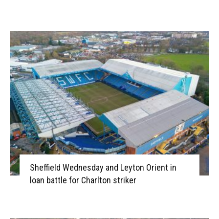
Sheffield Wednesday and Leyton Orient in
loan battle for Charlton striker