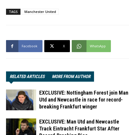
TAGS
Manchester United
Facebook
X
WhatsApp
RELATED ARTICLES
MORE FROM AUTHOR
EXCLUSIVE: Nottingham Forest join Man
Utd and Newcastle in race for record-
breaking Frankfurt winger
EXCLUSIVE: Man Utd and Newcastle
Track Eintracht Frankfurt Star After