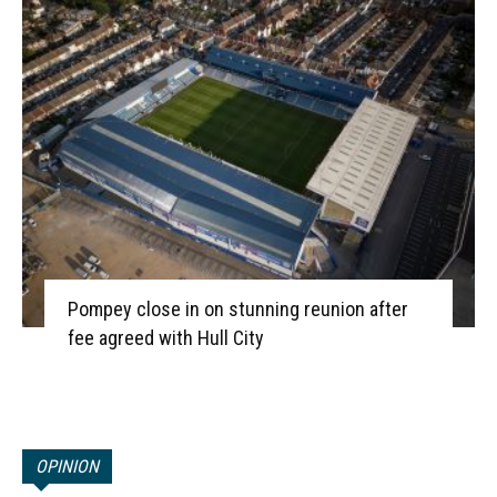
Pompey close in on stunning reunion after
fee agreed with Hull City
OPINION