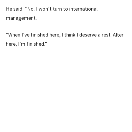
He said: “No. I won’t turn to international
management.
“When I’ve finished here, I think I deserve a rest. After
here, I’m finished.”