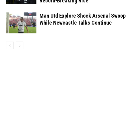
Record-Breaking Rise
Man Utd Explore Shock Arsenal Swoop
While Newcastle Talks Continue