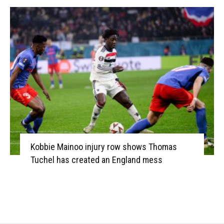
Kobbie Mainoo injury row shows Thomas
Tuchel has created an England mess