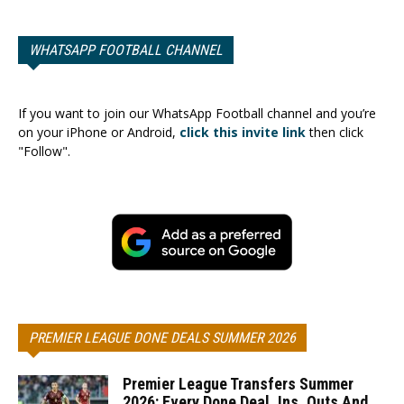
WHATSAPP FOOTBALL CHANNEL
If you want to join our WhatsApp Football channel and you’re
on your iPhone or Android,
click this invite link
then click
"Follow".
PREMIER LEAGUE DONE DEALS SUMMER 2026
Premier League Transfers Summer
2026: Every Done Deal, Ins, Outs And