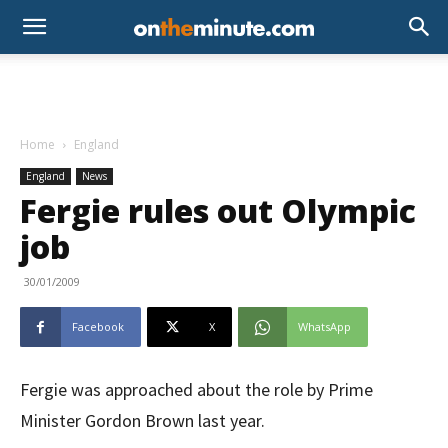
Home
England
England
News
Fergie rules out Olympic
job
30/01/2009
Facebook
X
WhatsApp
Fergie was approached about the role by Prime
Minister Gordon Brown last year.